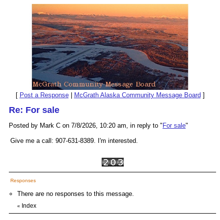
[
Post a Response
|
McGrath Alaska Community Message Board
]
Re: For sale
Posted by Mark C on 7/8/2026, 10:20 am, in reply to "
For sale
"
Give me a call: 907-631-8389. I'm interested.
Responses
There are no responses to this message.
Index
«