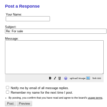
Post a Response
Your Name:
Subject:
Message:
😀
Notify me by email of all message replies.
Remember my name for the next time I post.
By posting, you confirm that you have read and agree to the board's
usage terms
.