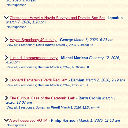
10, 2026, 2:05 pm
No responses
Christopher Howell's Haydn Surveys and Dorati's Box Set
-
Ignatius
March 7, 2026, 1:20 pm
No responses
Haydn Symphony 49 survey
-
George
March 6, 2026, 6:23 am
⇥
View all
;
1 response;
Chris Howell
March 7, 2026, 7:48 am
Lucia di Lammermoor survey
-
Michel Marleau
February 12, 2026,
4:28 pm
⇥
View all
;
2 responses;
Damian
March 4, 2026, 10:02 am
Leonard Bernstein's Verdi Requiem
-
Damian
March 2, 2026, 9:19 am
⇥
View all
;
2 responses;
Damian
March 2, 2026, 11:29 am
The Curious Case of the Catatonic Lark
-
Barry Cronin
March 1,
2026, 12:07 pm
⇥
View all
;
1 response;
Jonathan Woolf
March 1, 2026, 12:54 pm
A well deserved ROTM
-
Philip Harrison
March 1, 2026, 11:13 am
No responses