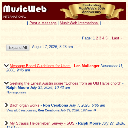
[
Post a Message
|
MusicWeb International
]
Page:
1
2
3
4
5
Last
»
...
August 7, 2026, 8:28 am
Message Board Guidelines for Users
-
Len Mullenger
November 11,
2006, 9:46 am
Seeking the Ernest Austin score "Echoes from an Old Harpsichord"
-
Ralph Moore
July 31, 2026, 10:43 am
No responses
Bach organ works
-
Ron Cerabona
July 7, 2026, 6:05 am
⇥
View all
;
6 responses;
Ron Cerabona
July 29, 2026, 5:07 am
My Strauss Heldenleben Survey - SOS
-
Ralph Moore
July 27, 2026,
11:01 pm