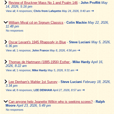
Review of Bruckner Mass No 1 and Psalm 146
-
John Proffitt
May
14, 2026, 5:16 pm
⇥
View all
;
4 responses;
Chris from Lafayette
May 24, 2026, 9:40 am
William Mival cd on Signum Classics
-
Colin Mackie
May 22, 2026,
11:48 pm
No responses
Oscar Levant's 1945 Rhapsody in Blue
-
Steve Luciani
May 5, 2026,
6:36 pm
⇥
View all
;
1 response;
John France
May 8, 2026, 4:56 pm
Thomas de Hartmann (1885-1956) Esther
-
Mike Hardy
April 16,
2026, 8:22 am
⇥
View all
;
1 response;
Mike Hardy
May 5, 2026, 9:31 am
Lee Denham's Mahler 1st Survey
-
Steve Luciani
February 18, 2026,
3:34 pm
⇥
View all
;
8 responses;
LEE DENHAM
April 27, 2026, 8:57 am
Can anyone help Jeanette Wilkin who is seeking scores?
-
Ralph
Moore
April 23, 2026, 5:49 pm
No responses