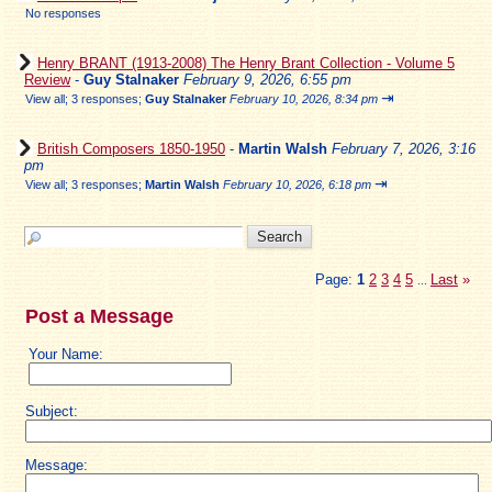
No responses
Henry BRANT (1913-2008) The Henry Brant Collection - Volume 5
Review
-
Guy Stalnaker
February 9, 2026, 6:55 pm
⇥
View all
;
3 responses;
Guy Stalnaker
February 10, 2026, 8:34 pm
British Composers 1850-1950
-
Martin Walsh
February 7, 2026, 3:16
pm
⇥
View all
;
3 responses;
Martin Walsh
February 10, 2026, 6:18 pm
Page:
1
2
3
4
5
Last
»
...
Post a Message
Your Name:
Subject:
Message: