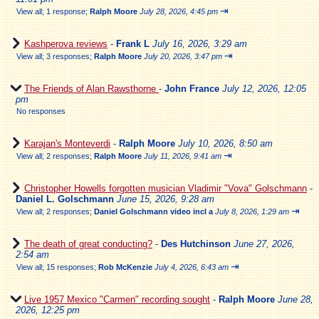
⇥
View all
;
1 response;
Ralph Moore
July 28, 2026, 4:45 pm
Kashperova reviews
-
Frank L
July 16, 2026, 3:29 am
⇥
View all
;
3 responses;
Ralph Moore
July 20, 2026, 3:47 pm
The Friends of Alan Rawsthorne
-
John France
July 12, 2026, 12:05
pm
No responses
Karajan's Monteverdi
-
Ralph Moore
July 10, 2026, 8:50 am
⇥
View all
;
2 responses;
Ralph Moore
July 11, 2026, 9:41 am
Christopher Howells forgotten musician Vladimir "Vova" Golschmann
-
Daniel L. Golschmann
June 15, 2026, 9:28 am
⇥
View all
;
2 responses;
Daniel Golschmann video incl a
July 8, 2026, 1:29 am
The death of great conducting?
-
Des Hutchinson
June 27, 2026,
2:54 am
⇥
View all
;
15 responses;
Rob McKenzie
July 4, 2026, 6:43 am
Live 1957 Mexico "Carmen" recording sought
-
Ralph Moore
June 28,
2026, 12:25 pm