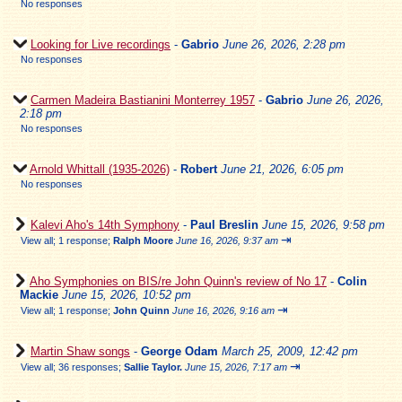
No responses
Looking for Live recordings
-
Gabrio
June 26, 2026, 2:28 pm
No responses
Carmen Madeira Bastianini Monterrey 1957
-
Gabrio
June 26, 2026,
2:18 pm
No responses
Arnold Whittall (1935-2026)
-
Robert
June 21, 2026, 6:05 pm
No responses
Kalevi Aho's 14th Symphony
-
Paul Breslin
June 15, 2026, 9:58 pm
⇥
View all
;
1 response;
Ralph Moore
June 16, 2026, 9:37 am
Aho Symphonies on BIS/re John Quinn's review of No 17
-
Colin
Mackie
June 15, 2026, 10:52 pm
⇥
View all
;
1 response;
John Quinn
June 16, 2026, 9:16 am
Martin Shaw songs
-
George Odam
March 25, 2009, 12:42 pm
⇥
View all
;
36 responses;
Sallie Taylor.
June 15, 2026, 7:17 am