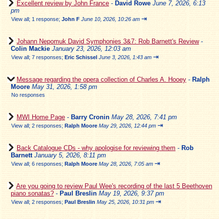
Excellent review by John France
-
David Rowe
June 7, 2026, 6:13
pm
⇥
View all
;
1 response;
John F
June 10, 2026, 10:26 am
Johann Nepomuk David Symphonies 3&7: Rob Barnett's Review
-
Colin Mackie
January 23, 2026, 12:03 am
⇥
View all
;
7 responses;
Eric Schissel
June 3, 2026, 1:43 am
Message regarding the opera collection of Charles A. Hooey
-
Ralph
Moore
May 31, 2026, 1:58 pm
No responses
MWI Home Page
-
Barry Cronin
May 28, 2026, 7:41 pm
⇥
View all
;
2 responses;
Ralph Moore
May 29, 2026, 12:44 pm
Back Catalogue CDs - why apologise for reviewing them
-
Rob
Barnett
January 5, 2026, 8:11 pm
⇥
View all
;
6 responses;
Ralph Moore
May 28, 2026, 7:05 am
Are you going to review Paul Wee's recording of the last 5 Beethoven
piano sonatas?
-
Paul Breslin
May 19, 2026, 9:37 pm
⇥
View all
;
2 responses;
Paul Breslin
May 25, 2026, 10:31 pm