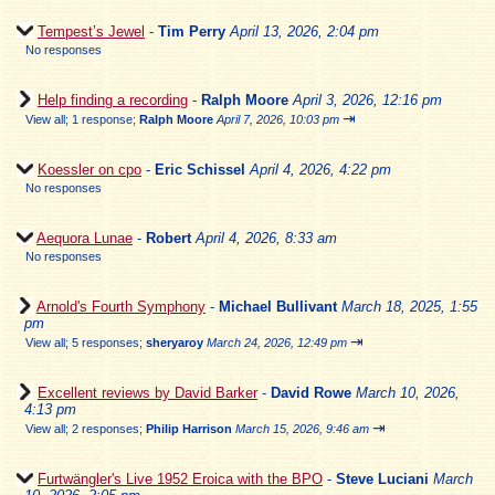
Tempest’s Jewel
-
Tim Perry
April 13, 2026, 2:04 pm
No responses
Help finding a recording
-
Ralph Moore
April 3, 2026, 12:16 pm
⇥
View all
;
1 response;
Ralph Moore
April 7, 2026, 10:03 pm
Koessler on cpo
-
Eric Schissel
April 4, 2026, 4:22 pm
No responses
Aequora Lunae
-
Robert
April 4, 2026, 8:33 am
No responses
Arnold's Fourth Symphony
-
Michael Bullivant
March 18, 2025, 1:55
pm
⇥
View all
;
5 responses;
sheryaroy
March 24, 2026, 12:49 pm
Excellent reviews by David Barker
-
David Rowe
March 10, 2026,
4:13 pm
⇥
View all
;
2 responses;
Philip Harrison
March 15, 2026, 9:46 am
Furtwängler's Live 1952 Eroica with the BPO
-
Steve Luciani
March