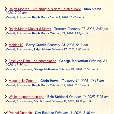
Ralph Moore's Entführung aus dem Serail survey
-
Alan
March 1,
2026, 7:00 am
⇥
View all
;
1 response;
Ralph Moore
March 1, 2026, 10:43 am
Ralph Moore Mahler 8 Morris
-
Terence
February 27, 2026, 2:42 pm
⇥
View all
;
1 response;
Ralph Moore
February 27, 2026, 3:23 pm
Mahler 10
-
Barry Cronin
February 24, 2026, 9:16 am
⇥
View all
;
9 responses;
Ralph Moore
February 27, 2026, 1:08 pm
José van Dam – an appreciation
-
George Melkonian
February 23,
2026, 11:44 pm
⇥
View all
;
2 responses;
George Melkonian
February 24, 2026, 10:55 pm
Mascagni's Zanetto
-
Chris Howell
February 11, 2026, 10:17 am
⇥
View all
;
1 response;
Ralph Moore
February 14, 2026, 10:16 am
Wellesz quartets on cpo
-
Eric Schissel
October 10, 2025, 5:05 am
⇥
View all
;
5 responses;
Eric Schissel
February 11, 2026, 10:52 pm
Pascal Dusapin
-
Gev Eduljee
February 11, 2026, 8:46 am