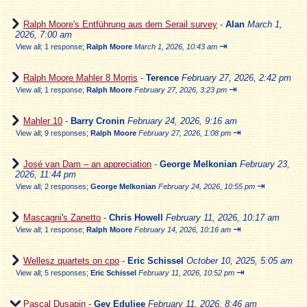
Ralph Moore's Entführung aus dem Serail survey
-
Alan
March 1,
2026, 7:00 am
⇥
View all
;
1 response;
Ralph Moore
March 1, 2026, 10:43 am
Ralph Moore Mahler 8 Morris
-
Terence
February 27, 2026, 2:42 pm
⇥
View all
;
1 response;
Ralph Moore
February 27, 2026, 3:23 pm
Mahler 10
-
Barry Cronin
February 24, 2026, 9:16 am
⇥
View all
;
9 responses;
Ralph Moore
February 27, 2026, 1:08 pm
José van Dam – an appreciation
-
George Melkonian
February 23,
2026, 11:44 pm
⇥
View all
;
2 responses;
George Melkonian
February 24, 2026, 10:55 pm
Mascagni's Zanetto
-
Chris Howell
February 11, 2026, 10:17 am
⇥
View all
;
1 response;
Ralph Moore
February 14, 2026, 10:16 am
Wellesz quartets on cpo
-
Eric Schissel
October 10, 2025, 5:05 am
⇥
View all
;
5 responses;
Eric Schissel
February 11, 2026, 10:52 pm
Pascal Dusapin
-
Gev Eduljee
February 11, 2026, 8:46 am