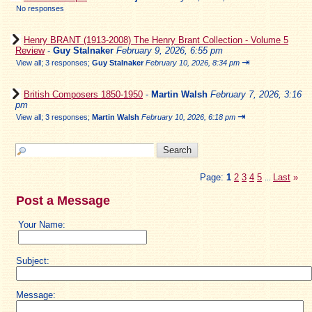
No responses
Henry BRANT (1913-2008) The Henry Brant Collection - Volume 5
Review
-
Guy Stalnaker
February 9, 2026, 6:55 pm
⇥
View all
;
3 responses;
Guy Stalnaker
February 10, 2026, 8:34 pm
British Composers 1850-1950
-
Martin Walsh
February 7, 2026, 3:16
pm
⇥
View all
;
3 responses;
Martin Walsh
February 10, 2026, 6:18 pm
Page:
1
2
3
4
5
Last
»
...
Post a Message
Your Name:
Subject:
Message: