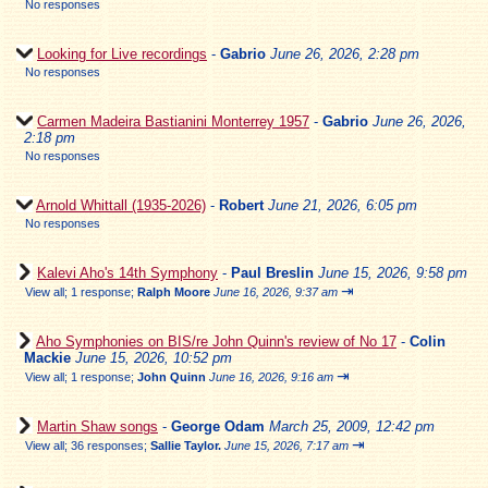
No responses
Looking for Live recordings
-
Gabrio
June 26, 2026, 2:28 pm
No responses
Carmen Madeira Bastianini Monterrey 1957
-
Gabrio
June 26, 2026,
2:18 pm
No responses
Arnold Whittall (1935-2026)
-
Robert
June 21, 2026, 6:05 pm
No responses
Kalevi Aho's 14th Symphony
-
Paul Breslin
June 15, 2026, 9:58 pm
⇥
View all
;
1 response;
Ralph Moore
June 16, 2026, 9:37 am
Aho Symphonies on BIS/re John Quinn's review of No 17
-
Colin
Mackie
June 15, 2026, 10:52 pm
⇥
View all
;
1 response;
John Quinn
June 16, 2026, 9:16 am
Martin Shaw songs
-
George Odam
March 25, 2009, 12:42 pm
⇥
View all
;
36 responses;
Sallie Taylor.
June 15, 2026, 7:17 am