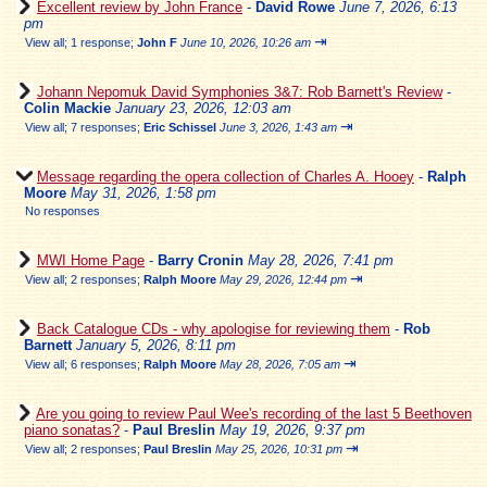
Excellent review by John France
-
David Rowe
June 7, 2026, 6:13
pm
⇥
View all
;
1 response;
John F
June 10, 2026, 10:26 am
Johann Nepomuk David Symphonies 3&7: Rob Barnett's Review
-
Colin Mackie
January 23, 2026, 12:03 am
⇥
View all
;
7 responses;
Eric Schissel
June 3, 2026, 1:43 am
Message regarding the opera collection of Charles A. Hooey
-
Ralph
Moore
May 31, 2026, 1:58 pm
No responses
MWI Home Page
-
Barry Cronin
May 28, 2026, 7:41 pm
⇥
View all
;
2 responses;
Ralph Moore
May 29, 2026, 12:44 pm
Back Catalogue CDs - why apologise for reviewing them
-
Rob
Barnett
January 5, 2026, 8:11 pm
⇥
View all
;
6 responses;
Ralph Moore
May 28, 2026, 7:05 am
Are you going to review Paul Wee's recording of the last 5 Beethoven
piano sonatas?
-
Paul Breslin
May 19, 2026, 9:37 pm
⇥
View all
;
2 responses;
Paul Breslin
May 25, 2026, 10:31 pm