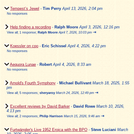
Tempest’s Jewel
-
Tim Perry
April 13, 2026, 2:04 pm
No responses
Help finding a recording
-
Ralph Moore
April 3, 2026, 12:16 pm
⇥
View all
;
1 response;
Ralph Moore
April 7, 2026, 10:03 pm
Koessler on cpo
-
Eric Schissel
April 4, 2026, 4:22 pm
No responses
Aequora Lunae
-
Robert
April 4, 2026, 8:33 am
No responses
Arnold's Fourth Symphony
-
Michael Bullivant
March 18, 2025, 1:55
pm
⇥
View all
;
5 responses;
sheryaroy
March 24, 2026, 12:49 pm
Excellent reviews by David Barker
-
David Rowe
March 10, 2026,
4:13 pm
⇥
View all
;
2 responses;
Philip Harrison
March 15, 2026, 9:46 am
Furtwängler's Live 1952 Eroica with the BPO
-
Steve Luciani
March