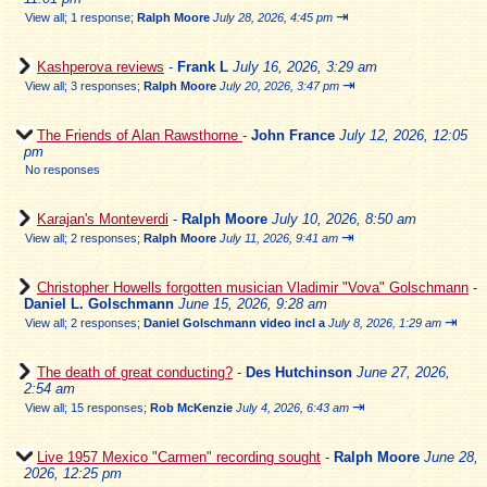
⇥
View all
;
1 response;
Ralph Moore
July 28, 2026, 4:45 pm
Kashperova reviews
-
Frank L
July 16, 2026, 3:29 am
⇥
View all
;
3 responses;
Ralph Moore
July 20, 2026, 3:47 pm
The Friends of Alan Rawsthorne
-
John France
July 12, 2026, 12:05
pm
No responses
Karajan's Monteverdi
-
Ralph Moore
July 10, 2026, 8:50 am
⇥
View all
;
2 responses;
Ralph Moore
July 11, 2026, 9:41 am
Christopher Howells forgotten musician Vladimir "Vova" Golschmann
-
Daniel L. Golschmann
June 15, 2026, 9:28 am
⇥
View all
;
2 responses;
Daniel Golschmann video incl a
July 8, 2026, 1:29 am
The death of great conducting?
-
Des Hutchinson
June 27, 2026,
2:54 am
⇥
View all
;
15 responses;
Rob McKenzie
July 4, 2026, 6:43 am
Live 1957 Mexico "Carmen" recording sought
-
Ralph Moore
June 28,
2026, 12:25 pm