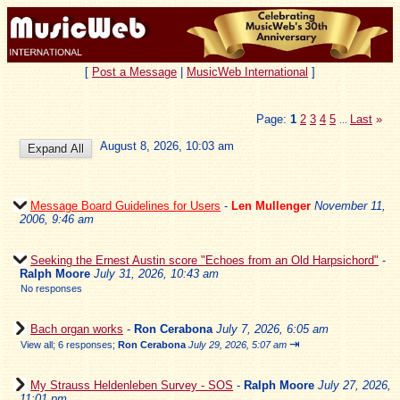
[
Post a Message
|
MusicWeb International
]
Page:
1
2
3
4
5
Last
»
...
August 8, 2026, 10:03 am
Message Board Guidelines for Users
-
Len Mullenger
November 11,
2006, 9:46 am
Seeking the Ernest Austin score "Echoes from an Old Harpsichord"
-
Ralph Moore
July 31, 2026, 10:43 am
No responses
Bach organ works
-
Ron Cerabona
July 7, 2026, 6:05 am
⇥
View all
;
6 responses;
Ron Cerabona
July 29, 2026, 5:07 am
My Strauss Heldenleben Survey - SOS
-
Ralph Moore
July 27, 2026,
11:01 pm