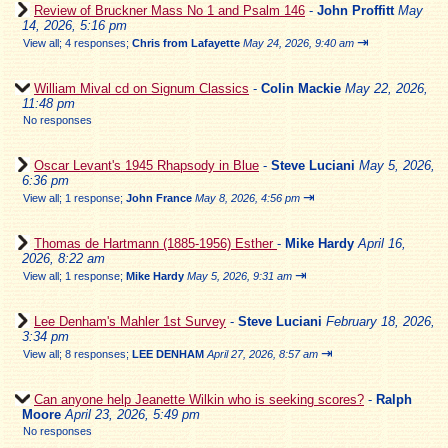
Review of Bruckner Mass No 1 and Psalm 146
-
John Proffitt
May
14, 2026, 5:16 pm
⇥
View all
;
4 responses;
Chris from Lafayette
May 24, 2026, 9:40 am
William Mival cd on Signum Classics
-
Colin Mackie
May 22, 2026,
11:48 pm
No responses
Oscar Levant's 1945 Rhapsody in Blue
-
Steve Luciani
May 5, 2026,
6:36 pm
⇥
View all
;
1 response;
John France
May 8, 2026, 4:56 pm
Thomas de Hartmann (1885-1956) Esther
-
Mike Hardy
April 16,
2026, 8:22 am
⇥
View all
;
1 response;
Mike Hardy
May 5, 2026, 9:31 am
Lee Denham's Mahler 1st Survey
-
Steve Luciani
February 18, 2026,
3:34 pm
⇥
View all
;
8 responses;
LEE DENHAM
April 27, 2026, 8:57 am
Can anyone help Jeanette Wilkin who is seeking scores?
-
Ralph
Moore
April 23, 2026, 5:49 pm
No responses