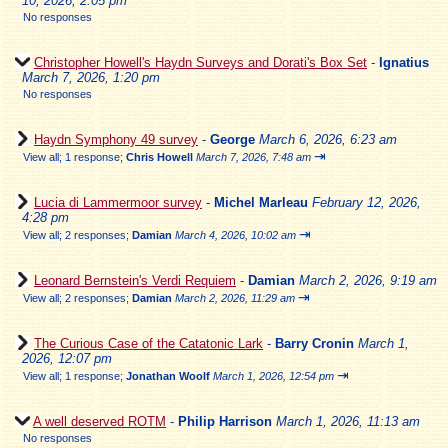
10, 2026, 2:05 pm
No responses
Christopher Howell's Haydn Surveys and Dorati's Box Set
-
Ignatius
March 7, 2026, 1:20 pm
No responses
Haydn Symphony 49 survey
-
George
March 6, 2026, 6:23 am
⇥
View all
;
1 response;
Chris Howell
March 7, 2026, 7:48 am
Lucia di Lammermoor survey
-
Michel Marleau
February 12, 2026,
4:28 pm
⇥
View all
;
2 responses;
Damian
March 4, 2026, 10:02 am
Leonard Bernstein's Verdi Requiem
-
Damian
March 2, 2026, 9:19 am
⇥
View all
;
2 responses;
Damian
March 2, 2026, 11:29 am
The Curious Case of the Catatonic Lark
-
Barry Cronin
March 1,
2026, 12:07 pm
⇥
View all
;
1 response;
Jonathan Woolf
March 1, 2026, 12:54 pm
A well deserved ROTM
-
Philip Harrison
March 1, 2026, 11:13 am
No responses