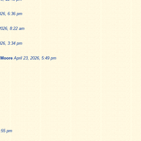
026, 6:36 pm
 2026, 8:22 am
026, 3:34 pm
 Moore
April 23, 2026, 5:49 pm
1:55 pm