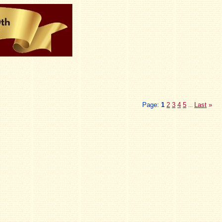
Page:
1
2
3
4
5
Last
»
...