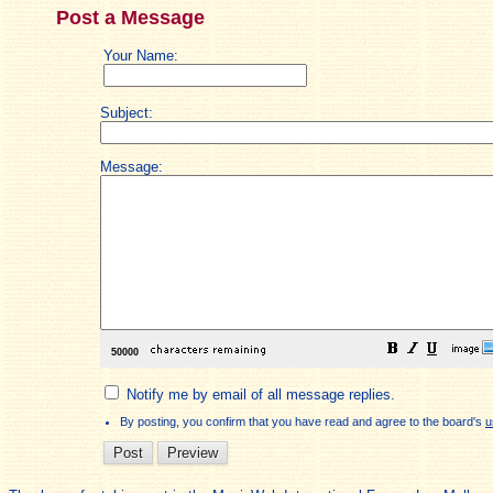
Post a Message
Your Name:
Subject:
Message:
Notify me by email of all message replies.
By posting, you confirm that you have read and agree to the board's
u