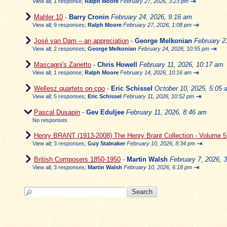
⇥
View all
;
1 response;
Ralph Moore
February 27, 2026, 3:23 pm
Mahler 10
-
Barry Cronin
February 24, 2026, 9:16 am
⇥
View all
;
9 responses;
Ralph Moore
February 27, 2026, 1:08 pm
José van Dam – an appreciation
-
George Melkonian
February 2
⇥
View all
;
2 responses;
George Melkonian
February 24, 2026, 10:55 pm
Mascagni's Zanetto
-
Chris Howell
February 11, 2026, 10:17 am
⇥
View all
;
1 response;
Ralph Moore
February 14, 2026, 10:16 am
Wellesz quartets on cpo
-
Eric Schissel
October 10, 2025, 5:05 
⇥
View all
;
5 responses;
Eric Schissel
February 11, 2026, 10:52 pm
Pascal Dusapin
-
Gev Eduljee
February 11, 2026, 8:46 am
No responses
Henry BRANT (1913-2008) The Henry Brant Collection - Volume 
⇥
View all
;
3 responses;
Guy Stalnaker
February 10, 2026, 8:34 pm
British Composers 1850-1950
-
Martin Walsh
February 7, 2026, 
⇥
View all
;
3 responses;
Martin Walsh
February 10, 2026, 6:18 pm