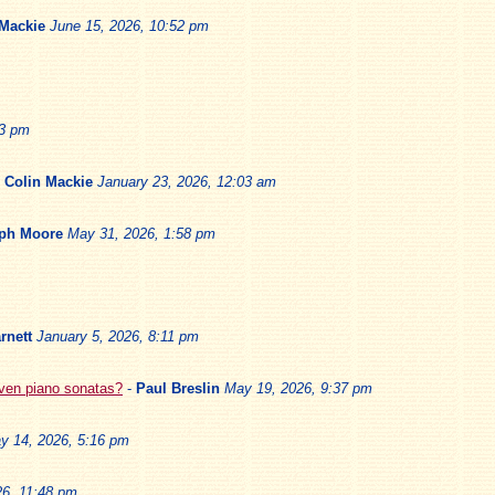
 Mackie
June 15, 2026, 10:52 pm
13 pm
-
Colin Mackie
January 23, 2026, 12:03 am
ph Moore
May 31, 2026, 1:58 pm
rnett
January 5, 2026, 8:11 pm
oven piano sonatas?
-
Paul Breslin
May 19, 2026, 9:37 pm
y 14, 2026, 5:16 pm
6, 11:48 pm