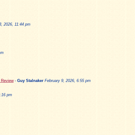
3, 2026, 11:44 pm
am
5 Review
-
Guy Stalnaker
February 9, 2026, 6:55 pm
3:16 pm