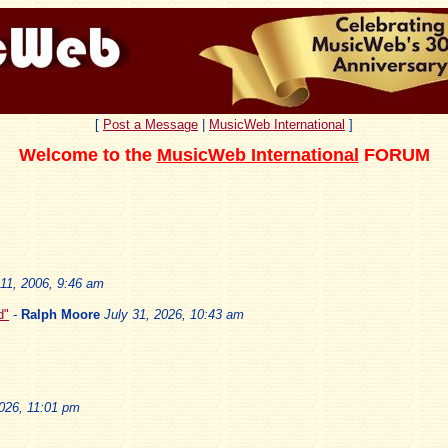
[
Post a Message
|
MusicWeb International
]
Welcome to the
MusicWeb International
FORUM
11, 2006, 9:46 am
d"
-
Ralph Moore
July 31, 2026, 10:43 am
2026, 11:01 pm