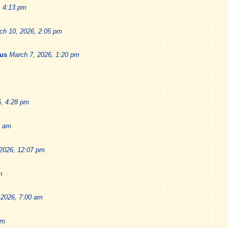
, 4:13 pm
ch 10, 2026, 2:05 pm
ius
March 7, 2026, 1:20 pm
6, 4:28 pm
9 am
2026, 12:07 pm
m
 2026, 7:00 am
pm