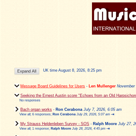
UK time August 8, 2026, 8:25 pm
Message Board Guidelines for Users
-
Len Mullenger
November 
Seeking the Ernest Austin score "Echoes from an Old Harpsichor
No responses
Bach organ works
-
Ron Cerabona
July 7, 2026, 6:05 am
⇥
View all
;
6 responses;
Ron Cerabona
July 29, 2026, 5:07 am
My Strauss Heldenleben Survey - SOS
-
Ralph Moore
July 27, 
⇥
View all
;
1 response;
Ralph Moore
July 28, 2026, 4:45 pm