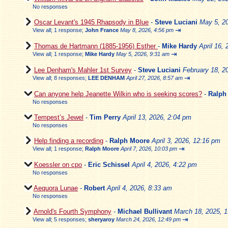
No responses
Oscar Levant's 1945 Rhapsody in Blue
-
Steve Luciani
May 5, 2
⇥
View all
;
1 response;
John France
May 8, 2026, 4:56 pm
Thomas de Hartmann (1885-1956) Esther
-
Mike Hardy
April 16,
⇥
View all
;
1 response;
Mike Hardy
May 5, 2026, 9:31 am
Lee Denham's Mahler 1st Survey
-
Steve Luciani
February 18, 2
⇥
View all
;
8 responses;
LEE DENHAM
April 27, 2026, 8:57 am
Can anyone help Jeanette Wilkin who is seeking scores?
-
Ralph
No responses
Tempest’s Jewel
-
Tim Perry
April 13, 2026, 2:04 pm
No responses
Help finding a recording
-
Ralph Moore
April 3, 2026, 12:16 pm
⇥
View all
;
1 response;
Ralph Moore
April 7, 2026, 10:03 pm
Koessler on cpo
-
Eric Schissel
April 4, 2026, 4:22 pm
No responses
Aequora Lunae
-
Robert
April 4, 2026, 8:33 am
No responses
Arnold's Fourth Symphony
-
Michael Bullivant
March 18, 2025, 
⇥
View all
;
5 responses;
sheryaroy
March 24, 2026, 12:49 pm