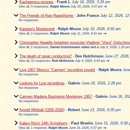
Kashperova reviews
-
Frank L
July 16, 2026, 3:29 am
⇥
View all
;
3 responses;
Ralph Moore
July 20, 2026, 3:47 pm
The Friends of Alan Rawsthorne
-
John France
July 12, 2026, 1
No responses
Karajan's Monteverdi
-
Ralph Moore
July 10, 2026, 8:50 am
⇥
View all
;
2 responses;
Ralph Moore
July 11, 2026, 9:41 am
Christopher Howells forgotten musician Vladimir "Vova" Golschm
View all
;
2 responses;
Daniel Golschmann video incl a
July 8, 2026, 1:29 am
The death of great conducting?
-
Des Hutchinson
June 27, 2026
⇥
View all
;
15 responses;
Rob McKenzie
July 4, 2026, 6:43 am
Live 1957 Mexico "Carmen" recording sought
-
Ralph Moore
Jun
No responses
Looking for Live recordings
-
Gabrio
June 26, 2026, 2:28 pm
No responses
Carmen Madeira Bastianini Monterrey 1957
-
Gabrio
June 26, 20
No responses
Arnold Whittall (1935-2026)
-
Robert
June 21, 2026, 6:05 pm
No responses
Kalevi Aho's 14th Symphony
-
Paul Breslin
June 15, 2026, 9:58
⇥
View all
;
1 response;
Ralph Moore
June 16, 2026, 9:37 am