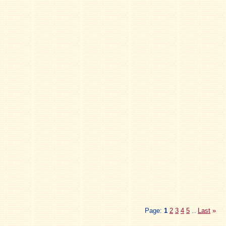
Page:
1
2
3
4
5
Last
»
...