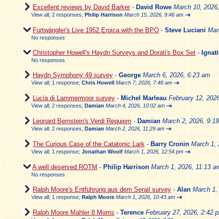
Excellent reviews by David Barker
-
David Rowe
March 10, 2026
⇥
View all
;
2 responses;
Philip Harrison
March 15, 2026, 9:46 am
Furtwängler's Live 1952 Eroica with the BPO
-
Steve Luciani
Mar
No responses
Christopher Howell's Haydn Surveys and Dorati's Box Set
-
Ignat
No responses
Haydn Symphony 49 survey
-
George
March 6, 2026, 6:23 am
⇥
View all
;
1 response;
Chris Howell
March 7, 2026, 7:48 am
Lucia di Lammermoor survey
-
Michel Marleau
February 12, 202
⇥
View all
;
2 responses;
Damian
March 4, 2026, 10:02 am
Leonard Bernstein's Verdi Requiem
-
Damian
March 2, 2026, 9:1
⇥
View all
;
2 responses;
Damian
March 2, 2026, 11:29 am
The Curious Case of the Catatonic Lark
-
Barry Cronin
March 1, 
⇥
View all
;
1 response;
Jonathan Woolf
March 1, 2026, 12:54 pm
A well deserved ROTM
-
Philip Harrison
March 1, 2026, 11:13 a
No responses
Ralph Moore's Entführung aus dem Serail survey
-
Alan
March 1,
⇥
View all
;
1 response;
Ralph Moore
March 1, 2026, 10:43 am
Ralph Moore Mahler 8 Morris
-
Terence
February 27, 2026, 2:42 