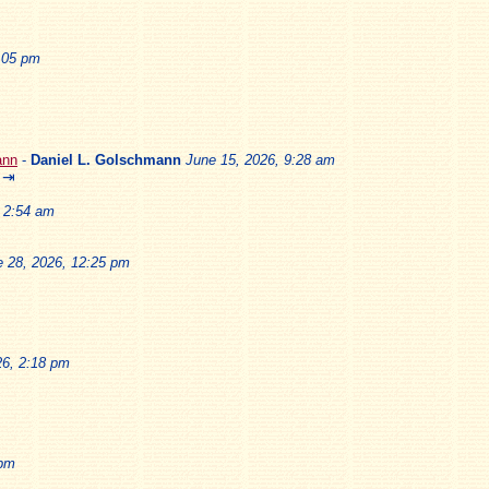
2:05 pm
ann
-
Daniel L. Golschmann
June 15, 2026, 9:28 am
⇥
, 2:54 am
e 28, 2026, 12:25 pm
26, 2:18 pm
 pm