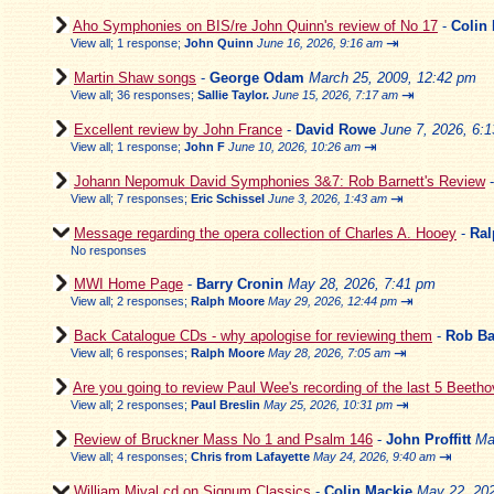
Aho Symphonies on BIS/re John Quinn's review of No 17
-
Colin
⇥
View all
;
1 response;
John Quinn
June 16, 2026, 9:16 am
Martin Shaw songs
-
George Odam
March 25, 2009, 12:42 pm
⇥
View all
;
36 responses;
Sallie Taylor.
June 15, 2026, 7:17 am
Excellent review by John France
-
David Rowe
June 7, 2026, 6:
⇥
View all
;
1 response;
John F
June 10, 2026, 10:26 am
Johann Nepomuk David Symphonies 3&7: Rob Barnett's Review
⇥
View all
;
7 responses;
Eric Schissel
June 3, 2026, 1:43 am
Message regarding the opera collection of Charles A. Hooey
-
Ral
No responses
MWI Home Page
-
Barry Cronin
May 28, 2026, 7:41 pm
⇥
View all
;
2 responses;
Ralph Moore
May 29, 2026, 12:44 pm
Back Catalogue CDs - why apologise for reviewing them
-
Rob Ba
⇥
View all
;
6 responses;
Ralph Moore
May 28, 2026, 7:05 am
Are you going to review Paul Wee's recording of the last 5 Beeth
⇥
View all
;
2 responses;
Paul Breslin
May 25, 2026, 10:31 pm
Review of Bruckner Mass No 1 and Psalm 146
-
John Proffitt
Ma
⇥
View all
;
4 responses;
Chris from Lafayette
May 24, 2026, 9:40 am
William Mival cd on Signum Classics
-
Colin Mackie
May 22, 202