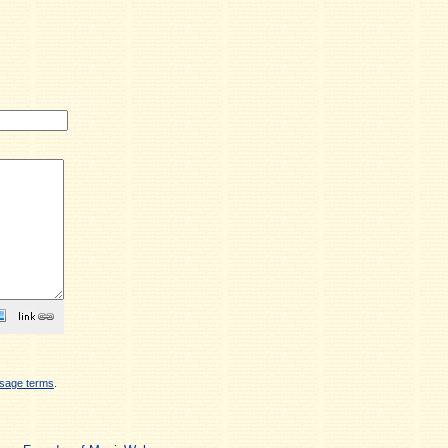
sage terms
.