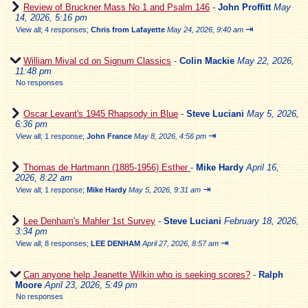
Review of Bruckner Mass No 1 and Psalm 146
-
John Proffitt
May
14, 2026, 5:16 pm
⇥
View all
;
4 responses;
Chris from Lafayette
May 24, 2026, 9:40 am
William Mival cd on Signum Classics
-
Colin Mackie
May 22, 2026,
11:48 pm
No responses
Oscar Levant's 1945 Rhapsody in Blue
-
Steve Luciani
May 5, 2026,
6:36 pm
⇥
View all
;
1 response;
John France
May 8, 2026, 4:56 pm
Thomas de Hartmann (1885-1956) Esther
-
Mike Hardy
April 16,
2026, 8:22 am
⇥
View all
;
1 response;
Mike Hardy
May 5, 2026, 9:31 am
Lee Denham's Mahler 1st Survey
-
Steve Luciani
February 18, 2026,
3:34 pm
⇥
View all
;
8 responses;
LEE DENHAM
April 27, 2026, 8:57 am
Can anyone help Jeanette Wilkin who is seeking scores?
-
Ralph
Moore
April 23, 2026, 5:49 pm
No responses