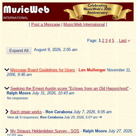
[
Post a Message
|
MusicWeb International
]
Page:
1
2
3
4
5
Last
»
...
August 9, 2026, 2:05 am
Message Board Guidelines for Users
-
Len Mullenger
November 11,
2006, 9:46 am
Seeking the Ernest Austin score "Echoes from an Old Harpsichord"
-
Ralph Moore
July 31, 2026, 10:43 am
No responses
Bach organ works
-
Ron Cerabona
July 7, 2026, 6:05 am
⇥
View all
;
6 responses;
Ron Cerabona
July 29, 2026, 5:07 am
My Strauss Heldenleben Survey - SOS
-
Ralph Moore
July 27, 2026,
11:01 pm