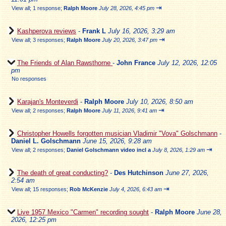
⇥
View all
;
1 response;
Ralph Moore
July 28, 2026, 4:45 pm
Kashperova reviews
-
Frank L
July 16, 2026, 3:29 am
⇥
View all
;
3 responses;
Ralph Moore
July 20, 2026, 3:47 pm
The Friends of Alan Rawsthorne
-
John France
July 12, 2026, 12:05
pm
No responses
Karajan's Monteverdi
-
Ralph Moore
July 10, 2026, 8:50 am
⇥
View all
;
2 responses;
Ralph Moore
July 11, 2026, 9:41 am
Christopher Howells forgotten musician Vladimir "Vova" Golschmann
-
Daniel L. Golschmann
June 15, 2026, 9:28 am
⇥
View all
;
2 responses;
Daniel Golschmann video incl a
July 8, 2026, 1:29 am
The death of great conducting?
-
Des Hutchinson
June 27, 2026,
2:54 am
⇥
View all
;
15 responses;
Rob McKenzie
July 4, 2026, 6:43 am
Live 1957 Mexico "Carmen" recording sought
-
Ralph Moore
June 28,
2026, 12:25 pm