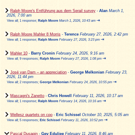
Ralph Moore's Entführung aus dem Serail survey
-
Alan
March 1,
2026, 7:00 am
⇥
View all
;
1 response;
Ralph Moore
March 1, 2026, 10:43 am
Ralph Moore Mahler 8 Morris
-
Terence
February 27, 2026, 2:42 pm
⇥
View all
;
1 response;
Ralph Moore
February 27, 2026, 3:23 pm
Mahler 10
-
Barry Cronin
February 24, 2026, 9:16 am
⇥
View all
;
9 responses;
Ralph Moore
February 27, 2026, 1:08 pm
José van Dam – an appreciation
-
George Melkonian
February 23,
2026, 11:44 pm
⇥
View all
;
2 responses;
George Melkonian
February 24, 2026, 10:55 pm
Mascagni's Zanetto
-
Chris Howell
February 11, 2026, 10:17 am
⇥
View all
;
1 response;
Ralph Moore
February 14, 2026, 10:16 am
Wellesz quartets on cpo
-
Eric Schissel
October 10, 2025, 5:05 am
⇥
View all
;
5 responses;
Eric Schissel
February 11, 2026, 10:52 pm
Pascal Dusapin
-
Gev Eduljee
February 11, 2026, 8:46 am