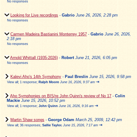
No responses
Looking for Live recordings
-
Gabrio
June 26, 2026, 2:28 pm
No responses
Carmen Madeira Bastianini Monterrey 1957
-
Gabrio
June 26, 2026,
2:18 pm
No responses
Arnold Whittall (1935-2026)
-
Robert
June 21, 2026, 6:05 pm
No responses
Kalevi Aho's 14th Symphony
-
Paul Breslin
June 15, 2026, 9:58 pm
⇥
View all
;
1 response;
Ralph Moore
June 16, 2026, 9:37 am
Aho Symphonies on BIS/re John Quinn's review of No 17
-
Colin
Mackie
June 15, 2026, 10:52 pm
⇥
View all
;
1 response;
John Quinn
June 16, 2026, 9:16 am
Martin Shaw songs
-
George Odam
March 25, 2009, 12:42 pm
⇥
View all
;
36 responses;
Sallie Taylor.
June 15, 2026, 7:17 am