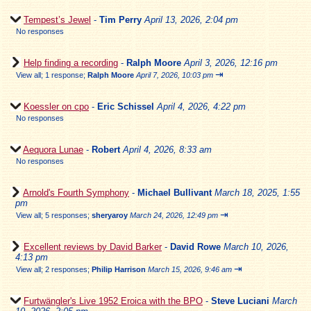
Tempest’s Jewel
-
Tim Perry
April 13, 2026, 2:04 pm
No responses
Help finding a recording
-
Ralph Moore
April 3, 2026, 12:16 pm
⇥
View all
;
1 response;
Ralph Moore
April 7, 2026, 10:03 pm
Koessler on cpo
-
Eric Schissel
April 4, 2026, 4:22 pm
No responses
Aequora Lunae
-
Robert
April 4, 2026, 8:33 am
No responses
Arnold's Fourth Symphony
-
Michael Bullivant
March 18, 2025, 1:55
pm
⇥
View all
;
5 responses;
sheryaroy
March 24, 2026, 12:49 pm
Excellent reviews by David Barker
-
David Rowe
March 10, 2026,
4:13 pm
⇥
View all
;
2 responses;
Philip Harrison
March 15, 2026, 9:46 am
Furtwängler's Live 1952 Eroica with the BPO
-
Steve Luciani
March