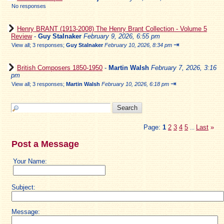
No responses
Henry BRANT (1913-2008) The Henry Brant Collection - Volume 5
Review
-
Guy Stalnaker
February 9, 2026, 6:55 pm
⇥
View all
;
3 responses;
Guy Stalnaker
February 10, 2026, 8:34 pm
British Composers 1850-1950
-
Martin Walsh
February 7, 2026, 3:16
pm
⇥
View all
;
3 responses;
Martin Walsh
February 10, 2026, 6:18 pm
Page:
1
2
3
4
5
Last
»
...
Post a Message
Your Name:
Subject:
Message: