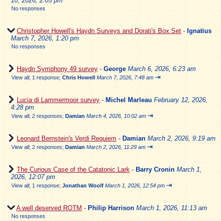
10, 2026, 2:05 pm
No responses
Christopher Howell's Haydn Surveys and Dorati's Box Set
-
Ignatius
March 7, 2026, 1:20 pm
No responses
Haydn Symphony 49 survey
-
George
March 6, 2026, 6:23 am
⇥
View all
;
1 response;
Chris Howell
March 7, 2026, 7:48 am
Lucia di Lammermoor survey
-
Michel Marleau
February 12, 2026,
4:28 pm
⇥
View all
;
2 responses;
Damian
March 4, 2026, 10:02 am
Leonard Bernstein's Verdi Requiem
-
Damian
March 2, 2026, 9:19 am
⇥
View all
;
2 responses;
Damian
March 2, 2026, 11:29 am
The Curious Case of the Catatonic Lark
-
Barry Cronin
March 1,
2026, 12:07 pm
⇥
View all
;
1 response;
Jonathan Woolf
March 1, 2026, 12:54 pm
A well deserved ROTM
-
Philip Harrison
March 1, 2026, 11:13 am
No responses