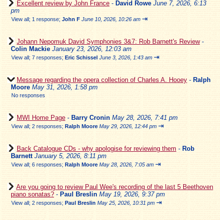
Excellent review by John France
-
David Rowe
June 7, 2026, 6:13
pm
⇥
View all
;
1 response;
John F
June 10, 2026, 10:26 am
Johann Nepomuk David Symphonies 3&7: Rob Barnett's Review
-
Colin Mackie
January 23, 2026, 12:03 am
⇥
View all
;
7 responses;
Eric Schissel
June 3, 2026, 1:43 am
Message regarding the opera collection of Charles A. Hooey
-
Ralph
Moore
May 31, 2026, 1:58 pm
No responses
MWI Home Page
-
Barry Cronin
May 28, 2026, 7:41 pm
⇥
View all
;
2 responses;
Ralph Moore
May 29, 2026, 12:44 pm
Back Catalogue CDs - why apologise for reviewing them
-
Rob
Barnett
January 5, 2026, 8:11 pm
⇥
View all
;
6 responses;
Ralph Moore
May 28, 2026, 7:05 am
Are you going to review Paul Wee's recording of the last 5 Beethoven
piano sonatas?
-
Paul Breslin
May 19, 2026, 9:37 pm
⇥
View all
;
2 responses;
Paul Breslin
May 25, 2026, 10:31 pm