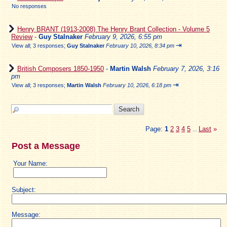
No responses
Henry BRANT (1913-2008) The Henry Brant Collection - Volume 5
Review
-
Guy Stalnaker
February 9, 2026, 6:55 pm
⇥
View all
;
3 responses;
Guy Stalnaker
February 10, 2026, 8:34 pm
British Composers 1850-1950
-
Martin Walsh
February 7, 2026, 3:16
pm
⇥
View all
;
3 responses;
Martin Walsh
February 10, 2026, 6:18 pm
Page:
1
2
3
4
5
Last
»
...
Post a Message
Your Name:
Subject:
Message: