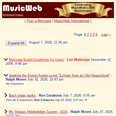
[
Post a Message
|
MusicWeb International
]
Page:
1
2
3
4
5
Last
»
...
August 7, 2026, 11:36 am
Message Board Guidelines for Users
-
Len Mullenger
November 11,
2006, 9:46 am
Seeking the Ernest Austin score "Echoes from an Old Harpsichord"
-
Ralph Moore
July 31, 2026, 10:43 am
No responses
Bach organ works
-
Ron Cerabona
July 7, 2026, 6:05 am
⇥
View all
;
6 responses;
Ron Cerabona
July 29, 2026, 5:07 am
My Strauss Heldenleben Survey - SOS
-
Ralph Moore
July 27, 2026,
11:01 pm