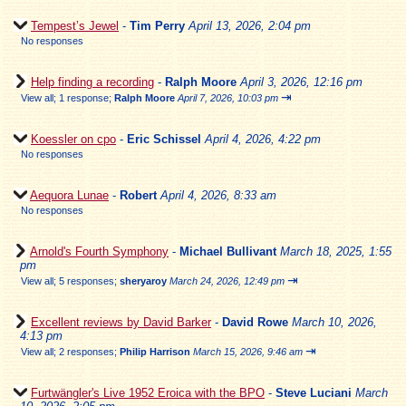
Tempest’s Jewel
-
Tim Perry
April 13, 2026, 2:04 pm
No responses
Help finding a recording
-
Ralph Moore
April 3, 2026, 12:16 pm
⇥
View all
;
1 response;
Ralph Moore
April 7, 2026, 10:03 pm
Koessler on cpo
-
Eric Schissel
April 4, 2026, 4:22 pm
No responses
Aequora Lunae
-
Robert
April 4, 2026, 8:33 am
No responses
Arnold's Fourth Symphony
-
Michael Bullivant
March 18, 2025, 1:55
pm
⇥
View all
;
5 responses;
sheryaroy
March 24, 2026, 12:49 pm
Excellent reviews by David Barker
-
David Rowe
March 10, 2026,
4:13 pm
⇥
View all
;
2 responses;
Philip Harrison
March 15, 2026, 9:46 am
Furtwängler's Live 1952 Eroica with the BPO
-
Steve Luciani
March