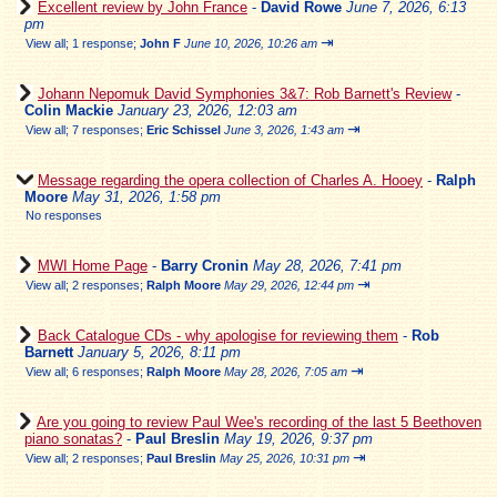
Excellent review by John France
-
David Rowe
June 7, 2026, 6:13
pm
⇥
View all
;
1 response;
John F
June 10, 2026, 10:26 am
Johann Nepomuk David Symphonies 3&7: Rob Barnett's Review
-
Colin Mackie
January 23, 2026, 12:03 am
⇥
View all
;
7 responses;
Eric Schissel
June 3, 2026, 1:43 am
Message regarding the opera collection of Charles A. Hooey
-
Ralph
Moore
May 31, 2026, 1:58 pm
No responses
MWI Home Page
-
Barry Cronin
May 28, 2026, 7:41 pm
⇥
View all
;
2 responses;
Ralph Moore
May 29, 2026, 12:44 pm
Back Catalogue CDs - why apologise for reviewing them
-
Rob
Barnett
January 5, 2026, 8:11 pm
⇥
View all
;
6 responses;
Ralph Moore
May 28, 2026, 7:05 am
Are you going to review Paul Wee's recording of the last 5 Beethoven
piano sonatas?
-
Paul Breslin
May 19, 2026, 9:37 pm
⇥
View all
;
2 responses;
Paul Breslin
May 25, 2026, 10:31 pm