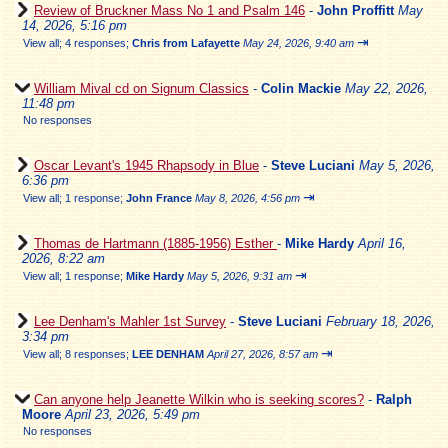
Review of Bruckner Mass No 1 and Psalm 146
-
John Proffitt
May
14, 2026, 5:16 pm
⇥
View all
;
4 responses;
Chris from Lafayette
May 24, 2026, 9:40 am
William Mival cd on Signum Classics
-
Colin Mackie
May 22, 2026,
11:48 pm
No responses
Oscar Levant's 1945 Rhapsody in Blue
-
Steve Luciani
May 5, 2026,
6:36 pm
⇥
View all
;
1 response;
John France
May 8, 2026, 4:56 pm
Thomas de Hartmann (1885-1956) Esther
-
Mike Hardy
April 16,
2026, 8:22 am
⇥
View all
;
1 response;
Mike Hardy
May 5, 2026, 9:31 am
Lee Denham's Mahler 1st Survey
-
Steve Luciani
February 18, 2026,
3:34 pm
⇥
View all
;
8 responses;
LEE DENHAM
April 27, 2026, 8:57 am
Can anyone help Jeanette Wilkin who is seeking scores?
-
Ralph
Moore
April 23, 2026, 5:49 pm
No responses