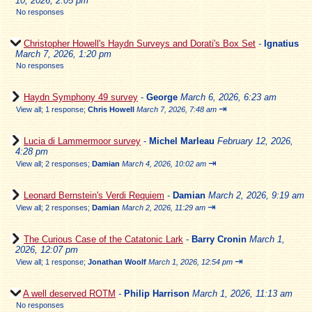
10, 2026, 2:05 pm
No responses
Christopher Howell's Haydn Surveys and Dorati's Box Set
-
Ignatius
March 7, 2026, 1:20 pm
No responses
Haydn Symphony 49 survey
-
George
March 6, 2026, 6:23 am
⇥
View all
;
1 response;
Chris Howell
March 7, 2026, 7:48 am
Lucia di Lammermoor survey
-
Michel Marleau
February 12, 2026,
4:28 pm
⇥
View all
;
2 responses;
Damian
March 4, 2026, 10:02 am
Leonard Bernstein's Verdi Requiem
-
Damian
March 2, 2026, 9:19 am
⇥
View all
;
2 responses;
Damian
March 2, 2026, 11:29 am
The Curious Case of the Catatonic Lark
-
Barry Cronin
March 1,
2026, 12:07 pm
⇥
View all
;
1 response;
Jonathan Woolf
March 1, 2026, 12:54 pm
A well deserved ROTM
-
Philip Harrison
March 1, 2026, 11:13 am
No responses