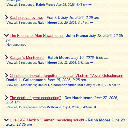
⇥
View all
;
1 response;
Ralph Moore
July 28, 2026, 4:45 pm
Kashperova reviews
-
Frank L
July 16, 2026, 3:29 am
⇥
View all
;
3 responses;
Ralph Moore
July 20, 2026, 3:47 pm
The Friends of Alan Rawsthorne
-
John France
July 12, 2026, 12:05
pm
No responses
Karajan's Monteverdi
-
Ralph Moore
July 10, 2026, 8:50 am
⇥
View all
;
2 responses;
Ralph Moore
July 11, 2026, 9:41 am
Christopher Howells forgotten musician Vladimir "Vova" Golschmann
-
Daniel L. Golschmann
June 15, 2026, 9:28 am
⇥
View all
;
2 responses;
Daniel Golschmann video incl a
July 8, 2026, 1:29 am
The death of great conducting?
-
Des Hutchinson
June 27, 2026,
2:54 am
⇥
View all
;
15 responses;
Rob McKenzie
July 4, 2026, 6:43 am
Live 1957 Mexico "Carmen" recording sought
-
Ralph Moore
June 28,
2026, 12:25 pm