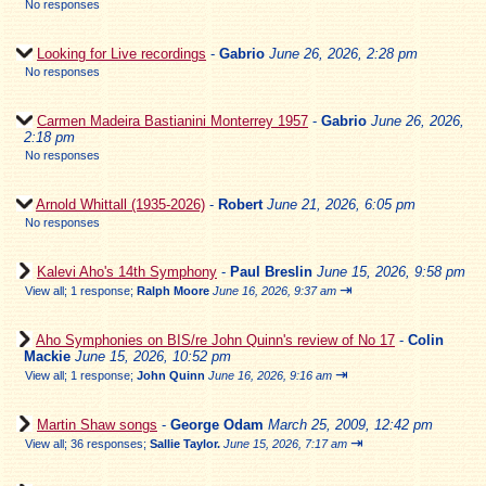
No responses
Looking for Live recordings
-
Gabrio
June 26, 2026, 2:28 pm
No responses
Carmen Madeira Bastianini Monterrey 1957
-
Gabrio
June 26, 2026,
2:18 pm
No responses
Arnold Whittall (1935-2026)
-
Robert
June 21, 2026, 6:05 pm
No responses
Kalevi Aho's 14th Symphony
-
Paul Breslin
June 15, 2026, 9:58 pm
⇥
View all
;
1 response;
Ralph Moore
June 16, 2026, 9:37 am
Aho Symphonies on BIS/re John Quinn's review of No 17
-
Colin
Mackie
June 15, 2026, 10:52 pm
⇥
View all
;
1 response;
John Quinn
June 16, 2026, 9:16 am
Martin Shaw songs
-
George Odam
March 25, 2009, 12:42 pm
⇥
View all
;
36 responses;
Sallie Taylor.
June 15, 2026, 7:17 am