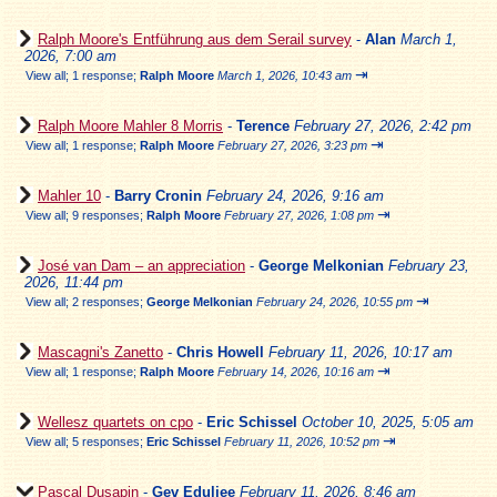
Ralph Moore's Entführung aus dem Serail survey
-
Alan
March 1,
2026, 7:00 am
⇥
View all
;
1 response;
Ralph Moore
March 1, 2026, 10:43 am
Ralph Moore Mahler 8 Morris
-
Terence
February 27, 2026, 2:42 pm
⇥
View all
;
1 response;
Ralph Moore
February 27, 2026, 3:23 pm
Mahler 10
-
Barry Cronin
February 24, 2026, 9:16 am
⇥
View all
;
9 responses;
Ralph Moore
February 27, 2026, 1:08 pm
José van Dam – an appreciation
-
George Melkonian
February 23,
2026, 11:44 pm
⇥
View all
;
2 responses;
George Melkonian
February 24, 2026, 10:55 pm
Mascagni's Zanetto
-
Chris Howell
February 11, 2026, 10:17 am
⇥
View all
;
1 response;
Ralph Moore
February 14, 2026, 10:16 am
Wellesz quartets on cpo
-
Eric Schissel
October 10, 2025, 5:05 am
⇥
View all
;
5 responses;
Eric Schissel
February 11, 2026, 10:52 pm
Pascal Dusapin
-
Gev Eduljee
February 11, 2026, 8:46 am