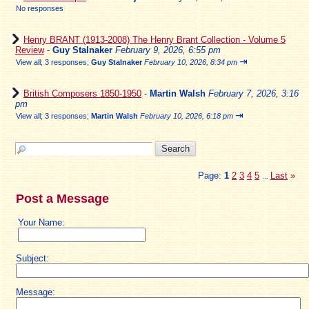
No responses
Henry BRANT (1913-2008) The Henry Brant Collection - Volume 5
Review
-
Guy Stalnaker
February 9, 2026, 6:55 pm
⇥
View all
;
3 responses;
Guy Stalnaker
February 10, 2026, 8:34 pm
British Composers 1850-1950
-
Martin Walsh
February 7, 2026, 3:16
pm
⇥
View all
;
3 responses;
Martin Walsh
February 10, 2026, 6:18 pm
Page:
1
2
3
4
5
Last
»
...
Post a Message
Your Name:
Subject:
Message: