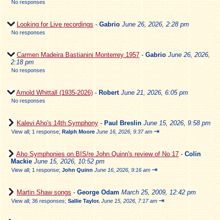
No responses
Looking for Live recordings
-
Gabrio
June 26, 2026, 2:28 pm
No responses
Carmen Madeira Bastianini Monterrey 1957
-
Gabrio
June 26, 2026,
2:18 pm
No responses
Arnold Whittall (1935-2026)
-
Robert
June 21, 2026, 6:05 pm
No responses
Kalevi Aho's 14th Symphony
-
Paul Breslin
June 15, 2026, 9:58 pm
⇥
View all
;
1 response;
Ralph Moore
June 16, 2026, 9:37 am
Aho Symphonies on BIS/re John Quinn's review of No 17
-
Colin
Mackie
June 15, 2026, 10:52 pm
⇥
View all
;
1 response;
John Quinn
June 16, 2026, 9:16 am
Martin Shaw songs
-
George Odam
March 25, 2009, 12:42 pm
⇥
View all
;
36 responses;
Sallie Taylor.
June 15, 2026, 7:17 am