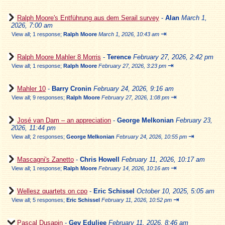
Ralph Moore's Entführung aus dem Serail survey
-
Alan
March 1,
2026, 7:00 am
⇥
View all
;
1 response;
Ralph Moore
March 1, 2026, 10:43 am
Ralph Moore Mahler 8 Morris
-
Terence
February 27, 2026, 2:42 pm
⇥
View all
;
1 response;
Ralph Moore
February 27, 2026, 3:23 pm
Mahler 10
-
Barry Cronin
February 24, 2026, 9:16 am
⇥
View all
;
9 responses;
Ralph Moore
February 27, 2026, 1:08 pm
José van Dam – an appreciation
-
George Melkonian
February 23,
2026, 11:44 pm
⇥
View all
;
2 responses;
George Melkonian
February 24, 2026, 10:55 pm
Mascagni's Zanetto
-
Chris Howell
February 11, 2026, 10:17 am
⇥
View all
;
1 response;
Ralph Moore
February 14, 2026, 10:16 am
Wellesz quartets on cpo
-
Eric Schissel
October 10, 2025, 5:05 am
⇥
View all
;
5 responses;
Eric Schissel
February 11, 2026, 10:52 pm
Pascal Dusapin
-
Gev Eduljee
February 11, 2026, 8:46 am