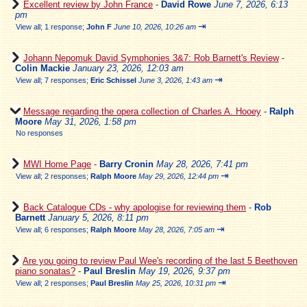
Excellent review by John France
-
David Rowe
June 7, 2026, 6:13
pm
⇥
View all
;
1 response;
John F
June 10, 2026, 10:26 am
Johann Nepomuk David Symphonies 3&7: Rob Barnett's Review
-
Colin Mackie
January 23, 2026, 12:03 am
⇥
View all
;
7 responses;
Eric Schissel
June 3, 2026, 1:43 am
Message regarding the opera collection of Charles A. Hooey
-
Ralph
Moore
May 31, 2026, 1:58 pm
No responses
MWI Home Page
-
Barry Cronin
May 28, 2026, 7:41 pm
⇥
View all
;
2 responses;
Ralph Moore
May 29, 2026, 12:44 pm
Back Catalogue CDs - why apologise for reviewing them
-
Rob
Barnett
January 5, 2026, 8:11 pm
⇥
View all
;
6 responses;
Ralph Moore
May 28, 2026, 7:05 am
Are you going to review Paul Wee's recording of the last 5 Beethoven
piano sonatas?
-
Paul Breslin
May 19, 2026, 9:37 pm
⇥
View all
;
2 responses;
Paul Breslin
May 25, 2026, 10:31 pm