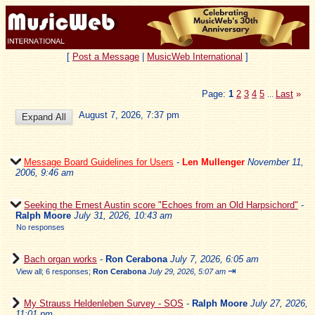
[
Post a Message
|
MusicWeb International
]
Page:
1
2
3
4
5
Last
»
...
August 7, 2026, 7:37 pm
Message Board Guidelines for Users
-
Len Mullenger
November 11,
2006, 9:46 am
Seeking the Ernest Austin score "Echoes from an Old Harpsichord"
-
Ralph Moore
July 31, 2026, 10:43 am
No responses
Bach organ works
-
Ron Cerabona
July 7, 2026, 6:05 am
⇥
View all
;
6 responses;
Ron Cerabona
July 29, 2026, 5:07 am
My Strauss Heldenleben Survey - SOS
-
Ralph Moore
July 27, 2026,
11:01 pm