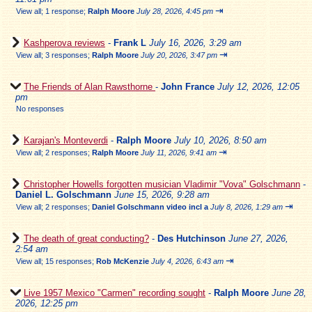
⇥
View all
;
1 response;
Ralph Moore
July 28, 2026, 4:45 pm
Kashperova reviews
-
Frank L
July 16, 2026, 3:29 am
⇥
View all
;
3 responses;
Ralph Moore
July 20, 2026, 3:47 pm
The Friends of Alan Rawsthorne
-
John France
July 12, 2026, 12:05
pm
No responses
Karajan's Monteverdi
-
Ralph Moore
July 10, 2026, 8:50 am
⇥
View all
;
2 responses;
Ralph Moore
July 11, 2026, 9:41 am
Christopher Howells forgotten musician Vladimir "Vova" Golschmann
-
Daniel L. Golschmann
June 15, 2026, 9:28 am
⇥
View all
;
2 responses;
Daniel Golschmann video incl a
July 8, 2026, 1:29 am
The death of great conducting?
-
Des Hutchinson
June 27, 2026,
2:54 am
⇥
View all
;
15 responses;
Rob McKenzie
July 4, 2026, 6:43 am
Live 1957 Mexico "Carmen" recording sought
-
Ralph Moore
June 28,
2026, 12:25 pm