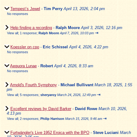
Tempest’s Jewel
-
Tim Perry
April 13, 2026, 2:04 pm
No responses
Help finding a recording
-
Ralph Moore
April 3, 2026, 12:16 pm
⇥
View all
;
1 response;
Ralph Moore
April 7, 2026, 10:03 pm
Koessler on cpo
-
Eric Schissel
April 4, 2026, 4:22 pm
No responses
Aequora Lunae
-
Robert
April 4, 2026, 8:33 am
No responses
Arnold's Fourth Symphony
-
Michael Bullivant
March 18, 2025, 1:55
pm
⇥
View all
;
5 responses;
sheryaroy
March 24, 2026, 12:49 pm
Excellent reviews by David Barker
-
David Rowe
March 10, 2026,
4:13 pm
⇥
View all
;
2 responses;
Philip Harrison
March 15, 2026, 9:46 am
Furtwängler's Live 1952 Eroica with the BPO
-
Steve Luciani
March