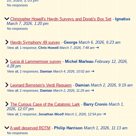
10, 2026, 2:05 pm
No responses
Christopher Howell's Haydn Surveys and Dorati's Box Set
-
Ignatius
March 7, 2026, 1:20 pm
No responses
Haydn Symphony 49 survey
-
George
March 6, 2026, 6:23 am
⇥
View all
;
1 response;
Chris Howell
March 7, 2026, 7:48 am
Lucia di Lammermoor survey
-
Michel Marleau
February 12, 2026,
4:28 pm
⇥
View all
;
2 responses;
Damian
March 4, 2026, 10:02 am
Leonard Bernstein's Verdi Requiem
-
Damian
March 2, 2026, 9:19 am
⇥
View all
;
2 responses;
Damian
March 2, 2026, 11:29 am
The Curious Case of the Catatonic Lark
-
Barry Cronin
March 1,
2026, 12:07 pm
⇥
View all
;
1 response;
Jonathan Woolf
March 1, 2026, 12:54 pm
A well deserved ROTM
-
Philip Harrison
March 1, 2026, 11:13 am
No responses