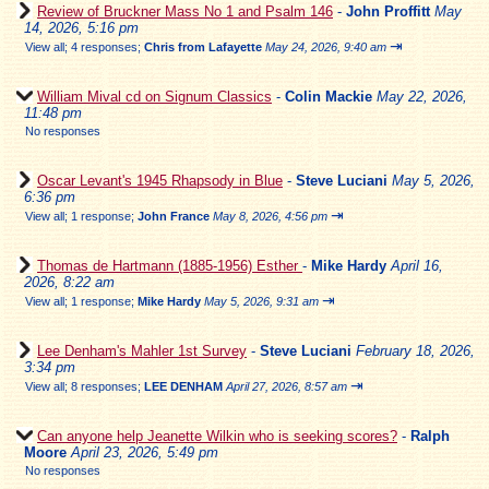
Review of Bruckner Mass No 1 and Psalm 146
-
John Proffitt
May
14, 2026, 5:16 pm
⇥
View all
;
4 responses;
Chris from Lafayette
May 24, 2026, 9:40 am
William Mival cd on Signum Classics
-
Colin Mackie
May 22, 2026,
11:48 pm
No responses
Oscar Levant's 1945 Rhapsody in Blue
-
Steve Luciani
May 5, 2026,
6:36 pm
⇥
View all
;
1 response;
John France
May 8, 2026, 4:56 pm
Thomas de Hartmann (1885-1956) Esther
-
Mike Hardy
April 16,
2026, 8:22 am
⇥
View all
;
1 response;
Mike Hardy
May 5, 2026, 9:31 am
Lee Denham's Mahler 1st Survey
-
Steve Luciani
February 18, 2026,
3:34 pm
⇥
View all
;
8 responses;
LEE DENHAM
April 27, 2026, 8:57 am
Can anyone help Jeanette Wilkin who is seeking scores?
-
Ralph
Moore
April 23, 2026, 5:49 pm
No responses