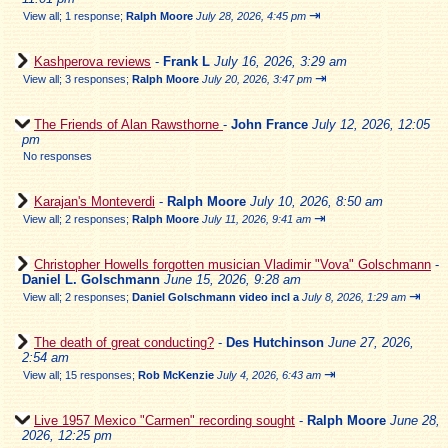
⇥
View all
;
1 response;
Ralph Moore
July 28, 2026, 4:45 pm
Kashperova reviews
-
Frank L
July 16, 2026, 3:29 am
⇥
View all
;
3 responses;
Ralph Moore
July 20, 2026, 3:47 pm
The Friends of Alan Rawsthorne
-
John France
July 12, 2026, 12:05
pm
No responses
Karajan's Monteverdi
-
Ralph Moore
July 10, 2026, 8:50 am
⇥
View all
;
2 responses;
Ralph Moore
July 11, 2026, 9:41 am
Christopher Howells forgotten musician Vladimir "Vova" Golschmann
-
Daniel L. Golschmann
June 15, 2026, 9:28 am
⇥
View all
;
2 responses;
Daniel Golschmann video incl a
July 8, 2026, 1:29 am
The death of great conducting?
-
Des Hutchinson
June 27, 2026,
2:54 am
⇥
View all
;
15 responses;
Rob McKenzie
July 4, 2026, 6:43 am
Live 1957 Mexico "Carmen" recording sought
-
Ralph Moore
June 28,
2026, 12:25 pm