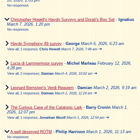
10, 2026, 2:05 pm
No responses
Christopher Howell's Haydn Surveys and Dorati's Box Set
-
Ignatius
March 7, 2026, 1:20 pm
No responses
Haydn Symphony 49 survey
-
George
March 6, 2026, 6:23 am
⇥
View all
;
1 response;
Chris Howell
March 7, 2026, 7:48 am
Lucia di Lammermoor survey
-
Michel Marleau
February 12, 2026,
4:28 pm
⇥
View all
;
2 responses;
Damian
March 4, 2026, 10:02 am
Leonard Bernstein's Verdi Requiem
-
Damian
March 2, 2026, 9:19 am
⇥
View all
;
2 responses;
Damian
March 2, 2026, 11:29 am
The Curious Case of the Catatonic Lark
-
Barry Cronin
March 1,
2026, 12:07 pm
⇥
View all
;
1 response;
Jonathan Woolf
March 1, 2026, 12:54 pm
A well deserved ROTM
-
Philip Harrison
March 1, 2026, 11:13 am
No responses