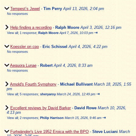
Tempest’s Jewel
-
Tim Perry
April 13, 2026, 2:04 pm
No responses
Help finding a recording
-
Ralph Moore
April 3, 2026, 12:16 pm
⇥
View all
;
1 response;
Ralph Moore
April 7, 2026, 10:03 pm
Koessler on cpo
-
Eric Schissel
April 4, 2026, 4:22 pm
No responses
Aequora Lunae
-
Robert
April 4, 2026, 8:33 am
No responses
Arnold's Fourth Symphony
-
Michael Bullivant
March 18, 2025, 1:55
pm
⇥
View all
;
5 responses;
sheryaroy
March 24, 2026, 12:49 pm
Excellent reviews by David Barker
-
David Rowe
March 10, 2026,
4:13 pm
⇥
View all
;
2 responses;
Philip Harrison
March 15, 2026, 9:46 am
Furtwängler's Live 1952 Eroica with the BPO
-
Steve Luciani
March