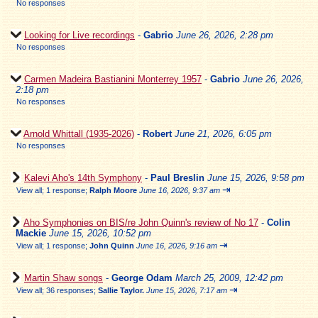
No responses
Looking for Live recordings
-
Gabrio
June 26, 2026, 2:28 pm
No responses
Carmen Madeira Bastianini Monterrey 1957
-
Gabrio
June 26, 2026,
2:18 pm
No responses
Arnold Whittall (1935-2026)
-
Robert
June 21, 2026, 6:05 pm
No responses
Kalevi Aho's 14th Symphony
-
Paul Breslin
June 15, 2026, 9:58 pm
⇥
View all
;
1 response;
Ralph Moore
June 16, 2026, 9:37 am
Aho Symphonies on BIS/re John Quinn's review of No 17
-
Colin
Mackie
June 15, 2026, 10:52 pm
⇥
View all
;
1 response;
John Quinn
June 16, 2026, 9:16 am
Martin Shaw songs
-
George Odam
March 25, 2009, 12:42 pm
⇥
View all
;
36 responses;
Sallie Taylor.
June 15, 2026, 7:17 am