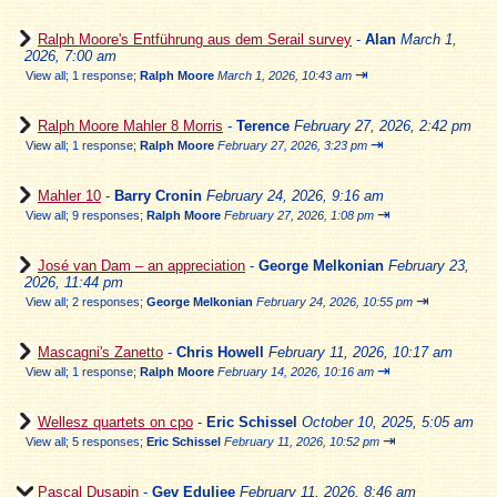
Ralph Moore's Entführung aus dem Serail survey
-
Alan
March 1,
2026, 7:00 am
⇥
View all
;
1 response;
Ralph Moore
March 1, 2026, 10:43 am
Ralph Moore Mahler 8 Morris
-
Terence
February 27, 2026, 2:42 pm
⇥
View all
;
1 response;
Ralph Moore
February 27, 2026, 3:23 pm
Mahler 10
-
Barry Cronin
February 24, 2026, 9:16 am
⇥
View all
;
9 responses;
Ralph Moore
February 27, 2026, 1:08 pm
José van Dam – an appreciation
-
George Melkonian
February 23,
2026, 11:44 pm
⇥
View all
;
2 responses;
George Melkonian
February 24, 2026, 10:55 pm
Mascagni's Zanetto
-
Chris Howell
February 11, 2026, 10:17 am
⇥
View all
;
1 response;
Ralph Moore
February 14, 2026, 10:16 am
Wellesz quartets on cpo
-
Eric Schissel
October 10, 2025, 5:05 am
⇥
View all
;
5 responses;
Eric Schissel
February 11, 2026, 10:52 pm
Pascal Dusapin
-
Gev Eduljee
February 11, 2026, 8:46 am