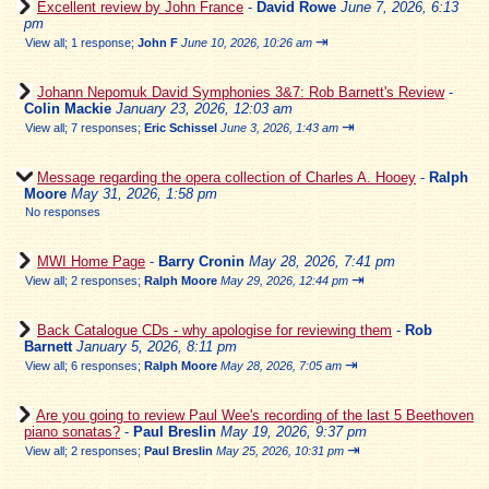
Excellent review by John France
-
David Rowe
June 7, 2026, 6:13
pm
⇥
View all
;
1 response;
John F
June 10, 2026, 10:26 am
Johann Nepomuk David Symphonies 3&7: Rob Barnett's Review
-
Colin Mackie
January 23, 2026, 12:03 am
⇥
View all
;
7 responses;
Eric Schissel
June 3, 2026, 1:43 am
Message regarding the opera collection of Charles A. Hooey
-
Ralph
Moore
May 31, 2026, 1:58 pm
No responses
MWI Home Page
-
Barry Cronin
May 28, 2026, 7:41 pm
⇥
View all
;
2 responses;
Ralph Moore
May 29, 2026, 12:44 pm
Back Catalogue CDs - why apologise for reviewing them
-
Rob
Barnett
January 5, 2026, 8:11 pm
⇥
View all
;
6 responses;
Ralph Moore
May 28, 2026, 7:05 am
Are you going to review Paul Wee's recording of the last 5 Beethoven
piano sonatas?
-
Paul Breslin
May 19, 2026, 9:37 pm
⇥
View all
;
2 responses;
Paul Breslin
May 25, 2026, 10:31 pm