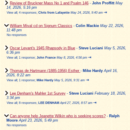
Review of Bruckner Mass No 1 and Psalm 146
-
John Proffitt
May
14, 2026, 5:16 pm
⇥
View all
;
4 responses;
Chris from Lafayette
May 24, 2026, 9:40 am
William Mival cd on Signum Classics
-
Colin Mackie
May 22, 2026,
11:48 pm
No responses
Oscar Levant's 1945 Rhapsody in Blue
-
Steve Luciani
May 5, 2026,
6:36 pm
⇥
View all
;
1 response;
John France
May 8, 2026, 4:56 pm
Thomas de Hartmann (1885-1956) Esther
-
Mike Hardy
April 16,
2026, 8:22 am
⇥
View all
;
1 response;
Mike Hardy
May 5, 2026, 9:31 am
Lee Denham's Mahler 1st Survey
-
Steve Luciani
February 18, 2026,
3:34 pm
⇥
View all
;
8 responses;
LEE DENHAM
April 27, 2026, 8:57 am
Can anyone help Jeanette Wilkin who is seeking scores?
-
Ralph
Moore
April 23, 2026, 5:49 pm
No responses