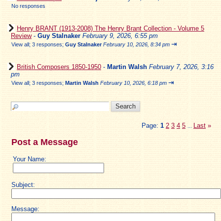
No responses
Henry BRANT (1913-2008) The Henry Brant Collection - Volume 5
Review
-
Guy Stalnaker
February 9, 2026, 6:55 pm
⇥
View all
;
3 responses;
Guy Stalnaker
February 10, 2026, 8:34 pm
British Composers 1850-1950
-
Martin Walsh
February 7, 2026, 3:16
pm
⇥
View all
;
3 responses;
Martin Walsh
February 10, 2026, 6:18 pm
Page:
1
2
3
4
5
Last
»
...
Post a Message
Your Name:
Subject:
Message: