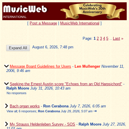
[
Post a Message
|
MusicWeb International
]
Page:
1
2
3
4
5
Last
»
...
August 6, 2026, 7:48 pm
Message Board Guidelines for Users
-
Len Mullenger
November 11,
2006, 9:46 am
Seeking the Ernest Austin score "Echoes from an Old Harpsichord"
-
Ralph Moore
July 31, 2026, 10:43 am
No responses
Bach organ works
-
Ron Cerabona
July 7, 2026, 6:05 am
⇥
View all
;
6 responses;
Ron Cerabona
July 29, 2026, 5:07 am
My Strauss Heldenleben Survey - SOS
-
Ralph Moore
July 27, 2026,
11:01 pm