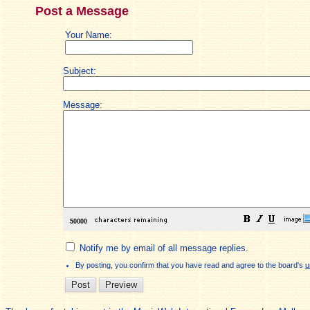
Post a Message
Your Name:
Subject:
Message:
Notify me by email of all message replies.
By posting, you confirm that you have read and agree to the board's
u