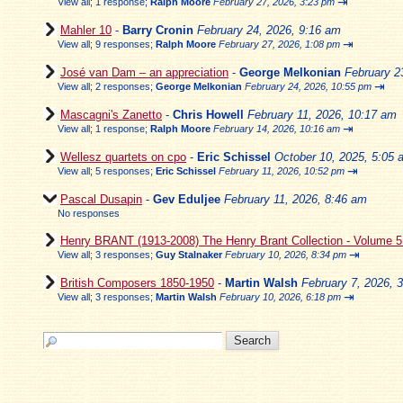
⇥
View all
;
1 response;
Ralph Moore
February 27, 2026, 3:23 pm
Mahler 10
-
Barry Cronin
February 24, 2026, 9:16 am
⇥
View all
;
9 responses;
Ralph Moore
February 27, 2026, 1:08 pm
José van Dam – an appreciation
-
George Melkonian
February 2
⇥
View all
;
2 responses;
George Melkonian
February 24, 2026, 10:55 pm
Mascagni's Zanetto
-
Chris Howell
February 11, 2026, 10:17 am
⇥
View all
;
1 response;
Ralph Moore
February 14, 2026, 10:16 am
Wellesz quartets on cpo
-
Eric Schissel
October 10, 2025, 5:05 
⇥
View all
;
5 responses;
Eric Schissel
February 11, 2026, 10:52 pm
Pascal Dusapin
-
Gev Eduljee
February 11, 2026, 8:46 am
No responses
Henry BRANT (1913-2008) The Henry Brant Collection - Volume 
⇥
View all
;
3 responses;
Guy Stalnaker
February 10, 2026, 8:34 pm
British Composers 1850-1950
-
Martin Walsh
February 7, 2026, 
⇥
View all
;
3 responses;
Martin Walsh
February 10, 2026, 6:18 pm