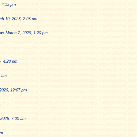
, 4:13 pm
ch 10, 2026, 2:05 pm
ius
March 7, 2026, 1:20 pm
6, 4:28 pm
9 am
2026, 12:07 pm
m
 2026, 7:00 am
pm