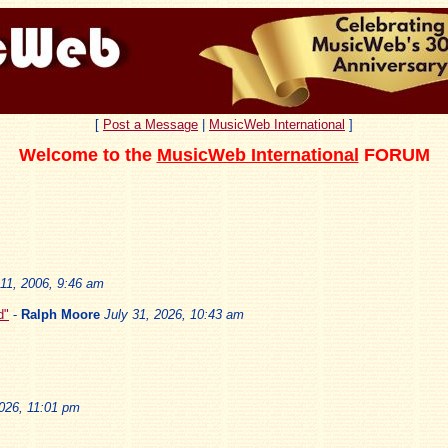
[
Post a Message
|
MusicWeb International
]
Welcome to the
MusicWeb International
FORUM
11, 2006, 9:46 am
d"
-
Ralph Moore
July 31, 2026, 10:43 am
2026, 11:01 pm