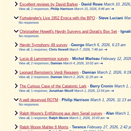
Excellent reviews by David Barker
-
David Rowe
March 10, 2026
⇥
View all
;
2 responses;
Philip Harrison
March 15, 2026, 9:46 am
Furtwängler's Live 1952 Eroica with the BPO
-
Steve Luciani
Mar
No responses
Christopher Howell's Haydn Surveys and Dorati's Box Set
-
Ignat
No responses
Haydn Symphony 49 survey
-
George
March 6, 2026, 6:23 am
⇥
View all
;
1 response;
Chris Howell
March 7, 2026, 7:48 am
Lucia di Lammermoor survey
-
Michel Marleau
February 12, 202
⇥
View all
;
2 responses;
Damian
March 4, 2026, 10:02 am
Leonard Bernstein's Verdi Requiem
-
Damian
March 2, 2026, 9:1
⇥
View all
;
2 responses;
Damian
March 2, 2026, 11:29 am
The Curious Case of the Catatonic Lark
-
Barry Cronin
March 1, 
⇥
View all
;
1 response;
Jonathan Woolf
March 1, 2026, 12:54 pm
A well deserved ROTM
-
Philip Harrison
March 1, 2026, 11:13 a
No responses
Ralph Moore's Entführung aus dem Serail survey
-
Alan
March 1,
⇥
View all
;
1 response;
Ralph Moore
March 1, 2026, 10:43 am
Ralph Moore Mahler 8 Morris
-
Terence
February 27, 2026, 2:42 