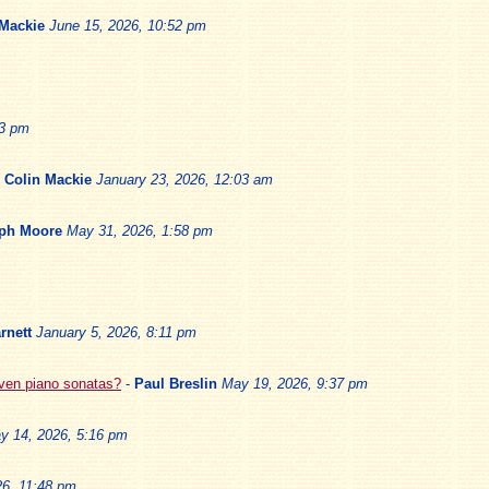
 Mackie
June 15, 2026, 10:52 pm
13 pm
-
Colin Mackie
January 23, 2026, 12:03 am
ph Moore
May 31, 2026, 1:58 pm
rnett
January 5, 2026, 8:11 pm
oven piano sonatas?
-
Paul Breslin
May 19, 2026, 9:37 pm
y 14, 2026, 5:16 pm
6, 11:48 pm