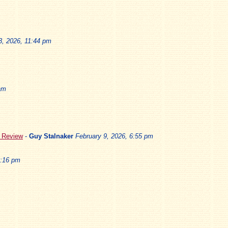
3, 2026, 11:44 pm
am
5 Review
-
Guy Stalnaker
February 9, 2026, 6:55 pm
3:16 pm