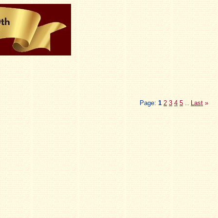
Page:
1
2
3
4
5
Last
»
...