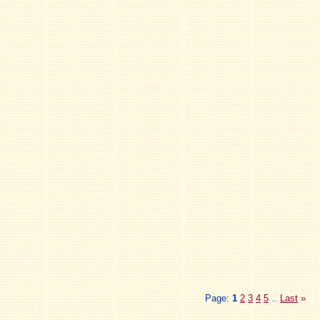
Page:
1
2
3
4
5
Last
»
...