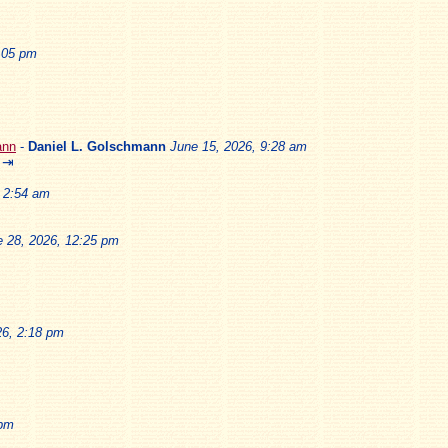
2:05 pm
ann
-
Daniel L. Golschmann
June 15, 2026, 9:28 am
⇥
, 2:54 am
e 28, 2026, 12:25 pm
26, 2:18 pm
 pm