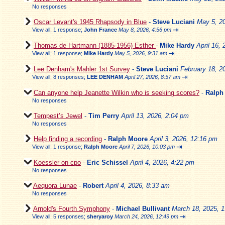
No responses
Oscar Levant's 1945 Rhapsody in Blue
-
Steve Luciani
May 5, 2
⇥
View all
;
1 response;
John France
May 8, 2026, 4:56 pm
Thomas de Hartmann (1885-1956) Esther
-
Mike Hardy
April 16,
⇥
View all
;
1 response;
Mike Hardy
May 5, 2026, 9:31 am
Lee Denham's Mahler 1st Survey
-
Steve Luciani
February 18, 2
⇥
View all
;
8 responses;
LEE DENHAM
April 27, 2026, 8:57 am
Can anyone help Jeanette Wilkin who is seeking scores?
-
Ralph
No responses
Tempest’s Jewel
-
Tim Perry
April 13, 2026, 2:04 pm
No responses
Help finding a recording
-
Ralph Moore
April 3, 2026, 12:16 pm
⇥
View all
;
1 response;
Ralph Moore
April 7, 2026, 10:03 pm
Koessler on cpo
-
Eric Schissel
April 4, 2026, 4:22 pm
No responses
Aequora Lunae
-
Robert
April 4, 2026, 8:33 am
No responses
Arnold's Fourth Symphony
-
Michael Bullivant
March 18, 2025, 
⇥
View all
;
5 responses;
sheryaroy
March 24, 2026, 12:49 pm