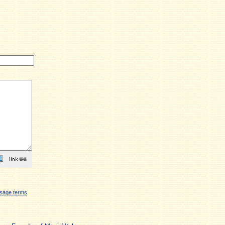
sage terms
.