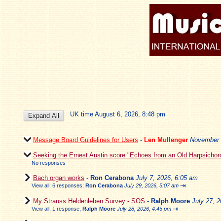
UK time August 6, 2026, 8:48 pm
Message Board Guidelines for Users
-
Len Mullenger
November 
Seeking the Ernest Austin score "Echoes from an Old Harpsichor
No responses
Bach organ works
-
Ron Cerabona
July 7, 2026, 6:05 am
⇥
View all
;
6 responses;
Ron Cerabona
July 29, 2026, 5:07 am
My Strauss Heldenleben Survey - SOS
-
Ralph Moore
July 27, 
⇥
View all
;
1 response;
Ralph Moore
July 28, 2026, 4:45 pm