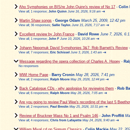
Aho Symphonies on BIS/re John Quinn's review of No 17
-
Colin
⇥
View all
;
1 response;
John Quinn
June 16, 2026, 9:16 am
Martin Shaw songs
-
George Odam
March 25, 2009, 12:42 pm
⇥
View all
;
36 responses;
Sallie Taylor.
June 15, 2026, 7:17 am
Excellent review by John France
-
David Rowe
June 7, 2026, 6:
⇥
View all
;
1 response;
John F
June 10, 2026, 10:26 am
Johann Nepomuk David Symphonies 3&7: Rob Barnett's Review
⇥
View all
;
7 responses;
Eric Schissel
June 3, 2026, 1:43 am
Message regarding the opera collection of Charles A. Hooey
-
Ral
No responses
MWI Home Page
-
Barry Cronin
May 28, 2026, 7:41 pm
⇥
View all
;
2 responses;
Ralph Moore
May 29, 2026, 12:44 pm
Back Catalogue CDs - why apologise for reviewing them
-
Rob Ba
⇥
View all
;
6 responses;
Ralph Moore
May 28, 2026, 7:05 am
Are you going to review Paul Wee's recording of the last 5 Beeth
⇥
View all
;
2 responses;
Paul Breslin
May 25, 2026, 10:31 pm
Review of Bruckner Mass No 1 and Psalm 146
-
John Proffitt
Ma
⇥
View all
;
4 responses;
Chris from Lafayette
May 24, 2026, 9:40 am
William Mival cd on Signum Classics
-
Colin Mackie
May 22, 202