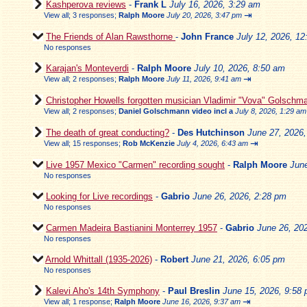
Kashperova reviews
-
Frank L
July 16, 2026, 3:29 am
⇥
View all
;
3 responses;
Ralph Moore
July 20, 2026, 3:47 pm
The Friends of Alan Rawsthorne
-
John France
July 12, 2026, 1
No responses
Karajan's Monteverdi
-
Ralph Moore
July 10, 2026, 8:50 am
⇥
View all
;
2 responses;
Ralph Moore
July 11, 2026, 9:41 am
Christopher Howells forgotten musician Vladimir "Vova" Golschm
View all
;
2 responses;
Daniel Golschmann video incl a
July 8, 2026, 1:29 am
The death of great conducting?
-
Des Hutchinson
June 27, 2026
⇥
View all
;
15 responses;
Rob McKenzie
July 4, 2026, 6:43 am
Live 1957 Mexico "Carmen" recording sought
-
Ralph Moore
Jun
No responses
Looking for Live recordings
-
Gabrio
June 26, 2026, 2:28 pm
No responses
Carmen Madeira Bastianini Monterrey 1957
-
Gabrio
June 26, 20
No responses
Arnold Whittall (1935-2026)
-
Robert
June 21, 2026, 6:05 pm
No responses
Kalevi Aho's 14th Symphony
-
Paul Breslin
June 15, 2026, 9:58
⇥
View all
;
1 response;
Ralph Moore
June 16, 2026, 9:37 am