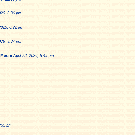
026, 6:36 pm
 2026, 8:22 am
026, 3:34 pm
 Moore
April 23, 2026, 5:49 pm
1:55 pm