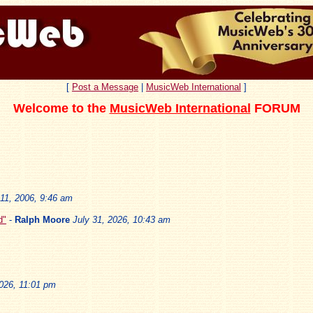
[
Post a Message
|
MusicWeb International
]
Welcome to the
MusicWeb International
FORUM
11, 2006, 9:46 am
d"
-
Ralph Moore
July 31, 2026, 10:43 am
2026, 11:01 pm