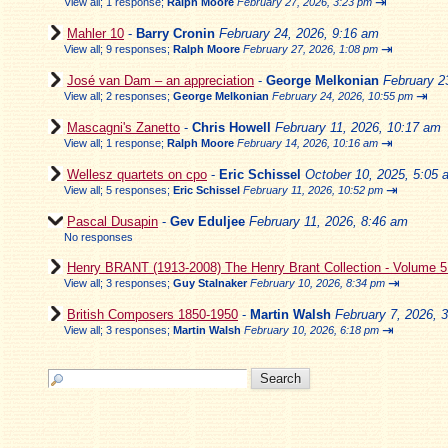
⇥
View all
;
1 response;
Ralph Moore
February 27, 2026, 3:23 pm
Mahler 10
-
Barry Cronin
February 24, 2026, 9:16 am
⇥
View all
;
9 responses;
Ralph Moore
February 27, 2026, 1:08 pm
José van Dam – an appreciation
-
George Melkonian
February 2
⇥
View all
;
2 responses;
George Melkonian
February 24, 2026, 10:55 pm
Mascagni's Zanetto
-
Chris Howell
February 11, 2026, 10:17 am
⇥
View all
;
1 response;
Ralph Moore
February 14, 2026, 10:16 am
Wellesz quartets on cpo
-
Eric Schissel
October 10, 2025, 5:05 
⇥
View all
;
5 responses;
Eric Schissel
February 11, 2026, 10:52 pm
Pascal Dusapin
-
Gev Eduljee
February 11, 2026, 8:46 am
No responses
Henry BRANT (1913-2008) The Henry Brant Collection - Volume 
⇥
View all
;
3 responses;
Guy Stalnaker
February 10, 2026, 8:34 pm
British Composers 1850-1950
-
Martin Walsh
February 7, 2026, 
⇥
View all
;
3 responses;
Martin Walsh
February 10, 2026, 6:18 pm