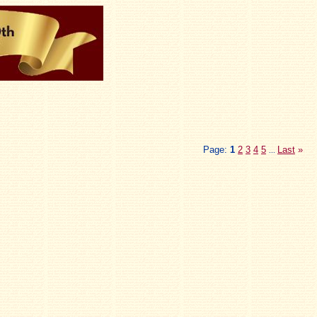
Page:
1
2
3
4
5
Last
»
...