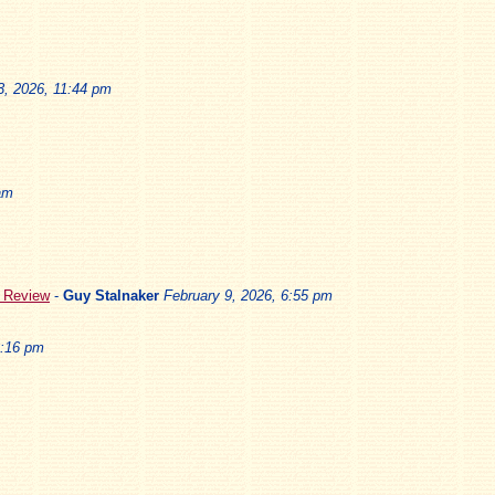
3, 2026, 11:44 pm
am
5 Review
-
Guy Stalnaker
February 9, 2026, 6:55 pm
3:16 pm