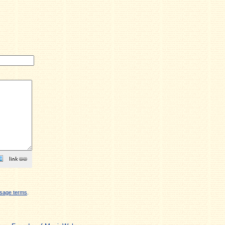
sage terms
.