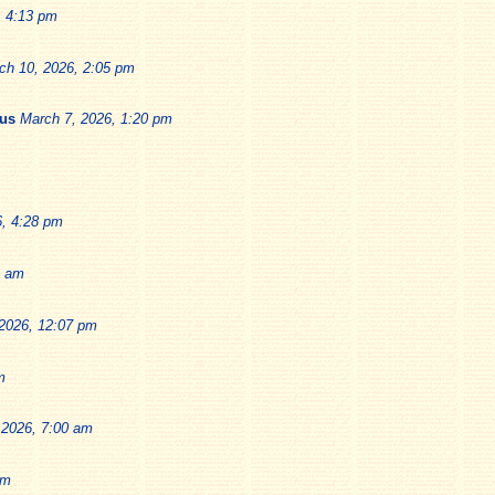
, 4:13 pm
ch 10, 2026, 2:05 pm
ius
March 7, 2026, 1:20 pm
6, 4:28 pm
9 am
2026, 12:07 pm
m
 2026, 7:00 am
pm