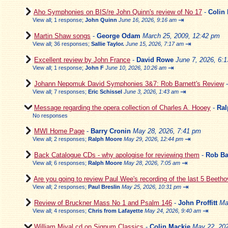
Aho Symphonies on BIS/re John Quinn's review of No 17
-
Colin
⇥
View all
;
1 response;
John Quinn
June 16, 2026, 9:16 am
Martin Shaw songs
-
George Odam
March 25, 2009, 12:42 pm
⇥
View all
;
36 responses;
Sallie Taylor.
June 15, 2026, 7:17 am
Excellent review by John France
-
David Rowe
June 7, 2026, 6:
⇥
View all
;
1 response;
John F
June 10, 2026, 10:26 am
Johann Nepomuk David Symphonies 3&7: Rob Barnett's Review
⇥
View all
;
7 responses;
Eric Schissel
June 3, 2026, 1:43 am
Message regarding the opera collection of Charles A. Hooey
-
Ral
No responses
MWI Home Page
-
Barry Cronin
May 28, 2026, 7:41 pm
⇥
View all
;
2 responses;
Ralph Moore
May 29, 2026, 12:44 pm
Back Catalogue CDs - why apologise for reviewing them
-
Rob Ba
⇥
View all
;
6 responses;
Ralph Moore
May 28, 2026, 7:05 am
Are you going to review Paul Wee's recording of the last 5 Beeth
⇥
View all
;
2 responses;
Paul Breslin
May 25, 2026, 10:31 pm
Review of Bruckner Mass No 1 and Psalm 146
-
John Proffitt
Ma
⇥
View all
;
4 responses;
Chris from Lafayette
May 24, 2026, 9:40 am
William Mival cd on Signum Classics
-
Colin Mackie
May 22, 202