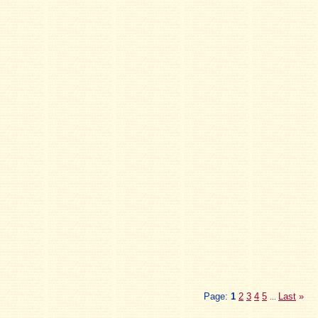
Page:
1
2
3
4
5
Last
»
...