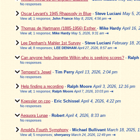
No responses
Oscar Levant's 1945 Rhapsody in Blue
-
Steve Luciani
May 5, 2
⇥
View all
;
1 response;
John France
May 8, 2026, 4:56 pm
Thomas de Hartmann (1885-1956) Esther
-
Mike Hardy
April 16,
⇥
View all
;
1 response;
Mike Hardy
May 5, 2026, 9:31 am
Lee Denham's Mahler 1st Survey
-
Steve Luciani
February 18, 2
⇥
View all
;
8 responses;
LEE DENHAM
April 27, 2026, 8:57 am
Can anyone help Jeanette Wilkin who is seeking scores?
-
Ralph
No responses
Tempest’s Jewel
-
Tim Perry
April 13, 2026, 2:04 pm
No responses
Help finding a recording
-
Ralph Moore
April 3, 2026, 12:16 pm
⇥
View all
;
1 response;
Ralph Moore
April 7, 2026, 10:03 pm
Koessler on cpo
-
Eric Schissel
April 4, 2026, 4:22 pm
No responses
Aequora Lunae
-
Robert
April 4, 2026, 8:33 am
No responses
Arnold's Fourth Symphony
-
Michael Bullivant
March 18, 2025, 
⇥
View all
;
5 responses;
sheryaroy
March 24, 2026, 12:49 pm