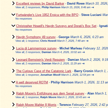
Excellent reviews by David Barker
-
David Rowe
March 10, 2026
⇥
View all
;
2 responses;
Philip Harrison
March 15, 2026, 9:46 am
Furtwängler's Live 1952 Eroica with the BPO
-
Steve Luciani
Mar
No responses
Christopher Howell's Haydn Surveys and Dorati's Box Set
-
Ignat
No responses
Haydn Symphony 49 survey
-
George
March 6, 2026, 6:23 am
⇥
View all
;
1 response;
Chris Howell
March 7, 2026, 7:48 am
Lucia di Lammermoor survey
-
Michel Marleau
February 12, 202
⇥
View all
;
2 responses;
Damian
March 4, 2026, 10:02 am
Leonard Bernstein's Verdi Requiem
-
Damian
March 2, 2026, 9:1
⇥
View all
;
2 responses;
Damian
March 2, 2026, 11:29 am
The Curious Case of the Catatonic Lark
-
Barry Cronin
March 1, 
⇥
View all
;
1 response;
Jonathan Woolf
March 1, 2026, 12:54 pm
A well deserved ROTM
-
Philip Harrison
March 1, 2026, 11:13 a
No responses
Ralph Moore's Entführung aus dem Serail survey
-
Alan
March 1,
⇥
View all
;
1 response;
Ralph Moore
March 1, 2026, 10:43 am
Ralph Moore Mahler 8 Morris
-
Terence
February 27, 2026, 2:42 