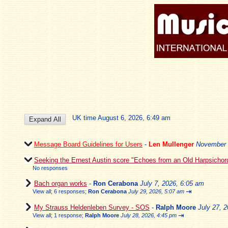
UK time August 6, 2026, 6:49 am
Message Board Guidelines for Users
-
Len Mullenger
November 
Seeking the Ernest Austin score "Echoes from an Old Harpsichor
No responses
Bach organ works
-
Ron Cerabona
July 7, 2026, 6:05 am
⇥
View all
;
6 responses;
Ron Cerabona
July 29, 2026, 5:07 am
My Strauss Heldenleben Survey - SOS
-
Ralph Moore
July 27, 
⇥
View all
;
1 response;
Ralph Moore
July 28, 2026, 4:45 pm