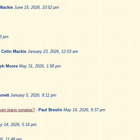
 Mackie
June 15, 2026, 10:52 pm
13 pm
-
Colin Mackie
January 23, 2026, 12:03 am
ph Moore
May 31, 2026, 1:58 pm
rnett
January 5, 2026, 8:11 pm
oven piano sonatas?
-
Paul Breslin
May 19, 2026, 9:37 pm
y 14, 2026, 5:16 pm
6, 11:48 pm