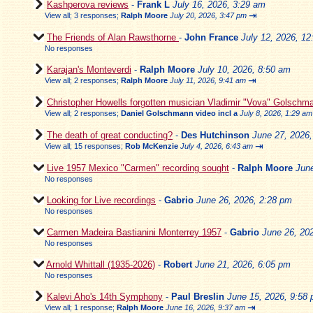
Kashperova reviews
-
Frank L
July 16, 2026, 3:29 am
⇥
View all
;
3 responses;
Ralph Moore
July 20, 2026, 3:47 pm
The Friends of Alan Rawsthorne
-
John France
July 12, 2026, 1
No responses
Karajan's Monteverdi
-
Ralph Moore
July 10, 2026, 8:50 am
⇥
View all
;
2 responses;
Ralph Moore
July 11, 2026, 9:41 am
Christopher Howells forgotten musician Vladimir "Vova" Golschm
View all
;
2 responses;
Daniel Golschmann video incl a
July 8, 2026, 1:29 am
The death of great conducting?
-
Des Hutchinson
June 27, 2026
⇥
View all
;
15 responses;
Rob McKenzie
July 4, 2026, 6:43 am
Live 1957 Mexico "Carmen" recording sought
-
Ralph Moore
Jun
No responses
Looking for Live recordings
-
Gabrio
June 26, 2026, 2:28 pm
No responses
Carmen Madeira Bastianini Monterrey 1957
-
Gabrio
June 26, 20
No responses
Arnold Whittall (1935-2026)
-
Robert
June 21, 2026, 6:05 pm
No responses
Kalevi Aho's 14th Symphony
-
Paul Breslin
June 15, 2026, 9:58
⇥
View all
;
1 response;
Ralph Moore
June 16, 2026, 9:37 am