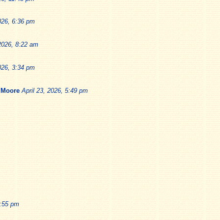
026, 6:36 pm
 2026, 8:22 am
026, 3:34 pm
 Moore
April 23, 2026, 5:49 pm
1:55 pm