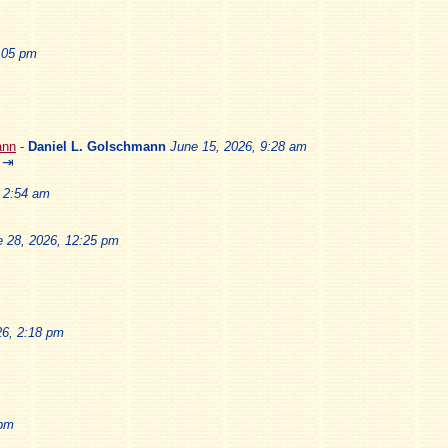
2:05 pm
ann
-
Daniel L. Golschmann
June 15, 2026, 9:28 am
⇥
, 2:54 am
e 28, 2026, 12:25 pm
26, 2:18 pm
 pm