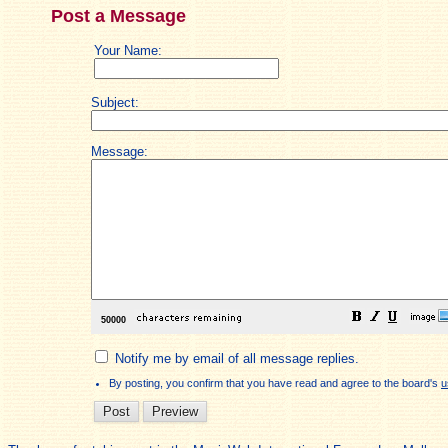
Post a Message
Your Name:
Subject:
Message:
Notify me by email of all message replies.
By posting, you confirm that you have read and agree to the board's
u