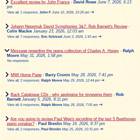
Excellent review by John France
-
David Rowe
June 7, 2026, 6:13
pm
⇥
View all
;
1 response;
John F
June 10, 2026, 10:26 am
Johann Nepomuk David Symphonies 3&7: Rob Barnett's Review
-
Colin Mackie
January 23, 2026, 12:03 am
⇥
View all
;
7 responses;
Eric Schissel
June 3, 2026, 1:43 am
Message regarding the opera collection of Charles A. Hooey
-
Ralph
Moore
May 31, 2026, 1:58 pm
No responses
MWI Home Page
-
Barry Cronin
May 28, 2026, 7:41 pm
⇥
View all
;
2 responses;
Ralph Moore
May 29, 2026, 12:44 pm
Back Catalogue CDs - why apologise for reviewing them
-
Rob
Barnett
January 5, 2026, 8:11 pm
⇥
View all
;
6 responses;
Ralph Moore
May 28, 2026, 7:05 am
Are you going to review Paul Wee's recording of the last 5 Beethoven
piano sonatas?
-
Paul Breslin
May 19, 2026, 9:37 pm
⇥
View all
;
2 responses;
Paul Breslin
May 25, 2026, 10:31 pm