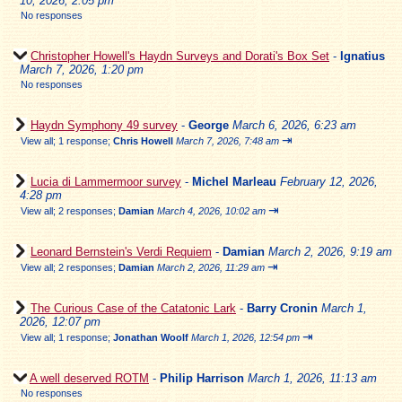
10, 2026, 2:05 pm
No responses
Christopher Howell's Haydn Surveys and Dorati's Box Set
-
Ignatius
March 7, 2026, 1:20 pm
No responses
Haydn Symphony 49 survey
-
George
March 6, 2026, 6:23 am
⇥
View all
;
1 response;
Chris Howell
March 7, 2026, 7:48 am
Lucia di Lammermoor survey
-
Michel Marleau
February 12, 2026,
4:28 pm
⇥
View all
;
2 responses;
Damian
March 4, 2026, 10:02 am
Leonard Bernstein's Verdi Requiem
-
Damian
March 2, 2026, 9:19 am
⇥
View all
;
2 responses;
Damian
March 2, 2026, 11:29 am
The Curious Case of the Catatonic Lark
-
Barry Cronin
March 1,
2026, 12:07 pm
⇥
View all
;
1 response;
Jonathan Woolf
March 1, 2026, 12:54 pm
A well deserved ROTM
-
Philip Harrison
March 1, 2026, 11:13 am
No responses