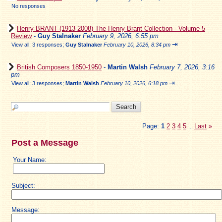
No responses
Henry BRANT (1913-2008) The Henry Brant Collection - Volume 5
Review
-
Guy Stalnaker
February 9, 2026, 6:55 pm
⇥
View all
;
3 responses;
Guy Stalnaker
February 10, 2026, 8:34 pm
British Composers 1850-1950
-
Martin Walsh
February 7, 2026, 3:16
pm
⇥
View all
;
3 responses;
Martin Walsh
February 10, 2026, 6:18 pm
Page:
1
2
3
4
5
Last
»
...
Post a Message
Your Name:
Subject:
Message: