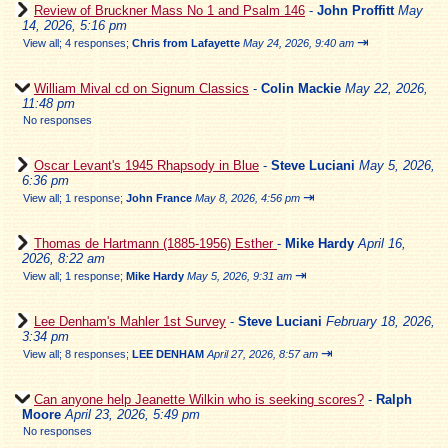
Review of Bruckner Mass No 1 and Psalm 146
-
John Proffitt
May
14, 2026, 5:16 pm
⇥
View all
;
4 responses;
Chris from Lafayette
May 24, 2026, 9:40 am
William Mival cd on Signum Classics
-
Colin Mackie
May 22, 2026,
11:48 pm
No responses
Oscar Levant's 1945 Rhapsody in Blue
-
Steve Luciani
May 5, 2026,
6:36 pm
⇥
View all
;
1 response;
John France
May 8, 2026, 4:56 pm
Thomas de Hartmann (1885-1956) Esther
-
Mike Hardy
April 16,
2026, 8:22 am
⇥
View all
;
1 response;
Mike Hardy
May 5, 2026, 9:31 am
Lee Denham's Mahler 1st Survey
-
Steve Luciani
February 18, 2026,
3:34 pm
⇥
View all
;
8 responses;
LEE DENHAM
April 27, 2026, 8:57 am
Can anyone help Jeanette Wilkin who is seeking scores?
-
Ralph
Moore
April 23, 2026, 5:49 pm
No responses