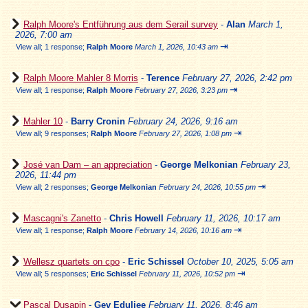
Ralph Moore's Entführung aus dem Serail survey
-
Alan
March 1,
2026, 7:00 am
⇥
View all
;
1 response;
Ralph Moore
March 1, 2026, 10:43 am
Ralph Moore Mahler 8 Morris
-
Terence
February 27, 2026, 2:42 pm
⇥
View all
;
1 response;
Ralph Moore
February 27, 2026, 3:23 pm
Mahler 10
-
Barry Cronin
February 24, 2026, 9:16 am
⇥
View all
;
9 responses;
Ralph Moore
February 27, 2026, 1:08 pm
José van Dam – an appreciation
-
George Melkonian
February 23,
2026, 11:44 pm
⇥
View all
;
2 responses;
George Melkonian
February 24, 2026, 10:55 pm
Mascagni's Zanetto
-
Chris Howell
February 11, 2026, 10:17 am
⇥
View all
;
1 response;
Ralph Moore
February 14, 2026, 10:16 am
Wellesz quartets on cpo
-
Eric Schissel
October 10, 2025, 5:05 am
⇥
View all
;
5 responses;
Eric Schissel
February 11, 2026, 10:52 pm
Pascal Dusapin
-
Gev Eduljee
February 11, 2026, 8:46 am