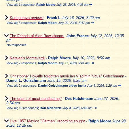
⇥
View all
;
1 response;
Ralph Moore
July 28, 2026, 4:45 pm
Kashperova reviews
-
Frank L
July 16, 2026, 3:29 am
⇥
View all
;
3 responses;
Ralph Moore
July 20, 2026, 3:47 pm
The Friends of Alan Rawsthorne
-
John France
July 12, 2026, 12:05
pm
No responses
Karajan's Monteverdi
-
Ralph Moore
July 10, 2026, 8:50 am
⇥
View all
;
2 responses;
Ralph Moore
July 11, 2026, 9:41 am
Christopher Howells forgotten musician Vladimir "Vova" Golschmann
-
Daniel L. Golschmann
June 15, 2026, 9:28 am
⇥
View all
;
2 responses;
Daniel Golschmann video incl a
July 8, 2026, 1:29 am
The death of great conducting?
-
Des Hutchinson
June 27, 2026,
2:54 am
⇥
View all
;
15 responses;
Rob McKenzie
July 4, 2026, 6:43 am
Live 1957 Mexico "Carmen" recording sought
-
Ralph Moore
June 28,
2026, 12:25 pm