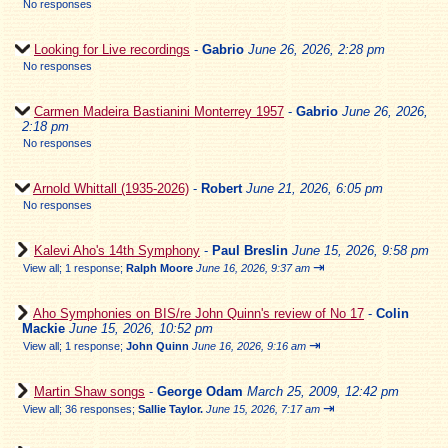
No responses
Looking for Live recordings
-
Gabrio
June 26, 2026, 2:28 pm
No responses
Carmen Madeira Bastianini Monterrey 1957
-
Gabrio
June 26, 2026,
2:18 pm
No responses
Arnold Whittall (1935-2026)
-
Robert
June 21, 2026, 6:05 pm
No responses
Kalevi Aho's 14th Symphony
-
Paul Breslin
June 15, 2026, 9:58 pm
⇥
View all
;
1 response;
Ralph Moore
June 16, 2026, 9:37 am
Aho Symphonies on BIS/re John Quinn's review of No 17
-
Colin
Mackie
June 15, 2026, 10:52 pm
⇥
View all
;
1 response;
John Quinn
June 16, 2026, 9:16 am
Martin Shaw songs
-
George Odam
March 25, 2009, 12:42 pm
⇥
View all
;
36 responses;
Sallie Taylor.
June 15, 2026, 7:17 am