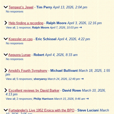
Tempest’s Jewel
-
Tim Perry
April 13, 2026, 2:04 pm
No responses
Help finding a recording
-
Ralph Moore
April 3, 2026, 12:16 pm
⇥
View all
;
1 response;
Ralph Moore
April 7, 2026, 10:03 pm
Koessler on cpo
-
Eric Schissel
April 4, 2026, 4:22 pm
No responses
Aequora Lunae
-
Robert
April 4, 2026, 8:33 am
No responses
Arnold's Fourth Symphony
-
Michael Bullivant
March 18, 2025, 1:55
pm
⇥
View all
;
5 responses;
sheryaroy
March 24, 2026, 12:49 pm
Excellent reviews by David Barker
-
David Rowe
March 10, 2026,
4:13 pm
⇥
View all
;
2 responses;
Philip Harrison
March 15, 2026, 9:46 am
Furtwängler's Live 1952 Eroica with the BPO
-
Steve Luciani
March