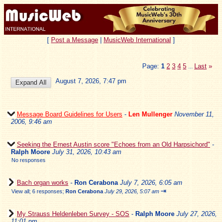
[
Post a Message
|
MusicWeb International
]
Page:
1
2
3
4
5
Last
»
...
August 7, 2026, 7:47 pm
Message Board Guidelines for Users
-
Len Mullenger
November 11,
2006, 9:46 am
Seeking the Ernest Austin score "Echoes from an Old Harpsichord"
-
Ralph Moore
July 31, 2026, 10:43 am
No responses
Bach organ works
-
Ron Cerabona
July 7, 2026, 6:05 am
⇥
View all
;
6 responses;
Ron Cerabona
July 29, 2026, 5:07 am
My Strauss Heldenleben Survey - SOS
-
Ralph Moore
July 27, 2026,
11:01 pm