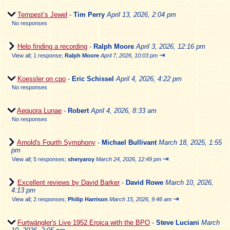
Tempest’s Jewel
-
Tim Perry
April 13, 2026, 2:04 pm
No responses
Help finding a recording
-
Ralph Moore
April 3, 2026, 12:16 pm
⇥
View all
;
1 response;
Ralph Moore
April 7, 2026, 10:03 pm
Koessler on cpo
-
Eric Schissel
April 4, 2026, 4:22 pm
No responses
Aequora Lunae
-
Robert
April 4, 2026, 8:33 am
No responses
Arnold's Fourth Symphony
-
Michael Bullivant
March 18, 2025, 1:55
pm
⇥
View all
;
5 responses;
sheryaroy
March 24, 2026, 12:49 pm
Excellent reviews by David Barker
-
David Rowe
March 10, 2026,
4:13 pm
⇥
View all
;
2 responses;
Philip Harrison
March 15, 2026, 9:46 am
Furtwängler's Live 1952 Eroica with the BPO
-
Steve Luciani
March