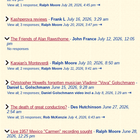
⇥
View all
;
1 response;
Ralph Moore
July 28, 2026, 4:45 pm
Kashperova reviews
-
Frank L
July 16, 2026, 3:29 am
⇥
View all
;
3 responses;
Ralph Moore
July 20, 2026, 3:47 pm
The Friends of Alan Rawsthorne
-
John France
July 12, 2026, 12:05
pm
No responses
Karajan's Monteverdi
-
Ralph Moore
July 10, 2026, 8:50 am
⇥
View all
;
2 responses;
Ralph Moore
July 11, 2026, 9:41 am
Christopher Howells forgotten musician Vladimir "Vova" Golschmann
-
Daniel L. Golschmann
June 15, 2026, 9:28 am
⇥
View all
;
2 responses;
Daniel Golschmann video incl a
July 8, 2026, 1:29 am
The death of great conducting?
-
Des Hutchinson
June 27, 2026,
2:54 am
⇥
View all
;
15 responses;
Rob McKenzie
July 4, 2026, 6:43 am
Live 1957 Mexico "Carmen" recording sought
-
Ralph Moore
June 28,
2026, 12:25 pm