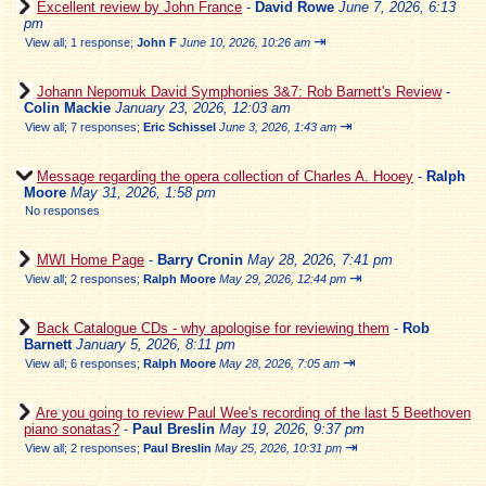
Excellent review by John France
-
David Rowe
June 7, 2026, 6:13
pm
⇥
View all
;
1 response;
John F
June 10, 2026, 10:26 am
Johann Nepomuk David Symphonies 3&7: Rob Barnett's Review
-
Colin Mackie
January 23, 2026, 12:03 am
⇥
View all
;
7 responses;
Eric Schissel
June 3, 2026, 1:43 am
Message regarding the opera collection of Charles A. Hooey
-
Ralph
Moore
May 31, 2026, 1:58 pm
No responses
MWI Home Page
-
Barry Cronin
May 28, 2026, 7:41 pm
⇥
View all
;
2 responses;
Ralph Moore
May 29, 2026, 12:44 pm
Back Catalogue CDs - why apologise for reviewing them
-
Rob
Barnett
January 5, 2026, 8:11 pm
⇥
View all
;
6 responses;
Ralph Moore
May 28, 2026, 7:05 am
Are you going to review Paul Wee's recording of the last 5 Beethoven
piano sonatas?
-
Paul Breslin
May 19, 2026, 9:37 pm
⇥
View all
;
2 responses;
Paul Breslin
May 25, 2026, 10:31 pm