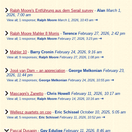
Ralph Moore's Entführung aus dem Serail survey
-
Alan
March 1,
2026, 7:00 am
⇥
View all
;
1 response;
Ralph Moore
March 1, 2026, 10:43 am
Ralph Moore Mahler 8 Morris
-
Terence
February 27, 2026, 2:42 pm
⇥
View all
;
1 response;
Ralph Moore
February 27, 2026, 3:23 pm
Mahler 10
-
Barry Cronin
February 24, 2026, 9:16 am
⇥
View all
;
9 responses;
Ralph Moore
February 27, 2026, 1:08 pm
José van Dam – an appreciation
-
George Melkonian
February 23,
2026, 11:44 pm
⇥
View all
;
2 responses;
George Melkonian
February 24, 2026, 10:55 pm
Mascagni's Zanetto
-
Chris Howell
February 11, 2026, 10:17 am
⇥
View all
;
1 response;
Ralph Moore
February 14, 2026, 10:16 am
Wellesz quartets on cpo
-
Eric Schissel
October 10, 2025, 5:05 am
⇥
View all
;
5 responses;
Eric Schissel
February 11, 2026, 10:52 pm
Pascal Dusapin
-
Gev Eduljee
February 11, 2026, 8:46 am