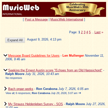
[
Post a Message
|
MusicWeb International
]
Page:
1
2
3
4
5
Last
»
...
August 9, 2026, 4:13 pm
Message Board Guidelines for Users
-
Len Mullenger
November 11,
2006, 9:46 am
Seeking the Ernest Austin score "Echoes from an Old Harpsichord"
-
Ralph Moore
July 31, 2026, 10:43 am
No responses
Bach organ works
-
Ron Cerabona
July 7, 2026, 6:05 am
⇥
View all
;
6 responses;
Ron Cerabona
July 29, 2026, 5:07 am
My Strauss Heldenleben Survey - SOS
-
Ralph Moore
July 27, 2026,
11:01 pm