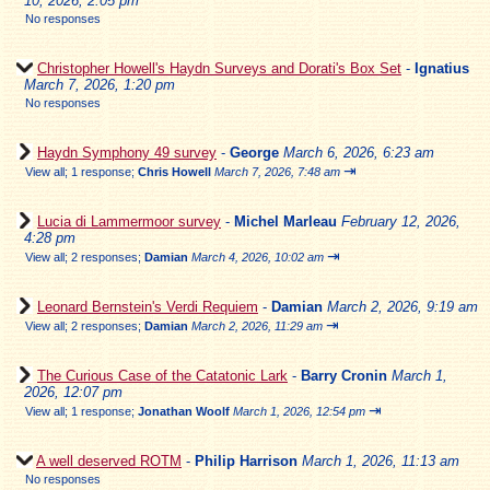
10, 2026, 2:05 pm
No responses
Christopher Howell's Haydn Surveys and Dorati's Box Set
-
Ignatius
March 7, 2026, 1:20 pm
No responses
Haydn Symphony 49 survey
-
George
March 6, 2026, 6:23 am
⇥
View all
;
1 response;
Chris Howell
March 7, 2026, 7:48 am
Lucia di Lammermoor survey
-
Michel Marleau
February 12, 2026,
4:28 pm
⇥
View all
;
2 responses;
Damian
March 4, 2026, 10:02 am
Leonard Bernstein's Verdi Requiem
-
Damian
March 2, 2026, 9:19 am
⇥
View all
;
2 responses;
Damian
March 2, 2026, 11:29 am
The Curious Case of the Catatonic Lark
-
Barry Cronin
March 1,
2026, 12:07 pm
⇥
View all
;
1 response;
Jonathan Woolf
March 1, 2026, 12:54 pm
A well deserved ROTM
-
Philip Harrison
March 1, 2026, 11:13 am
No responses