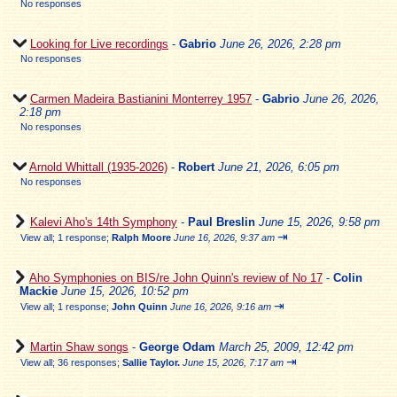
No responses
Looking for Live recordings
-
Gabrio
June 26, 2026, 2:28 pm
No responses
Carmen Madeira Bastianini Monterrey 1957
-
Gabrio
June 26, 2026,
2:18 pm
No responses
Arnold Whittall (1935-2026)
-
Robert
June 21, 2026, 6:05 pm
No responses
Kalevi Aho's 14th Symphony
-
Paul Breslin
June 15, 2026, 9:58 pm
⇥
View all
;
1 response;
Ralph Moore
June 16, 2026, 9:37 am
Aho Symphonies on BIS/re John Quinn's review of No 17
-
Colin
Mackie
June 15, 2026, 10:52 pm
⇥
View all
;
1 response;
John Quinn
June 16, 2026, 9:16 am
Martin Shaw songs
-
George Odam
March 25, 2009, 12:42 pm
⇥
View all
;
36 responses;
Sallie Taylor.
June 15, 2026, 7:17 am