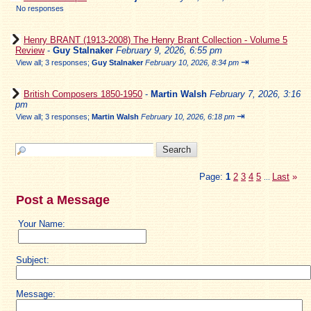
No responses
Henry BRANT (1913-2008) The Henry Brant Collection - Volume 5
Review
-
Guy Stalnaker
February 9, 2026, 6:55 pm
⇥
View all
;
3 responses;
Guy Stalnaker
February 10, 2026, 8:34 pm
British Composers 1850-1950
-
Martin Walsh
February 7, 2026, 3:16
pm
⇥
View all
;
3 responses;
Martin Walsh
February 10, 2026, 6:18 pm
Page:
1
2
3
4
5
Last
»
...
Post a Message
Your Name:
Subject:
Message: