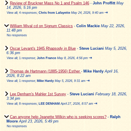
Review of Bruckner Mass No 1 and Psalm 146
-
John Proffitt
May
14, 2026, 5:16 pm
⇥
View all
;
4 responses;
Chris from Lafayette
May 24, 2026, 9:40 am
William Mival cd on Signum Classics
-
Colin Mackie
May 22, 2026,
11:48 pm
No responses
Oscar Levant's 1945 Rhapsody in Blue
-
Steve Luciani
May 5, 2026,
6:36 pm
⇥
View all
;
1 response;
John France
May 8, 2026, 4:56 pm
Thomas de Hartmann (1885-1956) Esther
-
Mike Hardy
April 16,
2026, 8:22 am
⇥
View all
;
1 response;
Mike Hardy
May 5, 2026, 9:31 am
Lee Denham's Mahler 1st Survey
-
Steve Luciani
February 18, 2026,
3:34 pm
⇥
View all
;
8 responses;
LEE DENHAM
April 27, 2026, 8:57 am
Can anyone help Jeanette Wilkin who is seeking scores?
-
Ralph
Moore
April 23, 2026, 5:49 pm
No responses