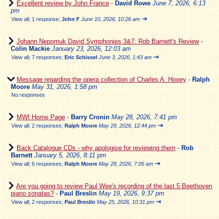
Excellent review by John France
-
David Rowe
June 7, 2026, 6:13
pm
⇥
View all
;
1 response;
John F
June 10, 2026, 10:26 am
Johann Nepomuk David Symphonies 3&7: Rob Barnett's Review
-
Colin Mackie
January 23, 2026, 12:03 am
⇥
View all
;
7 responses;
Eric Schissel
June 3, 2026, 1:43 am
Message regarding the opera collection of Charles A. Hooey
-
Ralph
Moore
May 31, 2026, 1:58 pm
No responses
MWI Home Page
-
Barry Cronin
May 28, 2026, 7:41 pm
⇥
View all
;
2 responses;
Ralph Moore
May 29, 2026, 12:44 pm
Back Catalogue CDs - why apologise for reviewing them
-
Rob
Barnett
January 5, 2026, 8:11 pm
⇥
View all
;
6 responses;
Ralph Moore
May 28, 2026, 7:05 am
Are you going to review Paul Wee's recording of the last 5 Beethoven
piano sonatas?
-
Paul Breslin
May 19, 2026, 9:37 pm
⇥
View all
;
2 responses;
Paul Breslin
May 25, 2026, 10:31 pm