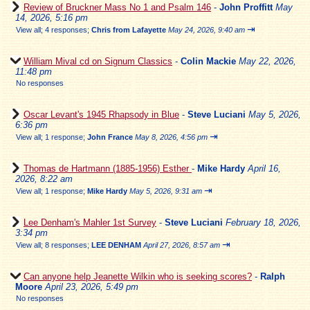
Review of Bruckner Mass No 1 and Psalm 146
-
John Proffitt
May
14, 2026, 5:16 pm
⇥
View all
;
4 responses;
Chris from Lafayette
May 24, 2026, 9:40 am
William Mival cd on Signum Classics
-
Colin Mackie
May 22, 2026,
11:48 pm
No responses
Oscar Levant's 1945 Rhapsody in Blue
-
Steve Luciani
May 5, 2026,
6:36 pm
⇥
View all
;
1 response;
John France
May 8, 2026, 4:56 pm
Thomas de Hartmann (1885-1956) Esther
-
Mike Hardy
April 16,
2026, 8:22 am
⇥
View all
;
1 response;
Mike Hardy
May 5, 2026, 9:31 am
Lee Denham's Mahler 1st Survey
-
Steve Luciani
February 18, 2026,
3:34 pm
⇥
View all
;
8 responses;
LEE DENHAM
April 27, 2026, 8:57 am
Can anyone help Jeanette Wilkin who is seeking scores?
-
Ralph
Moore
April 23, 2026, 5:49 pm
No responses