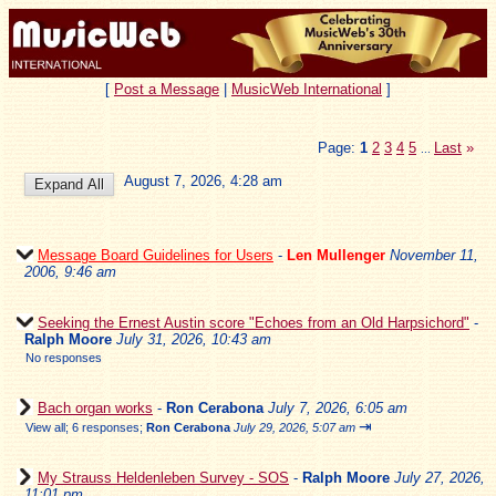
[
Post a Message
|
MusicWeb International
]
Page:
1
2
3
4
5
Last
»
...
August 7, 2026, 4:28 am
Message Board Guidelines for Users
-
Len Mullenger
November 11,
2006, 9:46 am
Seeking the Ernest Austin score "Echoes from an Old Harpsichord"
-
Ralph Moore
July 31, 2026, 10:43 am
No responses
Bach organ works
-
Ron Cerabona
July 7, 2026, 6:05 am
⇥
View all
;
6 responses;
Ron Cerabona
July 29, 2026, 5:07 am
My Strauss Heldenleben Survey - SOS
-
Ralph Moore
July 27, 2026,
11:01 pm