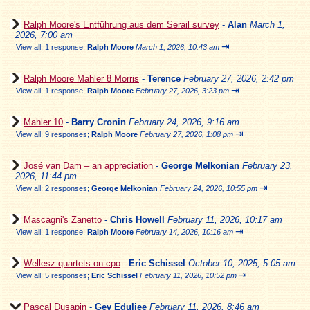
Ralph Moore's Entführung aus dem Serail survey
-
Alan
March 1,
2026, 7:00 am
⇥
View all
;
1 response;
Ralph Moore
March 1, 2026, 10:43 am
Ralph Moore Mahler 8 Morris
-
Terence
February 27, 2026, 2:42 pm
⇥
View all
;
1 response;
Ralph Moore
February 27, 2026, 3:23 pm
Mahler 10
-
Barry Cronin
February 24, 2026, 9:16 am
⇥
View all
;
9 responses;
Ralph Moore
February 27, 2026, 1:08 pm
José van Dam – an appreciation
-
George Melkonian
February 23,
2026, 11:44 pm
⇥
View all
;
2 responses;
George Melkonian
February 24, 2026, 10:55 pm
Mascagni's Zanetto
-
Chris Howell
February 11, 2026, 10:17 am
⇥
View all
;
1 response;
Ralph Moore
February 14, 2026, 10:16 am
Wellesz quartets on cpo
-
Eric Schissel
October 10, 2025, 5:05 am
⇥
View all
;
5 responses;
Eric Schissel
February 11, 2026, 10:52 pm
Pascal Dusapin
-
Gev Eduljee
February 11, 2026, 8:46 am