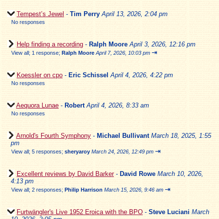
Tempest’s Jewel
-
Tim Perry
April 13, 2026, 2:04 pm
No responses
Help finding a recording
-
Ralph Moore
April 3, 2026, 12:16 pm
⇥
View all
;
1 response;
Ralph Moore
April 7, 2026, 10:03 pm
Koessler on cpo
-
Eric Schissel
April 4, 2026, 4:22 pm
No responses
Aequora Lunae
-
Robert
April 4, 2026, 8:33 am
No responses
Arnold's Fourth Symphony
-
Michael Bullivant
March 18, 2025, 1:55
pm
⇥
View all
;
5 responses;
sheryaroy
March 24, 2026, 12:49 pm
Excellent reviews by David Barker
-
David Rowe
March 10, 2026,
4:13 pm
⇥
View all
;
2 responses;
Philip Harrison
March 15, 2026, 9:46 am
Furtwängler's Live 1952 Eroica with the BPO
-
Steve Luciani
March