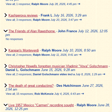
⇥
View all
;
1 response;
Ralph Moore
July 28, 2026, 4:45 pm
Kashperova reviews
-
Frank L
July 16, 2026, 3:29 am
⇥
View all
;
3 responses;
Ralph Moore
July 20, 2026, 3:47 pm
The Friends of Alan Rawsthorne
-
John France
July 12, 2026, 12:05
pm
No responses
Karajan's Monteverdi
-
Ralph Moore
July 10, 2026, 8:50 am
⇥
View all
;
2 responses;
Ralph Moore
July 11, 2026, 9:41 am
Christopher Howells forgotten musician Vladimir "Vova" Golschmann
-
Daniel L. Golschmann
June 15, 2026, 9:28 am
⇥
View all
;
2 responses;
Daniel Golschmann video incl a
July 8, 2026, 1:29 am
The death of great conducting?
-
Des Hutchinson
June 27, 2026,
2:54 am
⇥
View all
;
15 responses;
Rob McKenzie
July 4, 2026, 6:43 am
Live 1957 Mexico "Carmen" recording sought
-
Ralph Moore
June 28,
2026, 12:25 pm