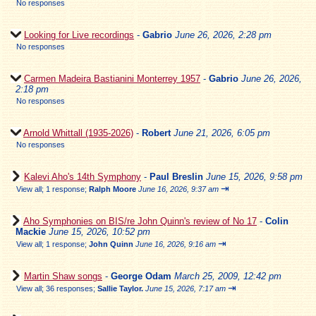
No responses
Looking for Live recordings
-
Gabrio
June 26, 2026, 2:28 pm
No responses
Carmen Madeira Bastianini Monterrey 1957
-
Gabrio
June 26, 2026,
2:18 pm
No responses
Arnold Whittall (1935-2026)
-
Robert
June 21, 2026, 6:05 pm
No responses
Kalevi Aho's 14th Symphony
-
Paul Breslin
June 15, 2026, 9:58 pm
⇥
View all
;
1 response;
Ralph Moore
June 16, 2026, 9:37 am
Aho Symphonies on BIS/re John Quinn's review of No 17
-
Colin
Mackie
June 15, 2026, 10:52 pm
⇥
View all
;
1 response;
John Quinn
June 16, 2026, 9:16 am
Martin Shaw songs
-
George Odam
March 25, 2009, 12:42 pm
⇥
View all
;
36 responses;
Sallie Taylor.
June 15, 2026, 7:17 am