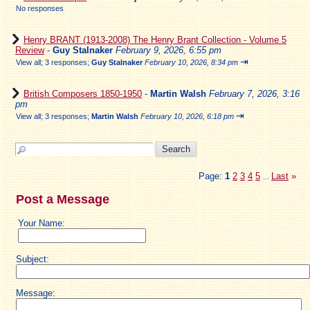
No responses
Henry BRANT (1913-2008) The Henry Brant Collection - Volume 5
Review
-
Guy Stalnaker
February 9, 2026, 6:55 pm
⇥
View all
;
3 responses;
Guy Stalnaker
February 10, 2026, 8:34 pm
British Composers 1850-1950
-
Martin Walsh
February 7, 2026, 3:16
pm
⇥
View all
;
3 responses;
Martin Walsh
February 10, 2026, 6:18 pm
Page:
1
2
3
4
5
Last
»
...
Post a Message
Your Name:
Subject:
Message: