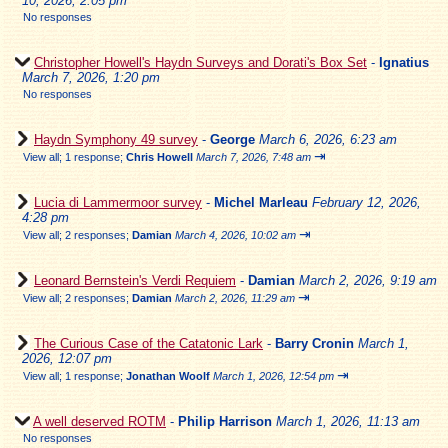
10, 2026, 2:05 pm
No responses
Christopher Howell's Haydn Surveys and Dorati's Box Set
-
Ignatius
March 7, 2026, 1:20 pm
No responses
Haydn Symphony 49 survey
-
George
March 6, 2026, 6:23 am
⇥
View all
;
1 response;
Chris Howell
March 7, 2026, 7:48 am
Lucia di Lammermoor survey
-
Michel Marleau
February 12, 2026,
4:28 pm
⇥
View all
;
2 responses;
Damian
March 4, 2026, 10:02 am
Leonard Bernstein's Verdi Requiem
-
Damian
March 2, 2026, 9:19 am
⇥
View all
;
2 responses;
Damian
March 2, 2026, 11:29 am
The Curious Case of the Catatonic Lark
-
Barry Cronin
March 1,
2026, 12:07 pm
⇥
View all
;
1 response;
Jonathan Woolf
March 1, 2026, 12:54 pm
A well deserved ROTM
-
Philip Harrison
March 1, 2026, 11:13 am
No responses