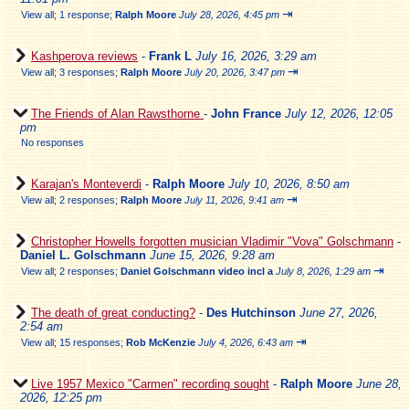
⇥
View all
;
1 response;
Ralph Moore
July 28, 2026, 4:45 pm
Kashperova reviews
-
Frank L
July 16, 2026, 3:29 am
⇥
View all
;
3 responses;
Ralph Moore
July 20, 2026, 3:47 pm
The Friends of Alan Rawsthorne
-
John France
July 12, 2026, 12:05
pm
No responses
Karajan's Monteverdi
-
Ralph Moore
July 10, 2026, 8:50 am
⇥
View all
;
2 responses;
Ralph Moore
July 11, 2026, 9:41 am
Christopher Howells forgotten musician Vladimir "Vova" Golschmann
-
Daniel L. Golschmann
June 15, 2026, 9:28 am
⇥
View all
;
2 responses;
Daniel Golschmann video incl a
July 8, 2026, 1:29 am
The death of great conducting?
-
Des Hutchinson
June 27, 2026,
2:54 am
⇥
View all
;
15 responses;
Rob McKenzie
July 4, 2026, 6:43 am
Live 1957 Mexico "Carmen" recording sought
-
Ralph Moore
June 28,
2026, 12:25 pm