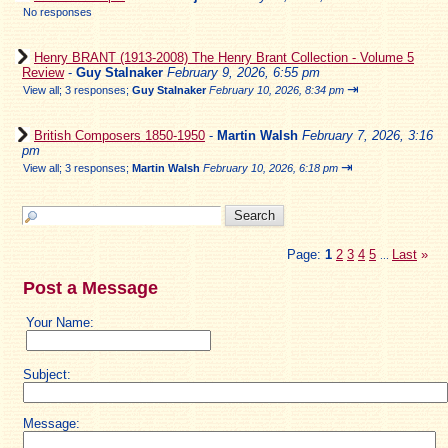
No responses
Henry BRANT (1913-2008) The Henry Brant Collection - Volume 5
Review
-
Guy Stalnaker
February 9, 2026, 6:55 pm
⇥
View all
;
3 responses;
Guy Stalnaker
February 10, 2026, 8:34 pm
British Composers 1850-1950
-
Martin Walsh
February 7, 2026, 3:16
pm
⇥
View all
;
3 responses;
Martin Walsh
February 10, 2026, 6:18 pm
Page:
1
2
3
4
5
Last
»
...
Post a Message
Your Name:
Subject:
Message: