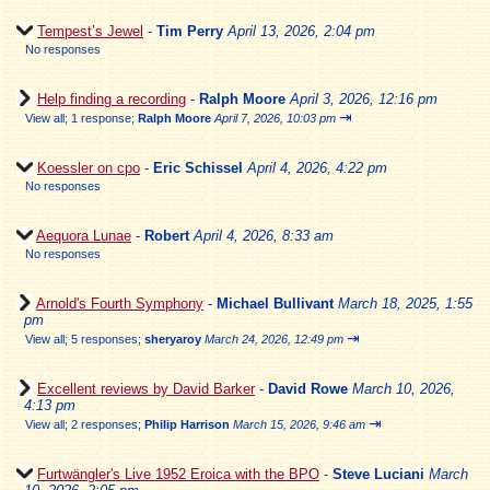
Tempest’s Jewel
-
Tim Perry
April 13, 2026, 2:04 pm
No responses
Help finding a recording
-
Ralph Moore
April 3, 2026, 12:16 pm
⇥
View all
;
1 response;
Ralph Moore
April 7, 2026, 10:03 pm
Koessler on cpo
-
Eric Schissel
April 4, 2026, 4:22 pm
No responses
Aequora Lunae
-
Robert
April 4, 2026, 8:33 am
No responses
Arnold's Fourth Symphony
-
Michael Bullivant
March 18, 2025, 1:55
pm
⇥
View all
;
5 responses;
sheryaroy
March 24, 2026, 12:49 pm
Excellent reviews by David Barker
-
David Rowe
March 10, 2026,
4:13 pm
⇥
View all
;
2 responses;
Philip Harrison
March 15, 2026, 9:46 am
Furtwängler's Live 1952 Eroica with the BPO
-
Steve Luciani
March