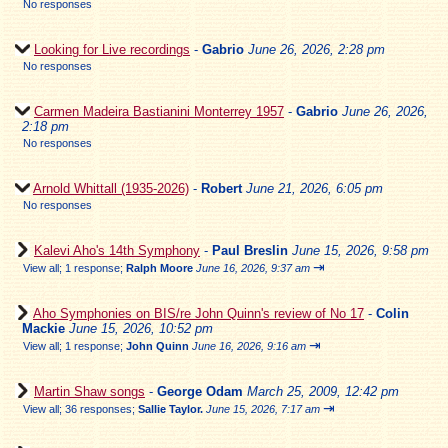
No responses
Looking for Live recordings
-
Gabrio
June 26, 2026, 2:28 pm
No responses
Carmen Madeira Bastianini Monterrey 1957
-
Gabrio
June 26, 2026,
2:18 pm
No responses
Arnold Whittall (1935-2026)
-
Robert
June 21, 2026, 6:05 pm
No responses
Kalevi Aho's 14th Symphony
-
Paul Breslin
June 15, 2026, 9:58 pm
⇥
View all
;
1 response;
Ralph Moore
June 16, 2026, 9:37 am
Aho Symphonies on BIS/re John Quinn's review of No 17
-
Colin
Mackie
June 15, 2026, 10:52 pm
⇥
View all
;
1 response;
John Quinn
June 16, 2026, 9:16 am
Martin Shaw songs
-
George Odam
March 25, 2009, 12:42 pm
⇥
View all
;
36 responses;
Sallie Taylor.
June 15, 2026, 7:17 am