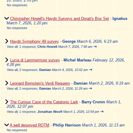
10, 2026, 2:05 pm
No responses
Christopher Howell's Haydn Surveys and Dorati's Box Set
-
Ignatius
March 7, 2026, 1:20 pm
No responses
Haydn Symphony 49 survey
-
George
March 6, 2026, 6:23 am
⇥
View all
;
1 response;
Chris Howell
March 7, 2026, 7:48 am
Lucia di Lammermoor survey
-
Michel Marleau
February 12, 2026,
4:28 pm
⇥
View all
;
2 responses;
Damian
March 4, 2026, 10:02 am
Leonard Bernstein's Verdi Requiem
-
Damian
March 2, 2026, 9:19 am
⇥
View all
;
2 responses;
Damian
March 2, 2026, 11:29 am
The Curious Case of the Catatonic Lark
-
Barry Cronin
March 1,
2026, 12:07 pm
⇥
View all
;
1 response;
Jonathan Woolf
March 1, 2026, 12:54 pm
A well deserved ROTM
-
Philip Harrison
March 1, 2026, 11:13 am
No responses