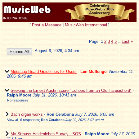
[
Post a Message
|
MusicWeb International
]
Page:
1
2
3
4
5
Last
»
...
August 6, 2026, 4:34 pm
Message Board Guidelines for Users
-
Len Mullenger
November 11,
2006, 9:46 am
Seeking the Ernest Austin score "Echoes from an Old Harpsichord"
-
Ralph Moore
July 31, 2026, 10:43 am
No responses
Bach organ works
-
Ron Cerabona
July 7, 2026, 6:05 am
⇥
View all
;
6 responses;
Ron Cerabona
July 29, 2026, 5:07 am
My Strauss Heldenleben Survey - SOS
-
Ralph Moore
July 27, 2026,
11:01 pm