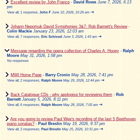
Excellent review by John France
-
David Rowe
June 7, 2026, 6:13
pm
⇥
View all
;
1 response;
John F
June 10, 2026, 10:26 am
Johann Nepomuk David Symphonies 3&7: Rob Barnett's Review
-
Colin Mackie
January 23, 2026, 12:03 am
⇥
View all
;
7 responses;
Eric Schissel
June 3, 2026, 1:43 am
Message regarding the opera collection of Charles A. Hooey
-
Ralph
Moore
May 31, 2026, 1:58 pm
No responses
MWI Home Page
-
Barry Cronin
May 28, 2026, 7:41 pm
⇥
View all
;
2 responses;
Ralph Moore
May 29, 2026, 12:44 pm
Back Catalogue CDs - why apologise for reviewing them
-
Rob
Barnett
January 5, 2026, 8:11 pm
⇥
View all
;
6 responses;
Ralph Moore
May 28, 2026, 7:05 am
Are you going to review Paul Wee's recording of the last 5 Beethoven
piano sonatas?
-
Paul Breslin
May 19, 2026, 9:37 pm
⇥
View all
;
2 responses;
Paul Breslin
May 25, 2026, 10:31 pm