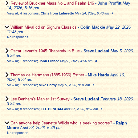
Review of Bruckner Mass No 1 and Psalm 146
-
John Proffitt
May
14, 2026, 5:16 pm
⇥
View all
;
4 responses;
Chris from Lafayette
May 24, 2026, 9:40 am
William Mival cd on Signum Classics
-
Colin Mackie
May 22, 2026,
11:48 pm
No responses
Oscar Levant's 1945 Rhapsody in Blue
-
Steve Luciani
May 5, 2026,
6:36 pm
⇥
View all
;
1 response;
John France
May 8, 2026, 4:56 pm
Thomas de Hartmann (1885-1956) Esther
-
Mike Hardy
April 16,
2026, 8:22 am
⇥
View all
;
1 response;
Mike Hardy
May 5, 2026, 9:31 am
Lee Denham's Mahler 1st Survey
-
Steve Luciani
February 18, 2026,
3:34 pm
⇥
View all
;
8 responses;
LEE DENHAM
April 27, 2026, 8:57 am
Can anyone help Jeanette Wilkin who is seeking scores?
-
Ralph
Moore
April 23, 2026, 5:49 pm
No responses