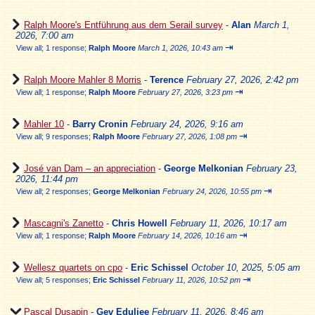
Ralph Moore's Entführung aus dem Serail survey
-
Alan
March 1,
2026, 7:00 am
⇥
View all
;
1 response;
Ralph Moore
March 1, 2026, 10:43 am
Ralph Moore Mahler 8 Morris
-
Terence
February 27, 2026, 2:42 pm
⇥
View all
;
1 response;
Ralph Moore
February 27, 2026, 3:23 pm
Mahler 10
-
Barry Cronin
February 24, 2026, 9:16 am
⇥
View all
;
9 responses;
Ralph Moore
February 27, 2026, 1:08 pm
José van Dam – an appreciation
-
George Melkonian
February 23,
2026, 11:44 pm
⇥
View all
;
2 responses;
George Melkonian
February 24, 2026, 10:55 pm
Mascagni's Zanetto
-
Chris Howell
February 11, 2026, 10:17 am
⇥
View all
;
1 response;
Ralph Moore
February 14, 2026, 10:16 am
Wellesz quartets on cpo
-
Eric Schissel
October 10, 2025, 5:05 am
⇥
View all
;
5 responses;
Eric Schissel
February 11, 2026, 10:52 pm
Pascal Dusapin
-
Gev Eduljee
February 11, 2026, 8:46 am