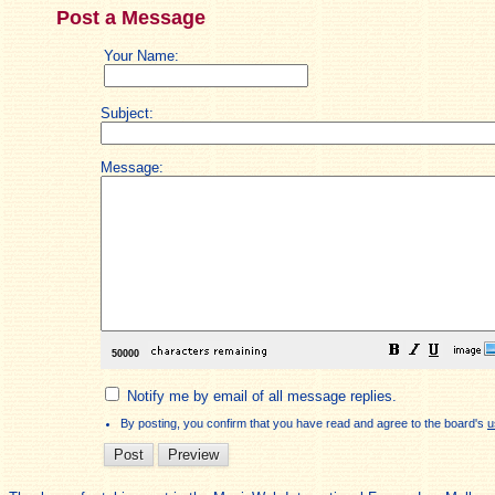
Post a Message
Your Name:
Subject:
Message:
Notify me by email of all message replies.
By posting, you confirm that you have read and agree to the board's
u