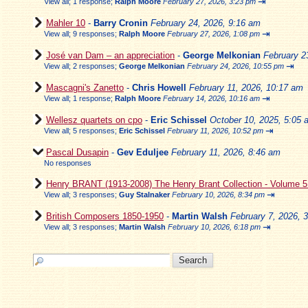
⇥
View all
;
1 response;
Ralph Moore
February 27, 2026, 3:23 pm
Mahler 10
-
Barry Cronin
February 24, 2026, 9:16 am
⇥
View all
;
9 responses;
Ralph Moore
February 27, 2026, 1:08 pm
José van Dam – an appreciation
-
George Melkonian
February 2
⇥
View all
;
2 responses;
George Melkonian
February 24, 2026, 10:55 pm
Mascagni's Zanetto
-
Chris Howell
February 11, 2026, 10:17 am
⇥
View all
;
1 response;
Ralph Moore
February 14, 2026, 10:16 am
Wellesz quartets on cpo
-
Eric Schissel
October 10, 2025, 5:05 
⇥
View all
;
5 responses;
Eric Schissel
February 11, 2026, 10:52 pm
Pascal Dusapin
-
Gev Eduljee
February 11, 2026, 8:46 am
No responses
Henry BRANT (1913-2008) The Henry Brant Collection - Volume 
⇥
View all
;
3 responses;
Guy Stalnaker
February 10, 2026, 8:34 pm
British Composers 1850-1950
-
Martin Walsh
February 7, 2026, 
⇥
View all
;
3 responses;
Martin Walsh
February 10, 2026, 6:18 pm