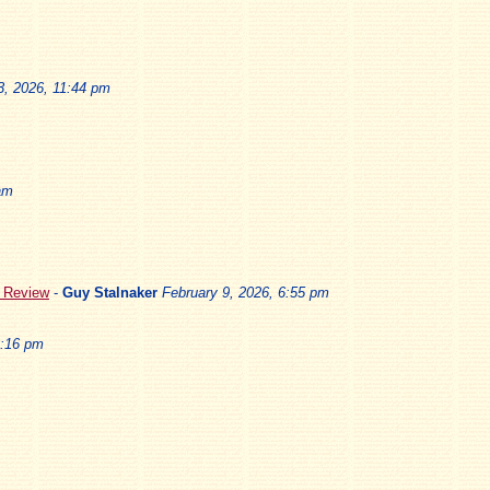
3, 2026, 11:44 pm
am
5 Review
-
Guy Stalnaker
February 9, 2026, 6:55 pm
3:16 pm