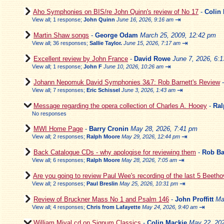
Aho Symphonies on BIS/re John Quinn's review of No 17
-
Colin
⇥
View all
;
1 response;
John Quinn
June 16, 2026, 9:16 am
Martin Shaw songs
-
George Odam
March 25, 2009, 12:42 pm
⇥
View all
;
36 responses;
Sallie Taylor.
June 15, 2026, 7:17 am
Excellent review by John France
-
David Rowe
June 7, 2026, 6:
⇥
View all
;
1 response;
John F
June 10, 2026, 10:26 am
Johann Nepomuk David Symphonies 3&7: Rob Barnett's Review
⇥
View all
;
7 responses;
Eric Schissel
June 3, 2026, 1:43 am
Message regarding the opera collection of Charles A. Hooey
-
Ral
No responses
MWI Home Page
-
Barry Cronin
May 28, 2026, 7:41 pm
⇥
View all
;
2 responses;
Ralph Moore
May 29, 2026, 12:44 pm
Back Catalogue CDs - why apologise for reviewing them
-
Rob Ba
⇥
View all
;
6 responses;
Ralph Moore
May 28, 2026, 7:05 am
Are you going to review Paul Wee's recording of the last 5 Beeth
⇥
View all
;
2 responses;
Paul Breslin
May 25, 2026, 10:31 pm
Review of Bruckner Mass No 1 and Psalm 146
-
John Proffitt
Ma
⇥
View all
;
4 responses;
Chris from Lafayette
May 24, 2026, 9:40 am
William Mival cd on Signum Classics
-
Colin Mackie
May 22, 202