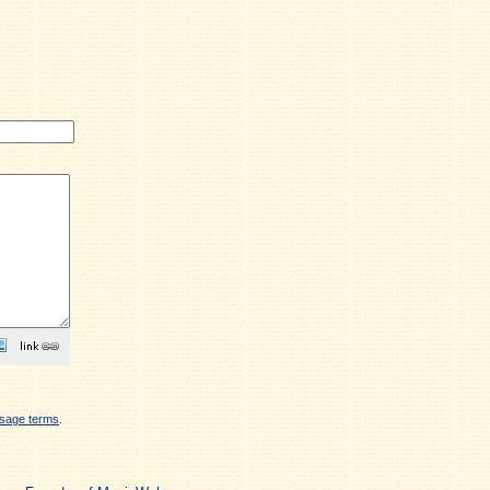
sage terms
.