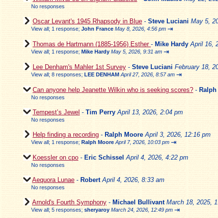
No responses
Oscar Levant's 1945 Rhapsody in Blue
-
Steve Luciani
May 5, 2
⇥
View all
;
1 response;
John France
May 8, 2026, 4:56 pm
Thomas de Hartmann (1885-1956) Esther
-
Mike Hardy
April 16,
⇥
View all
;
1 response;
Mike Hardy
May 5, 2026, 9:31 am
Lee Denham's Mahler 1st Survey
-
Steve Luciani
February 18, 2
⇥
View all
;
8 responses;
LEE DENHAM
April 27, 2026, 8:57 am
Can anyone help Jeanette Wilkin who is seeking scores?
-
Ralph
No responses
Tempest’s Jewel
-
Tim Perry
April 13, 2026, 2:04 pm
No responses
Help finding a recording
-
Ralph Moore
April 3, 2026, 12:16 pm
⇥
View all
;
1 response;
Ralph Moore
April 7, 2026, 10:03 pm
Koessler on cpo
-
Eric Schissel
April 4, 2026, 4:22 pm
No responses
Aequora Lunae
-
Robert
April 4, 2026, 8:33 am
No responses
Arnold's Fourth Symphony
-
Michael Bullivant
March 18, 2025, 
⇥
View all
;
5 responses;
sheryaroy
March 24, 2026, 12:49 pm