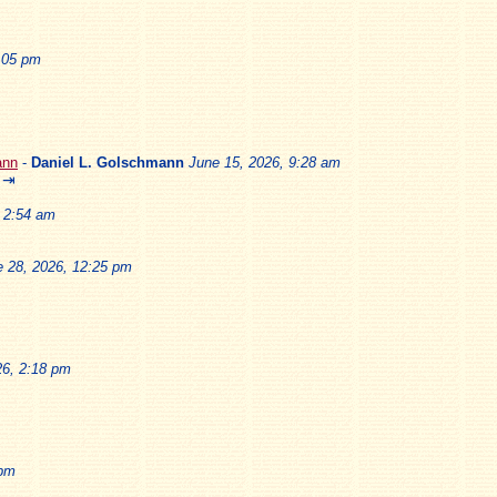
2:05 pm
ann
-
Daniel L. Golschmann
June 15, 2026, 9:28 am
⇥
, 2:54 am
e 28, 2026, 12:25 pm
26, 2:18 pm
 pm