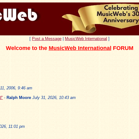
[
Post a Message
|
MusicWeb International
]
Welcome to the
MusicWeb International
FORUM
11, 2006, 9:46 am
d"
-
Ralph Moore
July 31, 2026, 10:43 am
2026, 11:01 pm