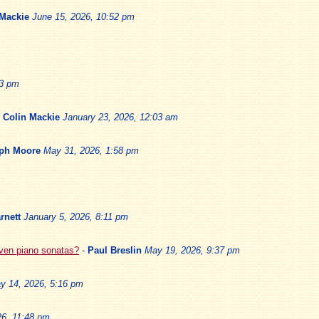
 Mackie
June 15, 2026, 10:52 pm
13 pm
-
Colin Mackie
January 23, 2026, 12:03 am
ph Moore
May 31, 2026, 1:58 pm
rnett
January 5, 2026, 8:11 pm
oven piano sonatas?
-
Paul Breslin
May 19, 2026, 9:37 pm
y 14, 2026, 5:16 pm
6, 11:48 pm