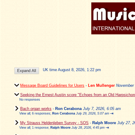
UK time August 8, 2026, 1:22 pm
Message Board Guidelines for Users
-
Len Mullenger
November 
Seeking the Ernest Austin score "Echoes from an Old Harpsichor
No responses
Bach organ works
-
Ron Cerabona
July 7, 2026, 6:05 am
⇥
View all
;
6 responses;
Ron Cerabona
July 29, 2026, 5:07 am
My Strauss Heldenleben Survey - SOS
-
Ralph Moore
July 27, 
⇥
View all
;
1 response;
Ralph Moore
July 28, 2026, 4:45 pm