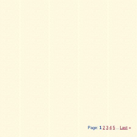
Page:
1
2
3
4
5
Last
»
...