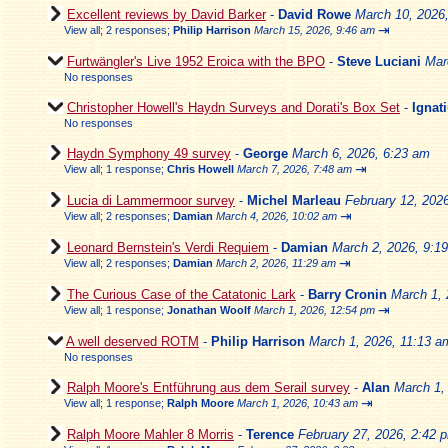
Excellent reviews by David Barker
-
David Rowe
March 10, 2026
⇥
View all
;
2 responses;
Philip Harrison
March 15, 2026, 9:46 am
Furtwängler's Live 1952 Eroica with the BPO
-
Steve Luciani
Mar
No responses
Christopher Howell's Haydn Surveys and Dorati's Box Set
-
Ignat
No responses
Haydn Symphony 49 survey
-
George
March 6, 2026, 6:23 am
⇥
View all
;
1 response;
Chris Howell
March 7, 2026, 7:48 am
Lucia di Lammermoor survey
-
Michel Marleau
February 12, 202
⇥
View all
;
2 responses;
Damian
March 4, 2026, 10:02 am
Leonard Bernstein's Verdi Requiem
-
Damian
March 2, 2026, 9:1
⇥
View all
;
2 responses;
Damian
March 2, 2026, 11:29 am
The Curious Case of the Catatonic Lark
-
Barry Cronin
March 1, 
⇥
View all
;
1 response;
Jonathan Woolf
March 1, 2026, 12:54 pm
A well deserved ROTM
-
Philip Harrison
March 1, 2026, 11:13 a
No responses
Ralph Moore's Entführung aus dem Serail survey
-
Alan
March 1,
⇥
View all
;
1 response;
Ralph Moore
March 1, 2026, 10:43 am
Ralph Moore Mahler 8 Morris
-
Terence
February 27, 2026, 2:42 