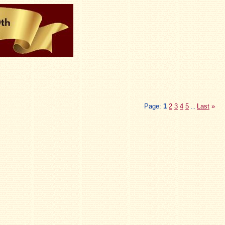
Page:
1
2
3
4
5
Last
»
...