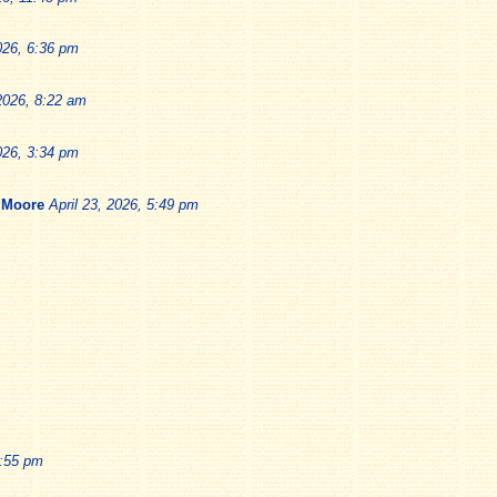
026, 6:36 pm
 2026, 8:22 am
026, 3:34 pm
 Moore
April 23, 2026, 5:49 pm
1:55 pm