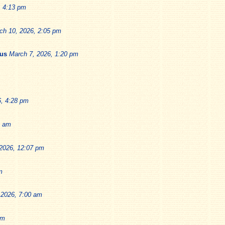
, 4:13 pm
ch 10, 2026, 2:05 pm
ius
March 7, 2026, 1:20 pm
6, 4:28 pm
9 am
2026, 12:07 pm
m
 2026, 7:00 am
pm