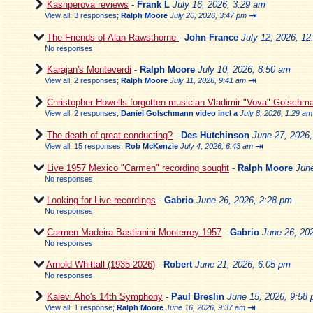
Kashperova reviews
-
Frank L
July 16, 2026, 3:29 am
⇥
View all
;
3 responses;
Ralph Moore
July 20, 2026, 3:47 pm
The Friends of Alan Rawsthorne
-
John France
July 12, 2026, 1
No responses
Karajan's Monteverdi
-
Ralph Moore
July 10, 2026, 8:50 am
⇥
View all
;
2 responses;
Ralph Moore
July 11, 2026, 9:41 am
Christopher Howells forgotten musician Vladimir "Vova" Golschm
View all
;
2 responses;
Daniel Golschmann video incl a
July 8, 2026, 1:29 am
The death of great conducting?
-
Des Hutchinson
June 27, 2026
⇥
View all
;
15 responses;
Rob McKenzie
July 4, 2026, 6:43 am
Live 1957 Mexico "Carmen" recording sought
-
Ralph Moore
Jun
No responses
Looking for Live recordings
-
Gabrio
June 26, 2026, 2:28 pm
No responses
Carmen Madeira Bastianini Monterrey 1957
-
Gabrio
June 26, 20
No responses
Arnold Whittall (1935-2026)
-
Robert
June 21, 2026, 6:05 pm
No responses
Kalevi Aho's 14th Symphony
-
Paul Breslin
June 15, 2026, 9:58
⇥
View all
;
1 response;
Ralph Moore
June 16, 2026, 9:37 am