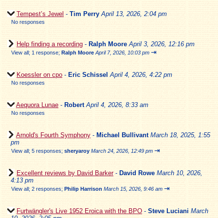
Tempest’s Jewel
-
Tim Perry
April 13, 2026, 2:04 pm
No responses
Help finding a recording
-
Ralph Moore
April 3, 2026, 12:16 pm
⇥
View all
;
1 response;
Ralph Moore
April 7, 2026, 10:03 pm
Koessler on cpo
-
Eric Schissel
April 4, 2026, 4:22 pm
No responses
Aequora Lunae
-
Robert
April 4, 2026, 8:33 am
No responses
Arnold's Fourth Symphony
-
Michael Bullivant
March 18, 2025, 1:55
pm
⇥
View all
;
5 responses;
sheryaroy
March 24, 2026, 12:49 pm
Excellent reviews by David Barker
-
David Rowe
March 10, 2026,
4:13 pm
⇥
View all
;
2 responses;
Philip Harrison
March 15, 2026, 9:46 am
Furtwängler's Live 1952 Eroica with the BPO
-
Steve Luciani
March