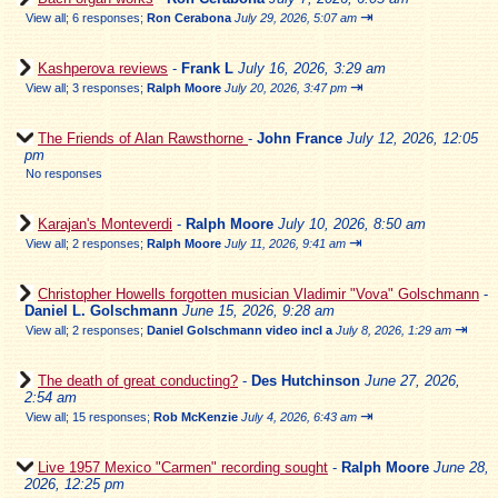
⇥
View all
;
6 responses;
Ron Cerabona
July 29, 2026, 5:07 am
Kashperova reviews
-
Frank L
July 16, 2026, 3:29 am
⇥
View all
;
3 responses;
Ralph Moore
July 20, 2026, 3:47 pm
The Friends of Alan Rawsthorne
-
John France
July 12, 2026, 12:05
pm
No responses
Karajan's Monteverdi
-
Ralph Moore
July 10, 2026, 8:50 am
⇥
View all
;
2 responses;
Ralph Moore
July 11, 2026, 9:41 am
Christopher Howells forgotten musician Vladimir "Vova" Golschmann
-
Daniel L. Golschmann
June 15, 2026, 9:28 am
⇥
View all
;
2 responses;
Daniel Golschmann video incl a
July 8, 2026, 1:29 am
The death of great conducting?
-
Des Hutchinson
June 27, 2026,
2:54 am
⇥
View all
;
15 responses;
Rob McKenzie
July 4, 2026, 6:43 am
Live 1957 Mexico "Carmen" recording sought
-
Ralph Moore
June 28,
2026, 12:25 pm