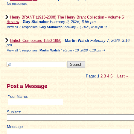
No responses
Henry BRANT (1913-2008) The Henry Brant Collection - Volume 5
Review
-
Guy Stalnaker
February 9, 2026, 6:55 pm
⇥
View all
;
3 responses;
Guy Stalnaker
February 10, 2026, 8:34 pm
British Composers 1850-1950
-
Martin Walsh
February 7, 2026, 3:16
pm
⇥
View all
;
3 responses;
Martin Walsh
February 10, 2026, 6:18 pm
Page:
1
2
3
4
5
Last
»
...
Post a Message
Your Name:
Subject:
Message: