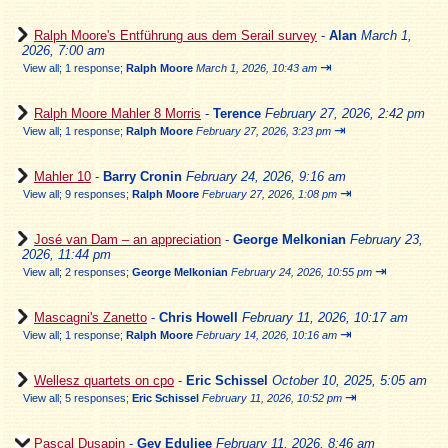
Ralph Moore's Entführung aus dem Serail survey
-
Alan
March 1,
2026, 7:00 am
⇥
View all
;
1 response;
Ralph Moore
March 1, 2026, 10:43 am
Ralph Moore Mahler 8 Morris
-
Terence
February 27, 2026, 2:42 pm
⇥
View all
;
1 response;
Ralph Moore
February 27, 2026, 3:23 pm
Mahler 10
-
Barry Cronin
February 24, 2026, 9:16 am
⇥
View all
;
9 responses;
Ralph Moore
February 27, 2026, 1:08 pm
José van Dam – an appreciation
-
George Melkonian
February 23,
2026, 11:44 pm
⇥
View all
;
2 responses;
George Melkonian
February 24, 2026, 10:55 pm
Mascagni's Zanetto
-
Chris Howell
February 11, 2026, 10:17 am
⇥
View all
;
1 response;
Ralph Moore
February 14, 2026, 10:16 am
Wellesz quartets on cpo
-
Eric Schissel
October 10, 2025, 5:05 am
⇥
View all
;
5 responses;
Eric Schissel
February 11, 2026, 10:52 pm
Pascal Dusapin
-
Gev Eduljee
February 11, 2026, 8:46 am