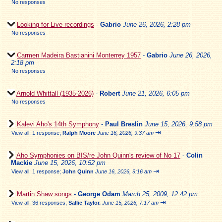
No responses
Looking for Live recordings
-
Gabrio
June 26, 2026, 2:28 pm
No responses
Carmen Madeira Bastianini Monterrey 1957
-
Gabrio
June 26, 2026,
2:18 pm
No responses
Arnold Whittall (1935-2026)
-
Robert
June 21, 2026, 6:05 pm
No responses
Kalevi Aho's 14th Symphony
-
Paul Breslin
June 15, 2026, 9:58 pm
⇥
View all
;
1 response;
Ralph Moore
June 16, 2026, 9:37 am
Aho Symphonies on BIS/re John Quinn's review of No 17
-
Colin
Mackie
June 15, 2026, 10:52 pm
⇥
View all
;
1 response;
John Quinn
June 16, 2026, 9:16 am
Martin Shaw songs
-
George Odam
March 25, 2009, 12:42 pm
⇥
View all
;
36 responses;
Sallie Taylor.
June 15, 2026, 7:17 am