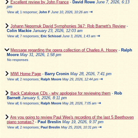
Excellent review by John France
-
David Rowe
June 7, 2026, 6:13
pm
⇥
View all
;
1 response;
John F
June 10, 2026, 10:26 am
Johann Nepomuk David Symphonies 3&7: Rob Barnett's Review
-
Colin Mackie
January 23, 2026, 12:03 am
⇥
View all
;
7 responses;
Eric Schissel
June 3, 2026, 1:43 am
Message regarding the opera collection of Charles A. Hooey
-
Ralph
Moore
May 31, 2026, 1:58 pm
No responses
MWI Home Page
-
Barry Cronin
May 28, 2026, 7:41 pm
⇥
View all
;
2 responses;
Ralph Moore
May 29, 2026, 12:44 pm
Back Catalogue CDs - why apologise for reviewing them
-
Rob
Barnett
January 5, 2026, 8:11 pm
⇥
View all
;
6 responses;
Ralph Moore
May 28, 2026, 7:05 am
Are you going to review Paul Wee's recording of the last 5 Beethoven
piano sonatas?
-
Paul Breslin
May 19, 2026, 9:37 pm
⇥
View all
;
2 responses;
Paul Breslin
May 25, 2026, 10:31 pm