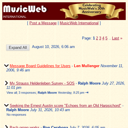
[
Post a Message
|
MusicWeb International
]
Page:
1
2
3
4
5
Last
»
...
August 10, 2026, 6:06 am
Message Board Guidelines for Users
-
Len Mullenger
November 11,
2006, 9:46 am
My Strauss Heldenleben Survey - SOS
-
Ralph Moore
July 27, 2026,
11:01 pm
⇥
View all
;
3 responses;
Ralph Moore
Yesterday, 9:25 pm
Seeking the Ernest Austin score "Echoes from an Old Harpsichord"
-
Ralph Moore
July 31, 2026, 10:43 am
No responses
Bach organ works
-
Ron Cerabona
July 7, 2026, 6:05 am