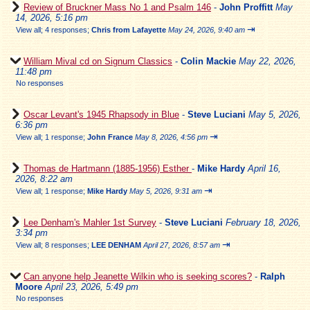
Review of Bruckner Mass No 1 and Psalm 146
-
John Proffitt
May
14, 2026, 5:16 pm
⇥
View all
;
4 responses;
Chris from Lafayette
May 24, 2026, 9:40 am
William Mival cd on Signum Classics
-
Colin Mackie
May 22, 2026,
11:48 pm
No responses
Oscar Levant's 1945 Rhapsody in Blue
-
Steve Luciani
May 5, 2026,
6:36 pm
⇥
View all
;
1 response;
John France
May 8, 2026, 4:56 pm
Thomas de Hartmann (1885-1956) Esther
-
Mike Hardy
April 16,
2026, 8:22 am
⇥
View all
;
1 response;
Mike Hardy
May 5, 2026, 9:31 am
Lee Denham's Mahler 1st Survey
-
Steve Luciani
February 18, 2026,
3:34 pm
⇥
View all
;
8 responses;
LEE DENHAM
April 27, 2026, 8:57 am
Can anyone help Jeanette Wilkin who is seeking scores?
-
Ralph
Moore
April 23, 2026, 5:49 pm
No responses