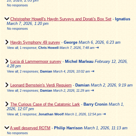
10, 2026, 2:05 pm
No responses
Christopher Howell's Haydn Surveys and Dorati's Box Set
-
Ignatius
March 7, 2026, 1:20 pm
No responses
Haydn Symphony 49 survey
-
George
March 6, 2026, 6:23 am
⇥
View all
;
1 response;
Chris Howell
March 7, 2026, 7:48 am
Lucia di Lammermoor survey
-
Michel Marleau
February 12, 2026,
4:28 pm
⇥
View all
;
2 responses;
Damian
March 4, 2026, 10:02 am
Leonard Bernstein's Verdi Requiem
-
Damian
March 2, 2026, 9:19 am
⇥
View all
;
2 responses;
Damian
March 2, 2026, 11:29 am
The Curious Case of the Catatonic Lark
-
Barry Cronin
March 1,
2026, 12:07 pm
⇥
View all
;
1 response;
Jonathan Woolf
March 1, 2026, 12:54 pm
A well deserved ROTM
-
Philip Harrison
March 1, 2026, 11:13 am
No responses