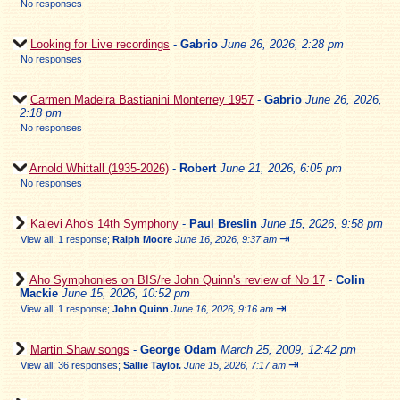
No responses
Looking for Live recordings
-
Gabrio
June 26, 2026, 2:28 pm
No responses
Carmen Madeira Bastianini Monterrey 1957
-
Gabrio
June 26, 2026,
2:18 pm
No responses
Arnold Whittall (1935-2026)
-
Robert
June 21, 2026, 6:05 pm
No responses
Kalevi Aho's 14th Symphony
-
Paul Breslin
June 15, 2026, 9:58 pm
⇥
View all
;
1 response;
Ralph Moore
June 16, 2026, 9:37 am
Aho Symphonies on BIS/re John Quinn's review of No 17
-
Colin
Mackie
June 15, 2026, 10:52 pm
⇥
View all
;
1 response;
John Quinn
June 16, 2026, 9:16 am
Martin Shaw songs
-
George Odam
March 25, 2009, 12:42 pm
⇥
View all
;
36 responses;
Sallie Taylor.
June 15, 2026, 7:17 am