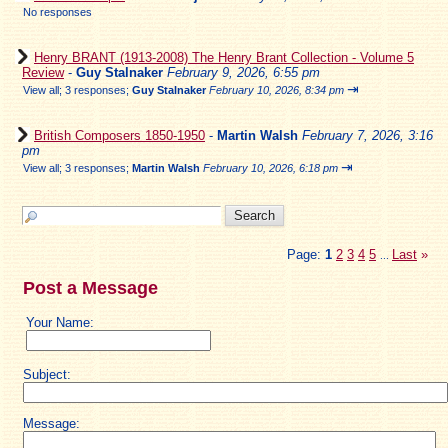
No responses
Henry BRANT (1913-2008) The Henry Brant Collection - Volume 5
Review
-
Guy Stalnaker
February 9, 2026, 6:55 pm
⇥
View all
;
3 responses;
Guy Stalnaker
February 10, 2026, 8:34 pm
British Composers 1850-1950
-
Martin Walsh
February 7, 2026, 3:16
pm
⇥
View all
;
3 responses;
Martin Walsh
February 10, 2026, 6:18 pm
Page:
1
2
3
4
5
Last
»
...
Post a Message
Your Name:
Subject:
Message: