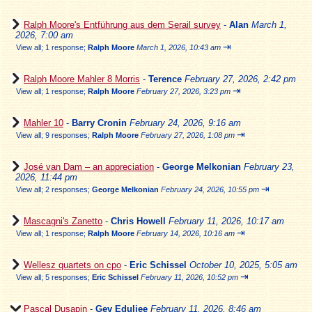
Ralph Moore's Entführung aus dem Serail survey
-
Alan
March 1,
2026, 7:00 am
⇥
View all
;
1 response;
Ralph Moore
March 1, 2026, 10:43 am
Ralph Moore Mahler 8 Morris
-
Terence
February 27, 2026, 2:42 pm
⇥
View all
;
1 response;
Ralph Moore
February 27, 2026, 3:23 pm
Mahler 10
-
Barry Cronin
February 24, 2026, 9:16 am
⇥
View all
;
9 responses;
Ralph Moore
February 27, 2026, 1:08 pm
José van Dam – an appreciation
-
George Melkonian
February 23,
2026, 11:44 pm
⇥
View all
;
2 responses;
George Melkonian
February 24, 2026, 10:55 pm
Mascagni's Zanetto
-
Chris Howell
February 11, 2026, 10:17 am
⇥
View all
;
1 response;
Ralph Moore
February 14, 2026, 10:16 am
Wellesz quartets on cpo
-
Eric Schissel
October 10, 2025, 5:05 am
⇥
View all
;
5 responses;
Eric Schissel
February 11, 2026, 10:52 pm
Pascal Dusapin
-
Gev Eduljee
February 11, 2026, 8:46 am