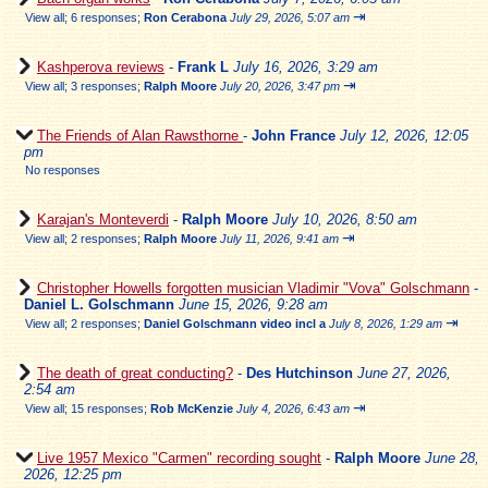
⇥
View all
;
6 responses;
Ron Cerabona
July 29, 2026, 5:07 am
Kashperova reviews
-
Frank L
July 16, 2026, 3:29 am
⇥
View all
;
3 responses;
Ralph Moore
July 20, 2026, 3:47 pm
The Friends of Alan Rawsthorne
-
John France
July 12, 2026, 12:05
pm
No responses
Karajan's Monteverdi
-
Ralph Moore
July 10, 2026, 8:50 am
⇥
View all
;
2 responses;
Ralph Moore
July 11, 2026, 9:41 am
Christopher Howells forgotten musician Vladimir "Vova" Golschmann
-
Daniel L. Golschmann
June 15, 2026, 9:28 am
⇥
View all
;
2 responses;
Daniel Golschmann video incl a
July 8, 2026, 1:29 am
The death of great conducting?
-
Des Hutchinson
June 27, 2026,
2:54 am
⇥
View all
;
15 responses;
Rob McKenzie
July 4, 2026, 6:43 am
Live 1957 Mexico "Carmen" recording sought
-
Ralph Moore
June 28,
2026, 12:25 pm