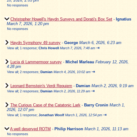
10, 2026, 2:05 pm
No responses
Christopher Howell's Haydn Surveys and Dorati's Box Set
-
Ignatius
March 7, 2026, 1:20 pm
No responses
Haydn Symphony 49 survey
-
George
March 6, 2026, 6:23 am
⇥
View all
;
1 response;
Chris Howell
March 7, 2026, 7:48 am
Lucia di Lammermoor survey
-
Michel Marleau
February 12, 2026,
4:28 pm
⇥
View all
;
2 responses;
Damian
March 4, 2026, 10:02 am
Leonard Bernstein's Verdi Requiem
-
Damian
March 2, 2026, 9:19 am
⇥
View all
;
2 responses;
Damian
March 2, 2026, 11:29 am
The Curious Case of the Catatonic Lark
-
Barry Cronin
March 1,
2026, 12:07 pm
⇥
View all
;
1 response;
Jonathan Woolf
March 1, 2026, 12:54 pm
A well deserved ROTM
-
Philip Harrison
March 1, 2026, 11:13 am
No responses