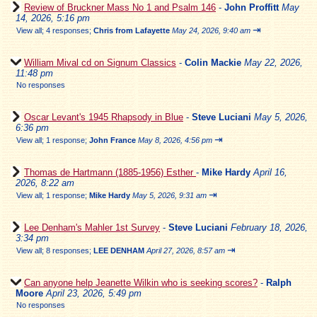
Review of Bruckner Mass No 1 and Psalm 146
-
John Proffitt
May
14, 2026, 5:16 pm
⇥
View all
;
4 responses;
Chris from Lafayette
May 24, 2026, 9:40 am
William Mival cd on Signum Classics
-
Colin Mackie
May 22, 2026,
11:48 pm
No responses
Oscar Levant's 1945 Rhapsody in Blue
-
Steve Luciani
May 5, 2026,
6:36 pm
⇥
View all
;
1 response;
John France
May 8, 2026, 4:56 pm
Thomas de Hartmann (1885-1956) Esther
-
Mike Hardy
April 16,
2026, 8:22 am
⇥
View all
;
1 response;
Mike Hardy
May 5, 2026, 9:31 am
Lee Denham's Mahler 1st Survey
-
Steve Luciani
February 18, 2026,
3:34 pm
⇥
View all
;
8 responses;
LEE DENHAM
April 27, 2026, 8:57 am
Can anyone help Jeanette Wilkin who is seeking scores?
-
Ralph
Moore
April 23, 2026, 5:49 pm
No responses