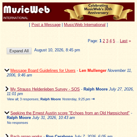
[
Post a Message
|
MusicWeb International
]
Page:
1
2
3
4
5
Last
»
...
August 10, 2026, 8:45 pm
Message Board Guidelines for Users
-
Len Mullenger
November 11,
2006, 9:46 am
My Strauss Heldenleben Survey - SOS
-
Ralph Moore
July 27, 2026,
11:01 pm
⇥
View all
;
3 responses;
Ralph Moore
Yesterday, 9:25 pm
Seeking the Ernest Austin score "Echoes from an Old Harpsichord"
-
Ralph Moore
July 31, 2026, 10:43 am
No responses
Bach organ works
-
Ron Cerabona
July 7, 2026, 6:05 am