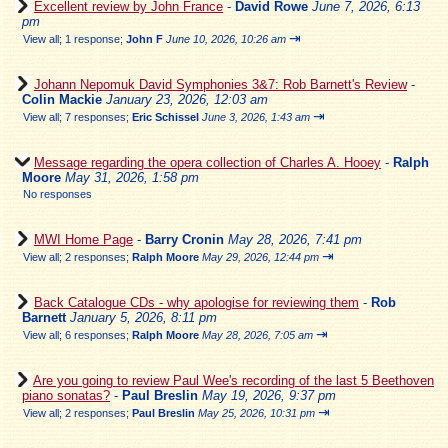
Excellent review by John France
-
David Rowe
June 7, 2026, 6:13
pm
⇥
View all
;
1 response;
John F
June 10, 2026, 10:26 am
Johann Nepomuk David Symphonies 3&7: Rob Barnett's Review
-
Colin Mackie
January 23, 2026, 12:03 am
⇥
View all
;
7 responses;
Eric Schissel
June 3, 2026, 1:43 am
Message regarding the opera collection of Charles A. Hooey
-
Ralph
Moore
May 31, 2026, 1:58 pm
No responses
MWI Home Page
-
Barry Cronin
May 28, 2026, 7:41 pm
⇥
View all
;
2 responses;
Ralph Moore
May 29, 2026, 12:44 pm
Back Catalogue CDs - why apologise for reviewing them
-
Rob
Barnett
January 5, 2026, 8:11 pm
⇥
View all
;
6 responses;
Ralph Moore
May 28, 2026, 7:05 am
Are you going to review Paul Wee's recording of the last 5 Beethoven
piano sonatas?
-
Paul Breslin
May 19, 2026, 9:37 pm
⇥
View all
;
2 responses;
Paul Breslin
May 25, 2026, 10:31 pm