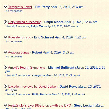
Tempest’s Jewel
-
Tim Perry
April 13, 2026, 2:04 pm
No responses
Help finding a recording
-
Ralph Moore
April 3, 2026, 12:16 pm
⇥
View all
;
1 response;
Ralph Moore
April 7, 2026, 10:03 pm
Koessler on cpo
-
Eric Schissel
April 4, 2026, 4:22 pm
No responses
Aequora Lunae
-
Robert
April 4, 2026, 8:33 am
No responses
Arnold's Fourth Symphony
-
Michael Bullivant
March 18, 2025, 1:55
pm
⇥
View all
;
5 responses;
sheryaroy
March 24, 2026, 12:49 pm
Excellent reviews by David Barker
-
David Rowe
March 10, 2026,
4:13 pm
⇥
View all
;
2 responses;
Philip Harrison
March 15, 2026, 9:46 am
Furtwängler's Live 1952 Eroica with the BPO
-
Steve Luciani
March