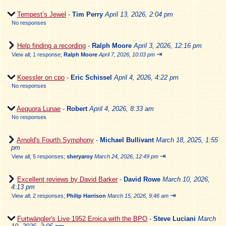
Tempest’s Jewel
-
Tim Perry
April 13, 2026, 2:04 pm
No responses
Help finding a recording
-
Ralph Moore
April 3, 2026, 12:16 pm
⇥
View all
;
1 response;
Ralph Moore
April 7, 2026, 10:03 pm
Koessler on cpo
-
Eric Schissel
April 4, 2026, 4:22 pm
No responses
Aequora Lunae
-
Robert
April 4, 2026, 8:33 am
No responses
Arnold's Fourth Symphony
-
Michael Bullivant
March 18, 2025, 1:55
pm
⇥
View all
;
5 responses;
sheryaroy
March 24, 2026, 12:49 pm
Excellent reviews by David Barker
-
David Rowe
March 10, 2026,
4:13 pm
⇥
View all
;
2 responses;
Philip Harrison
March 15, 2026, 9:46 am
Furtwängler's Live 1952 Eroica with the BPO
-
Steve Luciani
March