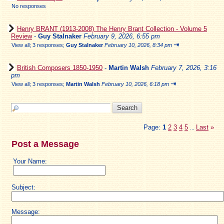
No responses
Henry BRANT (1913-2008) The Henry Brant Collection - Volume 5
Review
-
Guy Stalnaker
February 9, 2026, 6:55 pm
⇥
View all
;
3 responses;
Guy Stalnaker
February 10, 2026, 8:34 pm
British Composers 1850-1950
-
Martin Walsh
February 7, 2026, 3:16
pm
⇥
View all
;
3 responses;
Martin Walsh
February 10, 2026, 6:18 pm
Page:
1
2
3
4
5
Last
»
...
Post a Message
Your Name:
Subject:
Message: