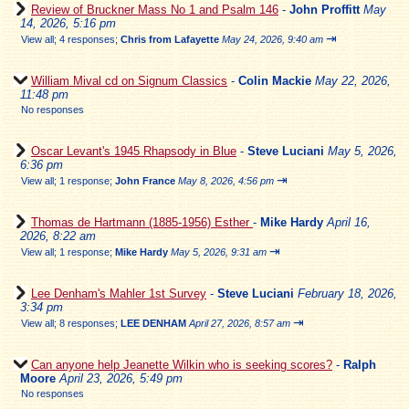
Review of Bruckner Mass No 1 and Psalm 146
-
John Proffitt
May
14, 2026, 5:16 pm
⇥
View all
;
4 responses;
Chris from Lafayette
May 24, 2026, 9:40 am
William Mival cd on Signum Classics
-
Colin Mackie
May 22, 2026,
11:48 pm
No responses
Oscar Levant's 1945 Rhapsody in Blue
-
Steve Luciani
May 5, 2026,
6:36 pm
⇥
View all
;
1 response;
John France
May 8, 2026, 4:56 pm
Thomas de Hartmann (1885-1956) Esther
-
Mike Hardy
April 16,
2026, 8:22 am
⇥
View all
;
1 response;
Mike Hardy
May 5, 2026, 9:31 am
Lee Denham's Mahler 1st Survey
-
Steve Luciani
February 18, 2026,
3:34 pm
⇥
View all
;
8 responses;
LEE DENHAM
April 27, 2026, 8:57 am
Can anyone help Jeanette Wilkin who is seeking scores?
-
Ralph
Moore
April 23, 2026, 5:49 pm
No responses