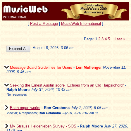
[
Post a Message
|
MusicWeb International
]
Page:
1
2
3
4
5
Last
»
...
August 8, 2026, 3:06 am
Message Board Guidelines for Users
-
Len Mullenger
November 11,
2006, 9:46 am
Seeking the Ernest Austin score "Echoes from an Old Harpsichord"
-
Ralph Moore
July 31, 2026, 10:43 am
No responses
Bach organ works
-
Ron Cerabona
July 7, 2026, 6:05 am
⇥
View all
;
6 responses;
Ron Cerabona
July 29, 2026, 5:07 am
My Strauss Heldenleben Survey - SOS
-
Ralph Moore
July 27, 2026,
11:01 pm