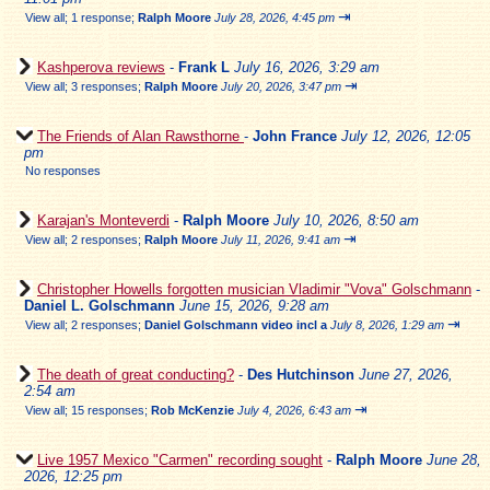
⇥
View all
;
1 response;
Ralph Moore
July 28, 2026, 4:45 pm
Kashperova reviews
-
Frank L
July 16, 2026, 3:29 am
⇥
View all
;
3 responses;
Ralph Moore
July 20, 2026, 3:47 pm
The Friends of Alan Rawsthorne
-
John France
July 12, 2026, 12:05
pm
No responses
Karajan's Monteverdi
-
Ralph Moore
July 10, 2026, 8:50 am
⇥
View all
;
2 responses;
Ralph Moore
July 11, 2026, 9:41 am
Christopher Howells forgotten musician Vladimir "Vova" Golschmann
-
Daniel L. Golschmann
June 15, 2026, 9:28 am
⇥
View all
;
2 responses;
Daniel Golschmann video incl a
July 8, 2026, 1:29 am
The death of great conducting?
-
Des Hutchinson
June 27, 2026,
2:54 am
⇥
View all
;
15 responses;
Rob McKenzie
July 4, 2026, 6:43 am
Live 1957 Mexico "Carmen" recording sought
-
Ralph Moore
June 28,
2026, 12:25 pm