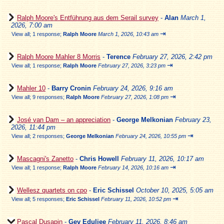
Ralph Moore's Entführung aus dem Serail survey
-
Alan
March 1,
2026, 7:00 am
⇥
View all
;
1 response;
Ralph Moore
March 1, 2026, 10:43 am
Ralph Moore Mahler 8 Morris
-
Terence
February 27, 2026, 2:42 pm
⇥
View all
;
1 response;
Ralph Moore
February 27, 2026, 3:23 pm
Mahler 10
-
Barry Cronin
February 24, 2026, 9:16 am
⇥
View all
;
9 responses;
Ralph Moore
February 27, 2026, 1:08 pm
José van Dam – an appreciation
-
George Melkonian
February 23,
2026, 11:44 pm
⇥
View all
;
2 responses;
George Melkonian
February 24, 2026, 10:55 pm
Mascagni's Zanetto
-
Chris Howell
February 11, 2026, 10:17 am
⇥
View all
;
1 response;
Ralph Moore
February 14, 2026, 10:16 am
Wellesz quartets on cpo
-
Eric Schissel
October 10, 2025, 5:05 am
⇥
View all
;
5 responses;
Eric Schissel
February 11, 2026, 10:52 pm
Pascal Dusapin
-
Gev Eduljee
February 11, 2026, 8:46 am