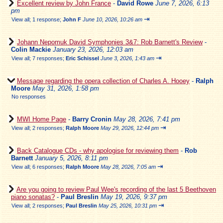
Excellent review by John France
-
David Rowe
June 7, 2026, 6:13
pm
⇥
View all
;
1 response;
John F
June 10, 2026, 10:26 am
Johann Nepomuk David Symphonies 3&7: Rob Barnett's Review
-
Colin Mackie
January 23, 2026, 12:03 am
⇥
View all
;
7 responses;
Eric Schissel
June 3, 2026, 1:43 am
Message regarding the opera collection of Charles A. Hooey
-
Ralph
Moore
May 31, 2026, 1:58 pm
No responses
MWI Home Page
-
Barry Cronin
May 28, 2026, 7:41 pm
⇥
View all
;
2 responses;
Ralph Moore
May 29, 2026, 12:44 pm
Back Catalogue CDs - why apologise for reviewing them
-
Rob
Barnett
January 5, 2026, 8:11 pm
⇥
View all
;
6 responses;
Ralph Moore
May 28, 2026, 7:05 am
Are you going to review Paul Wee's recording of the last 5 Beethoven
piano sonatas?
-
Paul Breslin
May 19, 2026, 9:37 pm
⇥
View all
;
2 responses;
Paul Breslin
May 25, 2026, 10:31 pm