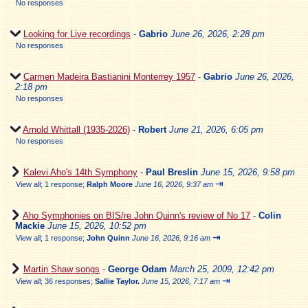
No responses
Looking for Live recordings
-
Gabrio
June 26, 2026, 2:28 pm
No responses
Carmen Madeira Bastianini Monterrey 1957
-
Gabrio
June 26, 2026,
2:18 pm
No responses
Arnold Whittall (1935-2026)
-
Robert
June 21, 2026, 6:05 pm
No responses
Kalevi Aho's 14th Symphony
-
Paul Breslin
June 15, 2026, 9:58 pm
⇥
View all
;
1 response;
Ralph Moore
June 16, 2026, 9:37 am
Aho Symphonies on BIS/re John Quinn's review of No 17
-
Colin
Mackie
June 15, 2026, 10:52 pm
⇥
View all
;
1 response;
John Quinn
June 16, 2026, 9:16 am
Martin Shaw songs
-
George Odam
March 25, 2009, 12:42 pm
⇥
View all
;
36 responses;
Sallie Taylor.
June 15, 2026, 7:17 am