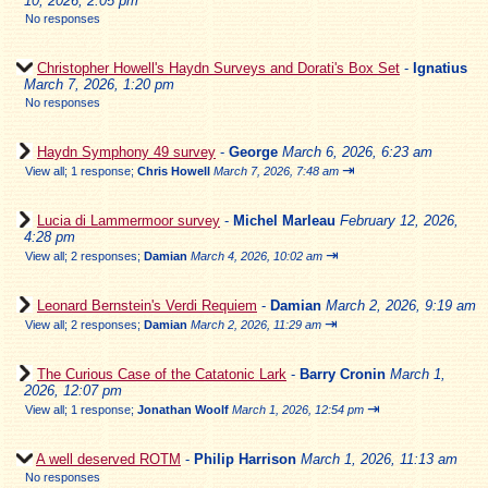
10, 2026, 2:05 pm
No responses
Christopher Howell's Haydn Surveys and Dorati's Box Set
-
Ignatius
March 7, 2026, 1:20 pm
No responses
Haydn Symphony 49 survey
-
George
March 6, 2026, 6:23 am
⇥
View all
;
1 response;
Chris Howell
March 7, 2026, 7:48 am
Lucia di Lammermoor survey
-
Michel Marleau
February 12, 2026,
4:28 pm
⇥
View all
;
2 responses;
Damian
March 4, 2026, 10:02 am
Leonard Bernstein's Verdi Requiem
-
Damian
March 2, 2026, 9:19 am
⇥
View all
;
2 responses;
Damian
March 2, 2026, 11:29 am
The Curious Case of the Catatonic Lark
-
Barry Cronin
March 1,
2026, 12:07 pm
⇥
View all
;
1 response;
Jonathan Woolf
March 1, 2026, 12:54 pm
A well deserved ROTM
-
Philip Harrison
March 1, 2026, 11:13 am
No responses