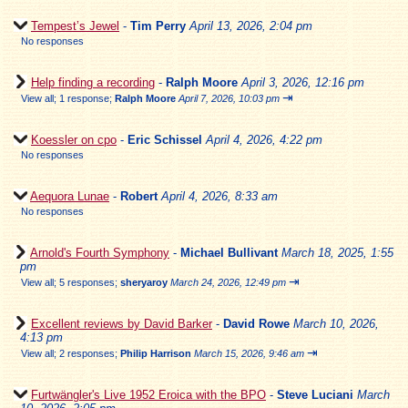
Tempest’s Jewel
-
Tim Perry
April 13, 2026, 2:04 pm
No responses
Help finding a recording
-
Ralph Moore
April 3, 2026, 12:16 pm
⇥
View all
;
1 response;
Ralph Moore
April 7, 2026, 10:03 pm
Koessler on cpo
-
Eric Schissel
April 4, 2026, 4:22 pm
No responses
Aequora Lunae
-
Robert
April 4, 2026, 8:33 am
No responses
Arnold's Fourth Symphony
-
Michael Bullivant
March 18, 2025, 1:55
pm
⇥
View all
;
5 responses;
sheryaroy
March 24, 2026, 12:49 pm
Excellent reviews by David Barker
-
David Rowe
March 10, 2026,
4:13 pm
⇥
View all
;
2 responses;
Philip Harrison
March 15, 2026, 9:46 am
Furtwängler's Live 1952 Eroica with the BPO
-
Steve Luciani
March