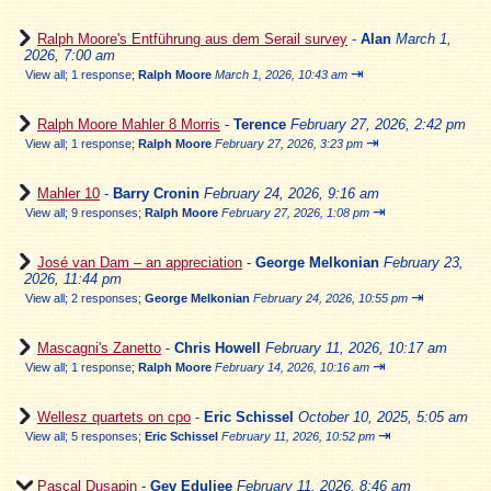
Ralph Moore's Entführung aus dem Serail survey
-
Alan
March 1,
2026, 7:00 am
⇥
View all
;
1 response;
Ralph Moore
March 1, 2026, 10:43 am
Ralph Moore Mahler 8 Morris
-
Terence
February 27, 2026, 2:42 pm
⇥
View all
;
1 response;
Ralph Moore
February 27, 2026, 3:23 pm
Mahler 10
-
Barry Cronin
February 24, 2026, 9:16 am
⇥
View all
;
9 responses;
Ralph Moore
February 27, 2026, 1:08 pm
José van Dam – an appreciation
-
George Melkonian
February 23,
2026, 11:44 pm
⇥
View all
;
2 responses;
George Melkonian
February 24, 2026, 10:55 pm
Mascagni's Zanetto
-
Chris Howell
February 11, 2026, 10:17 am
⇥
View all
;
1 response;
Ralph Moore
February 14, 2026, 10:16 am
Wellesz quartets on cpo
-
Eric Schissel
October 10, 2025, 5:05 am
⇥
View all
;
5 responses;
Eric Schissel
February 11, 2026, 10:52 pm
Pascal Dusapin
-
Gev Eduljee
February 11, 2026, 8:46 am