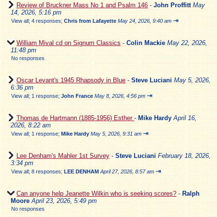
Review of Bruckner Mass No 1 and Psalm 146
-
John Proffitt
May
14, 2026, 5:16 pm
⇥
View all
;
4 responses;
Chris from Lafayette
May 24, 2026, 9:40 am
William Mival cd on Signum Classics
-
Colin Mackie
May 22, 2026,
11:48 pm
No responses
Oscar Levant's 1945 Rhapsody in Blue
-
Steve Luciani
May 5, 2026,
6:36 pm
⇥
View all
;
1 response;
John France
May 8, 2026, 4:56 pm
Thomas de Hartmann (1885-1956) Esther
-
Mike Hardy
April 16,
2026, 8:22 am
⇥
View all
;
1 response;
Mike Hardy
May 5, 2026, 9:31 am
Lee Denham's Mahler 1st Survey
-
Steve Luciani
February 18, 2026,
3:34 pm
⇥
View all
;
8 responses;
LEE DENHAM
April 27, 2026, 8:57 am
Can anyone help Jeanette Wilkin who is seeking scores?
-
Ralph
Moore
April 23, 2026, 5:49 pm
No responses