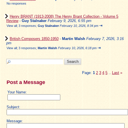
No responses
Henry BRANT (1913-2008) The Henry Brant Collection - Volume 5
Review
-
Guy Stalnaker
February 9, 2026, 6:55 pm
⇥
View all
;
3 responses;
Guy Stalnaker
February 10, 2026, 8:34 pm
British Composers 1850-1950
-
Martin Walsh
February 7, 2026, 3:16
pm
⇥
View all
;
3 responses;
Martin Walsh
February 10, 2026, 6:18 pm
Page:
1
2
3
4
5
Last
»
...
Post a Message
Your Name:
Subject:
Message: