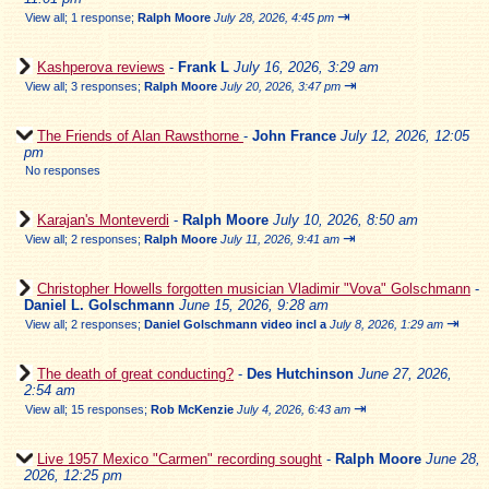
⇥
View all
;
1 response;
Ralph Moore
July 28, 2026, 4:45 pm
Kashperova reviews
-
Frank L
July 16, 2026, 3:29 am
⇥
View all
;
3 responses;
Ralph Moore
July 20, 2026, 3:47 pm
The Friends of Alan Rawsthorne
-
John France
July 12, 2026, 12:05
pm
No responses
Karajan's Monteverdi
-
Ralph Moore
July 10, 2026, 8:50 am
⇥
View all
;
2 responses;
Ralph Moore
July 11, 2026, 9:41 am
Christopher Howells forgotten musician Vladimir "Vova" Golschmann
-
Daniel L. Golschmann
June 15, 2026, 9:28 am
⇥
View all
;
2 responses;
Daniel Golschmann video incl a
July 8, 2026, 1:29 am
The death of great conducting?
-
Des Hutchinson
June 27, 2026,
2:54 am
⇥
View all
;
15 responses;
Rob McKenzie
July 4, 2026, 6:43 am
Live 1957 Mexico "Carmen" recording sought
-
Ralph Moore
June 28,
2026, 12:25 pm