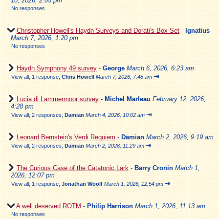
10, 2026, 2:05 pm
No responses
Christopher Howell's Haydn Surveys and Dorati's Box Set
-
Ignatius
March 7, 2026, 1:20 pm
No responses
Haydn Symphony 49 survey
-
George
March 6, 2026, 6:23 am
⇥
View all
;
1 response;
Chris Howell
March 7, 2026, 7:48 am
Lucia di Lammermoor survey
-
Michel Marleau
February 12, 2026,
4:28 pm
⇥
View all
;
2 responses;
Damian
March 4, 2026, 10:02 am
Leonard Bernstein's Verdi Requiem
-
Damian
March 2, 2026, 9:19 am
⇥
View all
;
2 responses;
Damian
March 2, 2026, 11:29 am
The Curious Case of the Catatonic Lark
-
Barry Cronin
March 1,
2026, 12:07 pm
⇥
View all
;
1 response;
Jonathan Woolf
March 1, 2026, 12:54 pm
A well deserved ROTM
-
Philip Harrison
March 1, 2026, 11:13 am
No responses