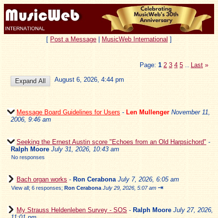
[
Post a Message
|
MusicWeb International
]
Page:
1
2
3
4
5
Last
»
...
August 6, 2026, 4:44 pm
Message Board Guidelines for Users
-
Len Mullenger
November 11,
2006, 9:46 am
Seeking the Ernest Austin score "Echoes from an Old Harpsichord"
-
Ralph Moore
July 31, 2026, 10:43 am
No responses
Bach organ works
-
Ron Cerabona
July 7, 2026, 6:05 am
⇥
View all
;
6 responses;
Ron Cerabona
July 29, 2026, 5:07 am
My Strauss Heldenleben Survey - SOS
-
Ralph Moore
July 27, 2026,
11:01 pm