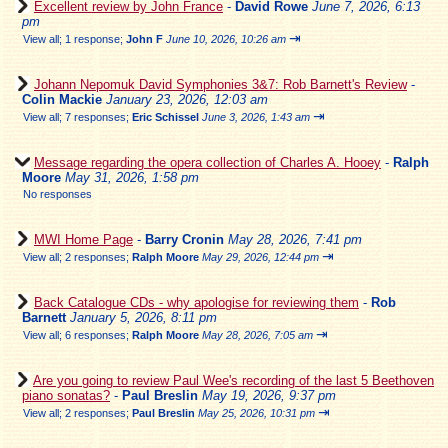
Excellent review by John France
-
David Rowe
June 7, 2026, 6:13
pm
⇥
View all
;
1 response;
John F
June 10, 2026, 10:26 am
Johann Nepomuk David Symphonies 3&7: Rob Barnett's Review
-
Colin Mackie
January 23, 2026, 12:03 am
⇥
View all
;
7 responses;
Eric Schissel
June 3, 2026, 1:43 am
Message regarding the opera collection of Charles A. Hooey
-
Ralph
Moore
May 31, 2026, 1:58 pm
No responses
MWI Home Page
-
Barry Cronin
May 28, 2026, 7:41 pm
⇥
View all
;
2 responses;
Ralph Moore
May 29, 2026, 12:44 pm
Back Catalogue CDs - why apologise for reviewing them
-
Rob
Barnett
January 5, 2026, 8:11 pm
⇥
View all
;
6 responses;
Ralph Moore
May 28, 2026, 7:05 am
Are you going to review Paul Wee's recording of the last 5 Beethoven
piano sonatas?
-
Paul Breslin
May 19, 2026, 9:37 pm
⇥
View all
;
2 responses;
Paul Breslin
May 25, 2026, 10:31 pm