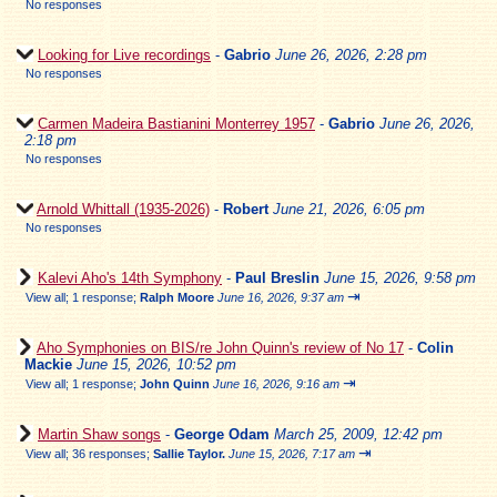
No responses
Looking for Live recordings
-
Gabrio
June 26, 2026, 2:28 pm
No responses
Carmen Madeira Bastianini Monterrey 1957
-
Gabrio
June 26, 2026,
2:18 pm
No responses
Arnold Whittall (1935-2026)
-
Robert
June 21, 2026, 6:05 pm
No responses
Kalevi Aho's 14th Symphony
-
Paul Breslin
June 15, 2026, 9:58 pm
⇥
View all
;
1 response;
Ralph Moore
June 16, 2026, 9:37 am
Aho Symphonies on BIS/re John Quinn's review of No 17
-
Colin
Mackie
June 15, 2026, 10:52 pm
⇥
View all
;
1 response;
John Quinn
June 16, 2026, 9:16 am
Martin Shaw songs
-
George Odam
March 25, 2009, 12:42 pm
⇥
View all
;
36 responses;
Sallie Taylor.
June 15, 2026, 7:17 am