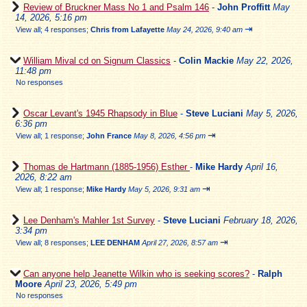
Review of Bruckner Mass No 1 and Psalm 146
-
John Proffitt
May
14, 2026, 5:16 pm
⇥
View all
;
4 responses;
Chris from Lafayette
May 24, 2026, 9:40 am
William Mival cd on Signum Classics
-
Colin Mackie
May 22, 2026,
11:48 pm
No responses
Oscar Levant's 1945 Rhapsody in Blue
-
Steve Luciani
May 5, 2026,
6:36 pm
⇥
View all
;
1 response;
John France
May 8, 2026, 4:56 pm
Thomas de Hartmann (1885-1956) Esther
-
Mike Hardy
April 16,
2026, 8:22 am
⇥
View all
;
1 response;
Mike Hardy
May 5, 2026, 9:31 am
Lee Denham's Mahler 1st Survey
-
Steve Luciani
February 18, 2026,
3:34 pm
⇥
View all
;
8 responses;
LEE DENHAM
April 27, 2026, 8:57 am
Can anyone help Jeanette Wilkin who is seeking scores?
-
Ralph
Moore
April 23, 2026, 5:49 pm
No responses