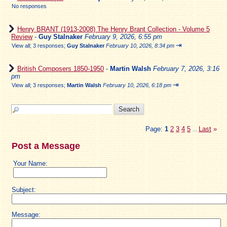
No responses
Henry BRANT (1913-2008) The Henry Brant Collection - Volume 5
Review
-
Guy Stalnaker
February 9, 2026, 6:55 pm
⇥
View all
;
3 responses;
Guy Stalnaker
February 10, 2026, 8:34 pm
British Composers 1850-1950
-
Martin Walsh
February 7, 2026, 3:16
pm
⇥
View all
;
3 responses;
Martin Walsh
February 10, 2026, 6:18 pm
Page:
1
2
3
4
5
Last
»
...
Post a Message
Your Name:
Subject:
Message: