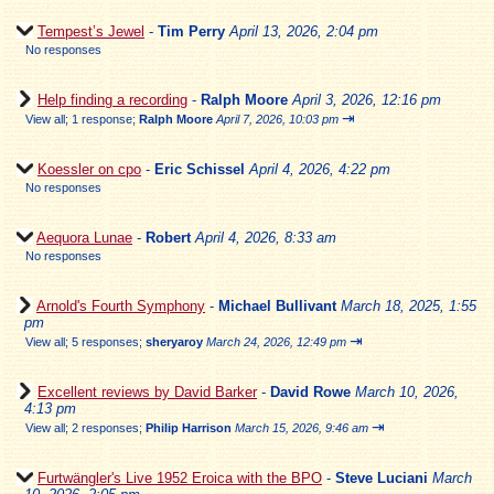
Tempest’s Jewel
-
Tim Perry
April 13, 2026, 2:04 pm
No responses
Help finding a recording
-
Ralph Moore
April 3, 2026, 12:16 pm
⇥
View all
;
1 response;
Ralph Moore
April 7, 2026, 10:03 pm
Koessler on cpo
-
Eric Schissel
April 4, 2026, 4:22 pm
No responses
Aequora Lunae
-
Robert
April 4, 2026, 8:33 am
No responses
Arnold's Fourth Symphony
-
Michael Bullivant
March 18, 2025, 1:55
pm
⇥
View all
;
5 responses;
sheryaroy
March 24, 2026, 12:49 pm
Excellent reviews by David Barker
-
David Rowe
March 10, 2026,
4:13 pm
⇥
View all
;
2 responses;
Philip Harrison
March 15, 2026, 9:46 am
Furtwängler's Live 1952 Eroica with the BPO
-
Steve Luciani
March