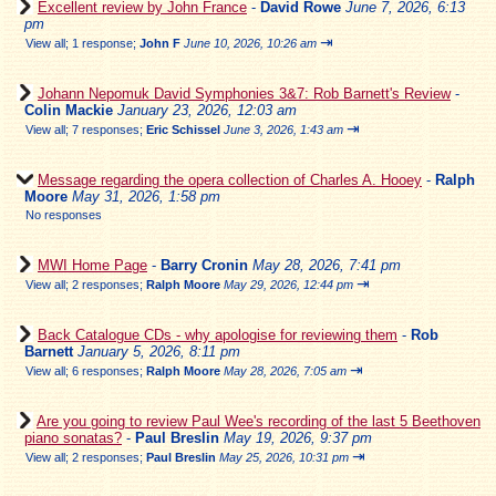
Excellent review by John France
-
David Rowe
June 7, 2026, 6:13
pm
⇥
View all
;
1 response;
John F
June 10, 2026, 10:26 am
Johann Nepomuk David Symphonies 3&7: Rob Barnett's Review
-
Colin Mackie
January 23, 2026, 12:03 am
⇥
View all
;
7 responses;
Eric Schissel
June 3, 2026, 1:43 am
Message regarding the opera collection of Charles A. Hooey
-
Ralph
Moore
May 31, 2026, 1:58 pm
No responses
MWI Home Page
-
Barry Cronin
May 28, 2026, 7:41 pm
⇥
View all
;
2 responses;
Ralph Moore
May 29, 2026, 12:44 pm
Back Catalogue CDs - why apologise for reviewing them
-
Rob
Barnett
January 5, 2026, 8:11 pm
⇥
View all
;
6 responses;
Ralph Moore
May 28, 2026, 7:05 am
Are you going to review Paul Wee's recording of the last 5 Beethoven
piano sonatas?
-
Paul Breslin
May 19, 2026, 9:37 pm
⇥
View all
;
2 responses;
Paul Breslin
May 25, 2026, 10:31 pm