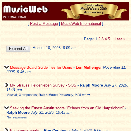
[
Post a Message
|
MusicWeb International
]
Page:
1
2
3
4
5
Last
»
...
August 10, 2026, 6:09 am
Message Board Guidelines for Users
-
Len Mullenger
November 11,
2006, 9:46 am
My Strauss Heldenleben Survey - SOS
-
Ralph Moore
July 27, 2026,
11:01 pm
⇥
View all
;
3 responses;
Ralph Moore
Yesterday, 9:25 pm
Seeking the Ernest Austin score "Echoes from an Old Harpsichord"
-
Ralph Moore
July 31, 2026, 10:43 am
No responses
Bach organ works
-
Ron Cerabona
July 7, 2026, 6:05 am