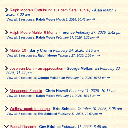
Ralph Moore's Entführung aus dem Serail survey
-
Alan
March 1,
2026, 7:00 am
⇥
View all
;
1 response;
Ralph Moore
March 1, 2026, 10:43 am
Ralph Moore Mahler 8 Morris
-
Terence
February 27, 2026, 2:42 pm
⇥
View all
;
1 response;
Ralph Moore
February 27, 2026, 3:23 pm
Mahler 10
-
Barry Cronin
February 24, 2026, 9:16 am
⇥
View all
;
9 responses;
Ralph Moore
February 27, 2026, 1:08 pm
José van Dam – an appreciation
-
George Melkonian
February 23,
2026, 11:44 pm
⇥
View all
;
2 responses;
George Melkonian
February 24, 2026, 10:55 pm
Mascagni's Zanetto
-
Chris Howell
February 11, 2026, 10:17 am
⇥
View all
;
1 response;
Ralph Moore
February 14, 2026, 10:16 am
Wellesz quartets on cpo
-
Eric Schissel
October 10, 2025, 5:05 am
⇥
View all
;
5 responses;
Eric Schissel
February 11, 2026, 10:52 pm
Pascal Dusapin
-
Gev Eduljee
February 11, 2026, 8:46 am