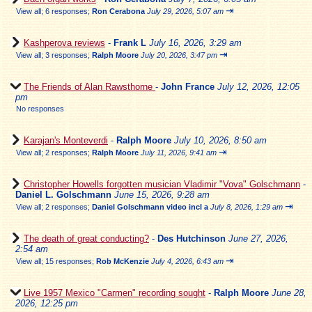
⇥
View all
;
6 responses;
Ron Cerabona
July 29, 2026, 5:07 am
Kashperova reviews
-
Frank L
July 16, 2026, 3:29 am
⇥
View all
;
3 responses;
Ralph Moore
July 20, 2026, 3:47 pm
The Friends of Alan Rawsthorne
-
John France
July 12, 2026, 12:05
pm
No responses
Karajan's Monteverdi
-
Ralph Moore
July 10, 2026, 8:50 am
⇥
View all
;
2 responses;
Ralph Moore
July 11, 2026, 9:41 am
Christopher Howells forgotten musician Vladimir "Vova" Golschmann
-
Daniel L. Golschmann
June 15, 2026, 9:28 am
⇥
View all
;
2 responses;
Daniel Golschmann video incl a
July 8, 2026, 1:29 am
The death of great conducting?
-
Des Hutchinson
June 27, 2026,
2:54 am
⇥
View all
;
15 responses;
Rob McKenzie
July 4, 2026, 6:43 am
Live 1957 Mexico "Carmen" recording sought
-
Ralph Moore
June 28,
2026, 12:25 pm