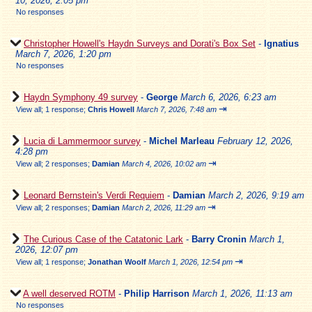
10, 2026, 2:05 pm
No responses
Christopher Howell's Haydn Surveys and Dorati's Box Set
-
Ignatius
March 7, 2026, 1:20 pm
No responses
Haydn Symphony 49 survey
-
George
March 6, 2026, 6:23 am
⇥
View all
;
1 response;
Chris Howell
March 7, 2026, 7:48 am
Lucia di Lammermoor survey
-
Michel Marleau
February 12, 2026,
4:28 pm
⇥
View all
;
2 responses;
Damian
March 4, 2026, 10:02 am
Leonard Bernstein's Verdi Requiem
-
Damian
March 2, 2026, 9:19 am
⇥
View all
;
2 responses;
Damian
March 2, 2026, 11:29 am
The Curious Case of the Catatonic Lark
-
Barry Cronin
March 1,
2026, 12:07 pm
⇥
View all
;
1 response;
Jonathan Woolf
March 1, 2026, 12:54 pm
A well deserved ROTM
-
Philip Harrison
March 1, 2026, 11:13 am
No responses