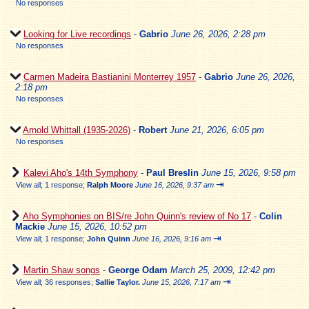
No responses
Looking for Live recordings
-
Gabrio
June 26, 2026, 2:28 pm
No responses
Carmen Madeira Bastianini Monterrey 1957
-
Gabrio
June 26, 2026,
2:18 pm
No responses
Arnold Whittall (1935-2026)
-
Robert
June 21, 2026, 6:05 pm
No responses
Kalevi Aho's 14th Symphony
-
Paul Breslin
June 15, 2026, 9:58 pm
⇥
View all
;
1 response;
Ralph Moore
June 16, 2026, 9:37 am
Aho Symphonies on BIS/re John Quinn's review of No 17
-
Colin
Mackie
June 15, 2026, 10:52 pm
⇥
View all
;
1 response;
John Quinn
June 16, 2026, 9:16 am
Martin Shaw songs
-
George Odam
March 25, 2009, 12:42 pm
⇥
View all
;
36 responses;
Sallie Taylor.
June 15, 2026, 7:17 am