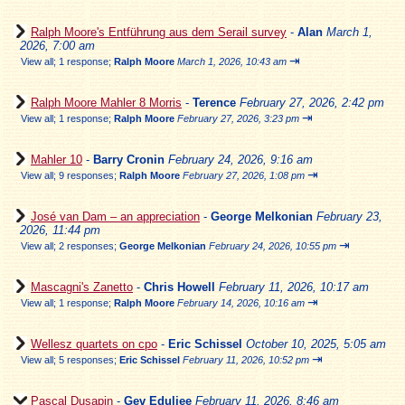
Ralph Moore's Entführung aus dem Serail survey
-
Alan
March 1,
2026, 7:00 am
⇥
View all
;
1 response;
Ralph Moore
March 1, 2026, 10:43 am
Ralph Moore Mahler 8 Morris
-
Terence
February 27, 2026, 2:42 pm
⇥
View all
;
1 response;
Ralph Moore
February 27, 2026, 3:23 pm
Mahler 10
-
Barry Cronin
February 24, 2026, 9:16 am
⇥
View all
;
9 responses;
Ralph Moore
February 27, 2026, 1:08 pm
José van Dam – an appreciation
-
George Melkonian
February 23,
2026, 11:44 pm
⇥
View all
;
2 responses;
George Melkonian
February 24, 2026, 10:55 pm
Mascagni's Zanetto
-
Chris Howell
February 11, 2026, 10:17 am
⇥
View all
;
1 response;
Ralph Moore
February 14, 2026, 10:16 am
Wellesz quartets on cpo
-
Eric Schissel
October 10, 2025, 5:05 am
⇥
View all
;
5 responses;
Eric Schissel
February 11, 2026, 10:52 pm
Pascal Dusapin
-
Gev Eduljee
February 11, 2026, 8:46 am