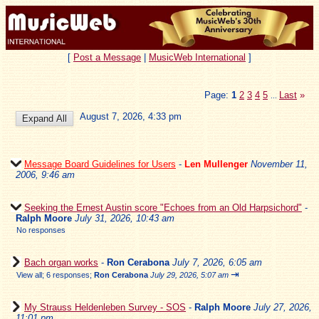
[
Post a Message
|
MusicWeb International
]
Page:
1
2
3
4
5
Last
»
...
August 7, 2026, 4:33 pm
Message Board Guidelines for Users
-
Len Mullenger
November 11,
2006, 9:46 am
Seeking the Ernest Austin score "Echoes from an Old Harpsichord"
-
Ralph Moore
July 31, 2026, 10:43 am
No responses
Bach organ works
-
Ron Cerabona
July 7, 2026, 6:05 am
⇥
View all
;
6 responses;
Ron Cerabona
July 29, 2026, 5:07 am
My Strauss Heldenleben Survey - SOS
-
Ralph Moore
July 27, 2026,
11:01 pm