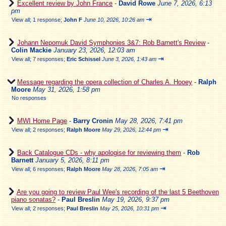
Excellent review by John France
-
David Rowe
June 7, 2026, 6:13
pm
⇥
View all
;
1 response;
John F
June 10, 2026, 10:26 am
Johann Nepomuk David Symphonies 3&7: Rob Barnett's Review
-
Colin Mackie
January 23, 2026, 12:03 am
⇥
View all
;
7 responses;
Eric Schissel
June 3, 2026, 1:43 am
Message regarding the opera collection of Charles A. Hooey
-
Ralph
Moore
May 31, 2026, 1:58 pm
No responses
MWI Home Page
-
Barry Cronin
May 28, 2026, 7:41 pm
⇥
View all
;
2 responses;
Ralph Moore
May 29, 2026, 12:44 pm
Back Catalogue CDs - why apologise for reviewing them
-
Rob
Barnett
January 5, 2026, 8:11 pm
⇥
View all
;
6 responses;
Ralph Moore
May 28, 2026, 7:05 am
Are you going to review Paul Wee's recording of the last 5 Beethoven
piano sonatas?
-
Paul Breslin
May 19, 2026, 9:37 pm
⇥
View all
;
2 responses;
Paul Breslin
May 25, 2026, 10:31 pm