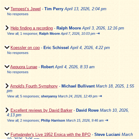
Tempest’s Jewel
-
Tim Perry
April 13, 2026, 2:04 pm
No responses
Help finding a recording
-
Ralph Moore
April 3, 2026, 12:16 pm
⇥
View all
;
1 response;
Ralph Moore
April 7, 2026, 10:03 pm
Koessler on cpo
-
Eric Schissel
April 4, 2026, 4:22 pm
No responses
Aequora Lunae
-
Robert
April 4, 2026, 8:33 am
No responses
Arnold's Fourth Symphony
-
Michael Bullivant
March 18, 2025, 1:55
pm
⇥
View all
;
5 responses;
sheryaroy
March 24, 2026, 12:49 pm
Excellent reviews by David Barker
-
David Rowe
March 10, 2026,
4:13 pm
⇥
View all
;
2 responses;
Philip Harrison
March 15, 2026, 9:46 am
Furtwängler's Live 1952 Eroica with the BPO
-
Steve Luciani
March