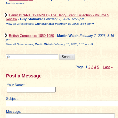
No responses
Henry BRANT (1913-2008) The Henry Brant Collection - Volume 5
Review
-
Guy Stalnaker
February 9, 2026, 6:55 pm
⇥
View all
;
3 responses;
Guy Stalnaker
February 10, 2026, 8:34 pm
British Composers 1850-1950
-
Martin Walsh
February 7, 2026, 3:16
pm
⇥
View all
;
3 responses;
Martin Walsh
February 10, 2026, 6:18 pm
Page:
1
2
3
4
5
Last
»
...
Post a Message
Your Name:
Subject:
Message: