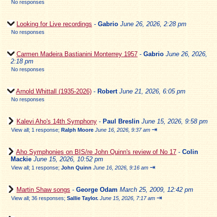
No responses
Looking for Live recordings
-
Gabrio
June 26, 2026, 2:28 pm
No responses
Carmen Madeira Bastianini Monterrey 1957
-
Gabrio
June 26, 2026,
2:18 pm
No responses
Arnold Whittall (1935-2026)
-
Robert
June 21, 2026, 6:05 pm
No responses
Kalevi Aho's 14th Symphony
-
Paul Breslin
June 15, 2026, 9:58 pm
⇥
View all
;
1 response;
Ralph Moore
June 16, 2026, 9:37 am
Aho Symphonies on BIS/re John Quinn's review of No 17
-
Colin
Mackie
June 15, 2026, 10:52 pm
⇥
View all
;
1 response;
John Quinn
June 16, 2026, 9:16 am
Martin Shaw songs
-
George Odam
March 25, 2009, 12:42 pm
⇥
View all
;
36 responses;
Sallie Taylor.
June 15, 2026, 7:17 am