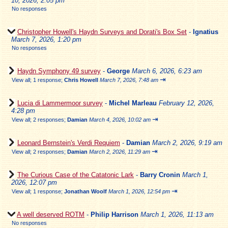
10, 2026, 2:05 pm
No responses
Christopher Howell's Haydn Surveys and Dorati's Box Set
-
Ignatius
March 7, 2026, 1:20 pm
No responses
Haydn Symphony 49 survey
-
George
March 6, 2026, 6:23 am
⇥
View all
;
1 response;
Chris Howell
March 7, 2026, 7:48 am
Lucia di Lammermoor survey
-
Michel Marleau
February 12, 2026,
4:28 pm
⇥
View all
;
2 responses;
Damian
March 4, 2026, 10:02 am
Leonard Bernstein's Verdi Requiem
-
Damian
March 2, 2026, 9:19 am
⇥
View all
;
2 responses;
Damian
March 2, 2026, 11:29 am
The Curious Case of the Catatonic Lark
-
Barry Cronin
March 1,
2026, 12:07 pm
⇥
View all
;
1 response;
Jonathan Woolf
March 1, 2026, 12:54 pm
A well deserved ROTM
-
Philip Harrison
March 1, 2026, 11:13 am
No responses