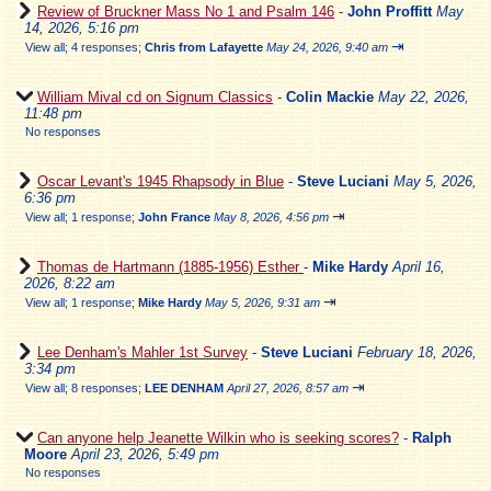
Review of Bruckner Mass No 1 and Psalm 146
-
John Proffitt
May
14, 2026, 5:16 pm
⇥
View all
;
4 responses;
Chris from Lafayette
May 24, 2026, 9:40 am
William Mival cd on Signum Classics
-
Colin Mackie
May 22, 2026,
11:48 pm
No responses
Oscar Levant's 1945 Rhapsody in Blue
-
Steve Luciani
May 5, 2026,
6:36 pm
⇥
View all
;
1 response;
John France
May 8, 2026, 4:56 pm
Thomas de Hartmann (1885-1956) Esther
-
Mike Hardy
April 16,
2026, 8:22 am
⇥
View all
;
1 response;
Mike Hardy
May 5, 2026, 9:31 am
Lee Denham's Mahler 1st Survey
-
Steve Luciani
February 18, 2026,
3:34 pm
⇥
View all
;
8 responses;
LEE DENHAM
April 27, 2026, 8:57 am
Can anyone help Jeanette Wilkin who is seeking scores?
-
Ralph
Moore
April 23, 2026, 5:49 pm
No responses