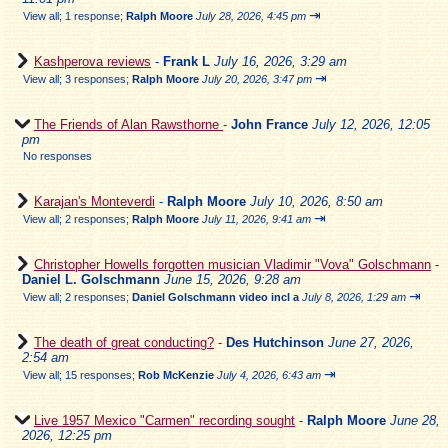
⇥
View all
;
1 response;
Ralph Moore
July 28, 2026, 4:45 pm
Kashperova reviews
-
Frank L
July 16, 2026, 3:29 am
⇥
View all
;
3 responses;
Ralph Moore
July 20, 2026, 3:47 pm
The Friends of Alan Rawsthorne
-
John France
July 12, 2026, 12:05
pm
No responses
Karajan's Monteverdi
-
Ralph Moore
July 10, 2026, 8:50 am
⇥
View all
;
2 responses;
Ralph Moore
July 11, 2026, 9:41 am
Christopher Howells forgotten musician Vladimir "Vova" Golschmann
-
Daniel L. Golschmann
June 15, 2026, 9:28 am
⇥
View all
;
2 responses;
Daniel Golschmann video incl a
July 8, 2026, 1:29 am
The death of great conducting?
-
Des Hutchinson
June 27, 2026,
2:54 am
⇥
View all
;
15 responses;
Rob McKenzie
July 4, 2026, 6:43 am
Live 1957 Mexico "Carmen" recording sought
-
Ralph Moore
June 28,
2026, 12:25 pm