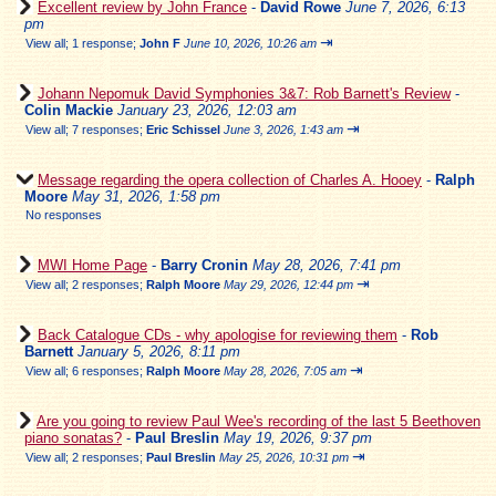
Excellent review by John France
-
David Rowe
June 7, 2026, 6:13
pm
⇥
View all
;
1 response;
John F
June 10, 2026, 10:26 am
Johann Nepomuk David Symphonies 3&7: Rob Barnett's Review
-
Colin Mackie
January 23, 2026, 12:03 am
⇥
View all
;
7 responses;
Eric Schissel
June 3, 2026, 1:43 am
Message regarding the opera collection of Charles A. Hooey
-
Ralph
Moore
May 31, 2026, 1:58 pm
No responses
MWI Home Page
-
Barry Cronin
May 28, 2026, 7:41 pm
⇥
View all
;
2 responses;
Ralph Moore
May 29, 2026, 12:44 pm
Back Catalogue CDs - why apologise for reviewing them
-
Rob
Barnett
January 5, 2026, 8:11 pm
⇥
View all
;
6 responses;
Ralph Moore
May 28, 2026, 7:05 am
Are you going to review Paul Wee's recording of the last 5 Beethoven
piano sonatas?
-
Paul Breslin
May 19, 2026, 9:37 pm
⇥
View all
;
2 responses;
Paul Breslin
May 25, 2026, 10:31 pm