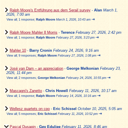
Ralph Moore's Entführung aus dem Serail survey
-
Alan
March 1,
2026, 7:00 am
⇥
View all
;
1 response;
Ralph Moore
March 1, 2026, 10:43 am
Ralph Moore Mahler 8 Morris
-
Terence
February 27, 2026, 2:42 pm
⇥
View all
;
1 response;
Ralph Moore
February 27, 2026, 3:23 pm
Mahler 10
-
Barry Cronin
February 24, 2026, 9:16 am
⇥
View all
;
9 responses;
Ralph Moore
February 27, 2026, 1:08 pm
José van Dam – an appreciation
-
George Melkonian
February 23,
2026, 11:44 pm
⇥
View all
;
2 responses;
George Melkonian
February 24, 2026, 10:55 pm
Mascagni's Zanetto
-
Chris Howell
February 11, 2026, 10:17 am
⇥
View all
;
1 response;
Ralph Moore
February 14, 2026, 10:16 am
Wellesz quartets on cpo
-
Eric Schissel
October 10, 2025, 5:05 am
⇥
View all
;
5 responses;
Eric Schissel
February 11, 2026, 10:52 pm
Pascal Dusapin
-
Gev Eduljee
February 11, 2026, 8:46 am