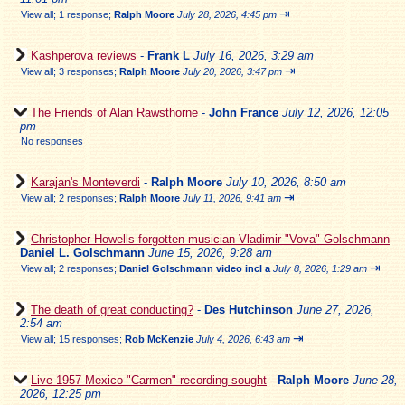
⇥
View all
;
1 response;
Ralph Moore
July 28, 2026, 4:45 pm
Kashperova reviews
-
Frank L
July 16, 2026, 3:29 am
⇥
View all
;
3 responses;
Ralph Moore
July 20, 2026, 3:47 pm
The Friends of Alan Rawsthorne
-
John France
July 12, 2026, 12:05
pm
No responses
Karajan's Monteverdi
-
Ralph Moore
July 10, 2026, 8:50 am
⇥
View all
;
2 responses;
Ralph Moore
July 11, 2026, 9:41 am
Christopher Howells forgotten musician Vladimir "Vova" Golschmann
-
Daniel L. Golschmann
June 15, 2026, 9:28 am
⇥
View all
;
2 responses;
Daniel Golschmann video incl a
July 8, 2026, 1:29 am
The death of great conducting?
-
Des Hutchinson
June 27, 2026,
2:54 am
⇥
View all
;
15 responses;
Rob McKenzie
July 4, 2026, 6:43 am
Live 1957 Mexico "Carmen" recording sought
-
Ralph Moore
June 28,
2026, 12:25 pm