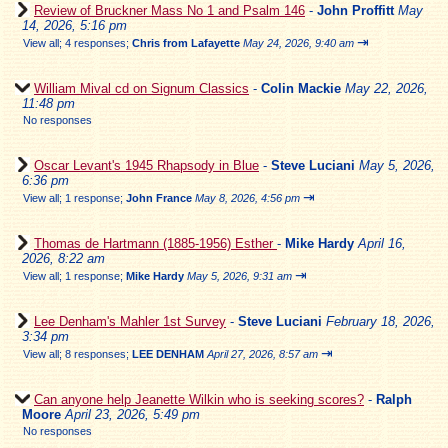
Review of Bruckner Mass No 1 and Psalm 146
-
John Proffitt
May
14, 2026, 5:16 pm
⇥
View all
;
4 responses;
Chris from Lafayette
May 24, 2026, 9:40 am
William Mival cd on Signum Classics
-
Colin Mackie
May 22, 2026,
11:48 pm
No responses
Oscar Levant's 1945 Rhapsody in Blue
-
Steve Luciani
May 5, 2026,
6:36 pm
⇥
View all
;
1 response;
John France
May 8, 2026, 4:56 pm
Thomas de Hartmann (1885-1956) Esther
-
Mike Hardy
April 16,
2026, 8:22 am
⇥
View all
;
1 response;
Mike Hardy
May 5, 2026, 9:31 am
Lee Denham's Mahler 1st Survey
-
Steve Luciani
February 18, 2026,
3:34 pm
⇥
View all
;
8 responses;
LEE DENHAM
April 27, 2026, 8:57 am
Can anyone help Jeanette Wilkin who is seeking scores?
-
Ralph
Moore
April 23, 2026, 5:49 pm
No responses