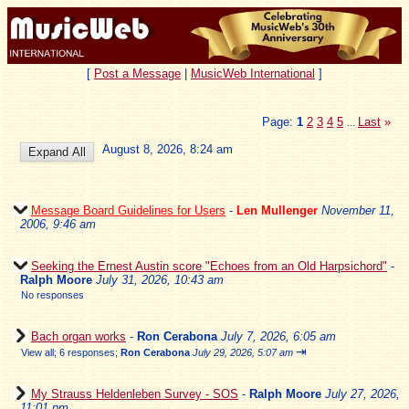
[
Post a Message
|
MusicWeb International
]
Page:
1
2
3
4
5
Last
»
...
August 8, 2026, 8:24 am
Message Board Guidelines for Users
-
Len Mullenger
November 11,
2006, 9:46 am
Seeking the Ernest Austin score "Echoes from an Old Harpsichord"
-
Ralph Moore
July 31, 2026, 10:43 am
No responses
Bach organ works
-
Ron Cerabona
July 7, 2026, 6:05 am
⇥
View all
;
6 responses;
Ron Cerabona
July 29, 2026, 5:07 am
My Strauss Heldenleben Survey - SOS
-
Ralph Moore
July 27, 2026,
11:01 pm