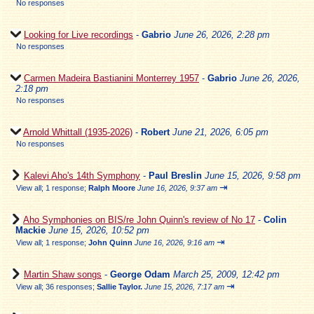
No responses
Looking for Live recordings
-
Gabrio
June 26, 2026, 2:28 pm
No responses
Carmen Madeira Bastianini Monterrey 1957
-
Gabrio
June 26, 2026,
2:18 pm
No responses
Arnold Whittall (1935-2026)
-
Robert
June 21, 2026, 6:05 pm
No responses
Kalevi Aho's 14th Symphony
-
Paul Breslin
June 15, 2026, 9:58 pm
⇥
View all
;
1 response;
Ralph Moore
June 16, 2026, 9:37 am
Aho Symphonies on BIS/re John Quinn's review of No 17
-
Colin
Mackie
June 15, 2026, 10:52 pm
⇥
View all
;
1 response;
John Quinn
June 16, 2026, 9:16 am
Martin Shaw songs
-
George Odam
March 25, 2009, 12:42 pm
⇥
View all
;
36 responses;
Sallie Taylor.
June 15, 2026, 7:17 am