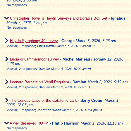
10, 2026, 2:05 pm
No responses
Christopher Howell's Haydn Surveys and Dorati's Box Set
-
Ignatius
March 7, 2026, 1:20 pm
No responses
Haydn Symphony 49 survey
-
George
March 6, 2026, 6:23 am
⇥
View all
;
1 response;
Chris Howell
March 7, 2026, 7:48 am
Lucia di Lammermoor survey
-
Michel Marleau
February 12, 2026,
4:28 pm
⇥
View all
;
2 responses;
Damian
March 4, 2026, 10:02 am
Leonard Bernstein's Verdi Requiem
-
Damian
March 2, 2026, 9:19 am
⇥
View all
;
2 responses;
Damian
March 2, 2026, 11:29 am
The Curious Case of the Catatonic Lark
-
Barry Cronin
March 1,
2026, 12:07 pm
⇥
View all
;
1 response;
Jonathan Woolf
March 1, 2026, 12:54 pm
A well deserved ROTM
-
Philip Harrison
March 1, 2026, 11:13 am
No responses