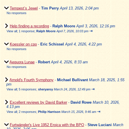
Tempest’s Jewel
-
Tim Perry
April 13, 2026, 2:04 pm
No responses
Help finding a recording
-
Ralph Moore
April 3, 2026, 12:16 pm
⇥
View all
;
1 response;
Ralph Moore
April 7, 2026, 10:03 pm
Koessler on cpo
-
Eric Schissel
April 4, 2026, 4:22 pm
No responses
Aequora Lunae
-
Robert
April 4, 2026, 8:33 am
No responses
Arnold's Fourth Symphony
-
Michael Bullivant
March 18, 2025, 1:55
pm
⇥
View all
;
5 responses;
sheryaroy
March 24, 2026, 12:49 pm
Excellent reviews by David Barker
-
David Rowe
March 10, 2026,
4:13 pm
⇥
View all
;
2 responses;
Philip Harrison
March 15, 2026, 9:46 am
Furtwängler's Live 1952 Eroica with the BPO
-
Steve Luciani
March