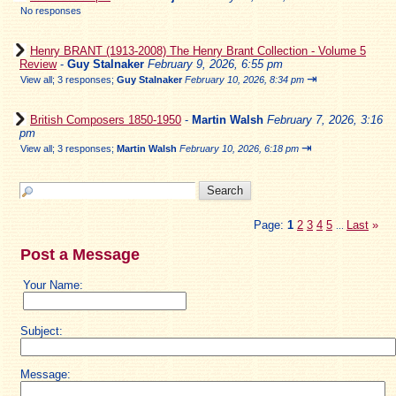
No responses
Henry BRANT (1913-2008) The Henry Brant Collection - Volume 5
Review
-
Guy Stalnaker
February 9, 2026, 6:55 pm
⇥
View all
;
3 responses;
Guy Stalnaker
February 10, 2026, 8:34 pm
British Composers 1850-1950
-
Martin Walsh
February 7, 2026, 3:16
pm
⇥
View all
;
3 responses;
Martin Walsh
February 10, 2026, 6:18 pm
Page:
1
2
3
4
5
Last
»
...
Post a Message
Your Name:
Subject:
Message: