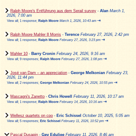
Ralph Moore's Entführung aus dem Serail survey
-
Alan
March 1,
2026, 7:00 am
⇥
View all
;
1 response;
Ralph Moore
March 1, 2026, 10:43 am
Ralph Moore Mahler 8 Morris
-
Terence
February 27, 2026, 2:42 pm
⇥
View all
;
1 response;
Ralph Moore
February 27, 2026, 3:23 pm
Mahler 10
-
Barry Cronin
February 24, 2026, 9:16 am
⇥
View all
;
9 responses;
Ralph Moore
February 27, 2026, 1:08 pm
José van Dam – an appreciation
-
George Melkonian
February 23,
2026, 11:44 pm
⇥
View all
;
2 responses;
George Melkonian
February 24, 2026, 10:55 pm
Mascagni's Zanetto
-
Chris Howell
February 11, 2026, 10:17 am
⇥
View all
;
1 response;
Ralph Moore
February 14, 2026, 10:16 am
Wellesz quartets on cpo
-
Eric Schissel
October 10, 2025, 5:05 am
⇥
View all
;
5 responses;
Eric Schissel
February 11, 2026, 10:52 pm
Pascal Dusapin
-
Gev Eduljee
February 11, 2026, 8:46 am