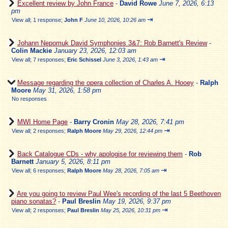
Excellent review by John France
-
David Rowe
June 7, 2026, 6:13
pm
⇥
View all
;
1 response;
John F
June 10, 2026, 10:26 am
Johann Nepomuk David Symphonies 3&7: Rob Barnett's Review
-
Colin Mackie
January 23, 2026, 12:03 am
⇥
View all
;
7 responses;
Eric Schissel
June 3, 2026, 1:43 am
Message regarding the opera collection of Charles A. Hooey
-
Ralph
Moore
May 31, 2026, 1:58 pm
No responses
MWI Home Page
-
Barry Cronin
May 28, 2026, 7:41 pm
⇥
View all
;
2 responses;
Ralph Moore
May 29, 2026, 12:44 pm
Back Catalogue CDs - why apologise for reviewing them
-
Rob
Barnett
January 5, 2026, 8:11 pm
⇥
View all
;
6 responses;
Ralph Moore
May 28, 2026, 7:05 am
Are you going to review Paul Wee's recording of the last 5 Beethoven
piano sonatas?
-
Paul Breslin
May 19, 2026, 9:37 pm
⇥
View all
;
2 responses;
Paul Breslin
May 25, 2026, 10:31 pm