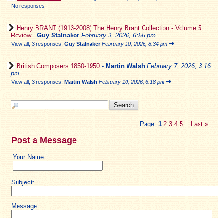
No responses
Henry BRANT (1913-2008) The Henry Brant Collection - Volume 5
Review
-
Guy Stalnaker
February 9, 2026, 6:55 pm
⇥
View all
;
3 responses;
Guy Stalnaker
February 10, 2026, 8:34 pm
British Composers 1850-1950
-
Martin Walsh
February 7, 2026, 3:16
pm
⇥
View all
;
3 responses;
Martin Walsh
February 10, 2026, 6:18 pm
Page:
1
2
3
4
5
Last
»
...
Post a Message
Your Name:
Subject:
Message: