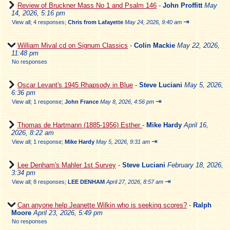
Review of Bruckner Mass No 1 and Psalm 146
-
John Proffitt
May
14, 2026, 5:16 pm
⇥
View all
;
4 responses;
Chris from Lafayette
May 24, 2026, 9:40 am
William Mival cd on Signum Classics
-
Colin Mackie
May 22, 2026,
11:48 pm
No responses
Oscar Levant's 1945 Rhapsody in Blue
-
Steve Luciani
May 5, 2026,
6:36 pm
⇥
View all
;
1 response;
John France
May 8, 2026, 4:56 pm
Thomas de Hartmann (1885-1956) Esther
-
Mike Hardy
April 16,
2026, 8:22 am
⇥
View all
;
1 response;
Mike Hardy
May 5, 2026, 9:31 am
Lee Denham's Mahler 1st Survey
-
Steve Luciani
February 18, 2026,
3:34 pm
⇥
View all
;
8 responses;
LEE DENHAM
April 27, 2026, 8:57 am
Can anyone help Jeanette Wilkin who is seeking scores?
-
Ralph
Moore
April 23, 2026, 5:49 pm
No responses