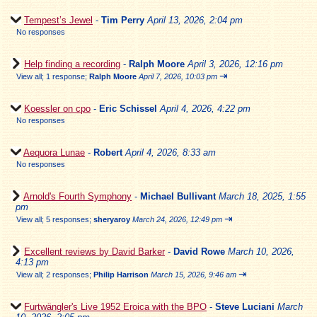
Tempest’s Jewel
-
Tim Perry
April 13, 2026, 2:04 pm
No responses
Help finding a recording
-
Ralph Moore
April 3, 2026, 12:16 pm
⇥
View all
;
1 response;
Ralph Moore
April 7, 2026, 10:03 pm
Koessler on cpo
-
Eric Schissel
April 4, 2026, 4:22 pm
No responses
Aequora Lunae
-
Robert
April 4, 2026, 8:33 am
No responses
Arnold's Fourth Symphony
-
Michael Bullivant
March 18, 2025, 1:55
pm
⇥
View all
;
5 responses;
sheryaroy
March 24, 2026, 12:49 pm
Excellent reviews by David Barker
-
David Rowe
March 10, 2026,
4:13 pm
⇥
View all
;
2 responses;
Philip Harrison
March 15, 2026, 9:46 am
Furtwängler's Live 1952 Eroica with the BPO
-
Steve Luciani
March