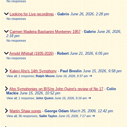
No responses
Looking for Live recordings
-
Gabrio
June 26, 2026, 2:28 pm
No responses
Carmen Madeira Bastianini Monterrey 1957
-
Gabrio
June 26, 2026,
2:18 pm
No responses
Arnold Whittall (1935-2026)
-
Robert
June 21, 2026, 6:05 pm
No responses
Kalevi Aho's 14th Symphony
-
Paul Breslin
June 15, 2026, 9:58 pm
⇥
View all
;
1 response;
Ralph Moore
June 16, 2026, 9:37 am
Aho Symphonies on BIS/re John Quinn's review of No 17
-
Colin
Mackie
June 15, 2026, 10:52 pm
⇥
View all
;
1 response;
John Quinn
June 16, 2026, 9:16 am
Martin Shaw songs
-
George Odam
March 25, 2009, 12:42 pm
⇥
View all
;
36 responses;
Sallie Taylor.
June 15, 2026, 7:17 am