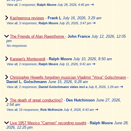
⇥
View all
;
1 response;
Ralph Moore
July 28, 2026, 4:45 pm
Kashperova reviews
-
Frank L
July 16, 2026, 3:29 am
⇥
View all
;
3 responses;
Ralph Moore
July 20, 2026, 3:47 pm
The Friends of Alan Rawsthorne
-
John France
July 12, 2026, 12:05
pm
No responses
Karajan's Monteverdi
-
Ralph Moore
July 10, 2026, 8:50 am
⇥
View all
;
2 responses;
Ralph Moore
July 11, 2026, 9:41 am
Christopher Howells forgotten musician Vladimir "Vova" Golschmann
-
Daniel L. Golschmann
June 15, 2026, 9:28 am
⇥
View all
;
2 responses;
Daniel Golschmann video incl a
July 8, 2026, 1:29 am
The death of great conducting?
-
Des Hutchinson
June 27, 2026,
2:54 am
⇥
View all
;
15 responses;
Rob McKenzie
July 4, 2026, 6:43 am
Live 1957 Mexico "Carmen" recording sought
-
Ralph Moore
June 28,
2026, 12:25 pm