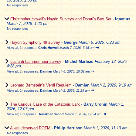
10, 2026, 2:05 pm
No responses
Christopher Howell's Haydn Surveys and Dorati's Box Set
-
Ignatius
March 7, 2026, 1:20 pm
No responses
Haydn Symphony 49 survey
-
George
March 6, 2026, 6:23 am
⇥
View all
;
1 response;
Chris Howell
March 7, 2026, 7:48 am
Lucia di Lammermoor survey
-
Michel Marleau
February 12, 2026,
4:28 pm
⇥
View all
;
2 responses;
Damian
March 4, 2026, 10:02 am
Leonard Bernstein's Verdi Requiem
-
Damian
March 2, 2026, 9:19 am
⇥
View all
;
2 responses;
Damian
March 2, 2026, 11:29 am
The Curious Case of the Catatonic Lark
-
Barry Cronin
March 1,
2026, 12:07 pm
⇥
View all
;
1 response;
Jonathan Woolf
March 1, 2026, 12:54 pm
A well deserved ROTM
-
Philip Harrison
March 1, 2026, 11:13 am
No responses