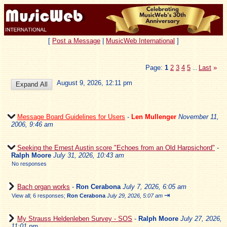
[
Post a Message
|
MusicWeb International
]
Page:
1
2
3
4
5
Last
»
...
August 9, 2026, 12:11 pm
Message Board Guidelines for Users
-
Len Mullenger
November 11,
2006, 9:46 am
Seeking the Ernest Austin score "Echoes from an Old Harpsichord"
-
Ralph Moore
July 31, 2026, 10:43 am
No responses
Bach organ works
-
Ron Cerabona
July 7, 2026, 6:05 am
⇥
View all
;
6 responses;
Ron Cerabona
July 29, 2026, 5:07 am
My Strauss Heldenleben Survey - SOS
-
Ralph Moore
July 27, 2026,
11:01 pm