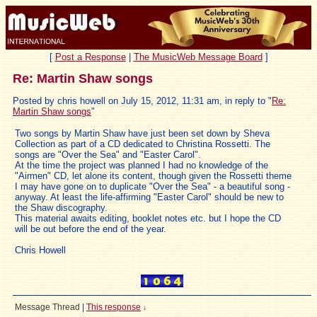
[
Post a Response
|
The MusicWeb Message Board
]
Re: Martin Shaw songs
Posted by chris howell on July 15, 2012, 11:31 am, in reply to "
Re:
Martin Shaw songs
"
Two songs by Martin Shaw have just been set down by Sheva
Collection as part of a CD dedicated to Christina Rossetti. The
songs are "Over the Sea" and "Easter Carol".
At the time the project was planned I had no knowledge of the
"Airmen" CD, let alone its content, though given the Rossetti theme
I may have gone on to duplicate "Over the Sea" - a beautiful song -
anyway. At least the life-affirming "Easter Carol" should be new to
the Shaw discography.
This material awaits editing, booklet notes etc. but I hope the CD
will be out before the end of the year.
Chris Howell
Message Thread
|
This response
↓