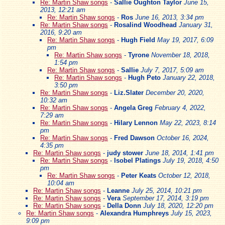
Re: Martin Shaw songs
-
Sallie Oughton Taylor
June 15,
2013, 12:21 am
Re: Martin Shaw songs
-
Ros
June 16, 2013, 3:34 pm
Re: Martin Shaw songs
-
Rosalind Woodhead
January 31,
2016, 9:20 am
Re: Martin Shaw songs
-
Hugh Field
May 19, 2017, 6:09
pm
Re: Martin Shaw songs
-
Tyrone
November 18, 2018,
1:54 pm
Re: Martin Shaw songs
-
Sallie
July 7, 2017, 5:09 am
Re: Martin Shaw songs
-
Hugh Peto
January 22, 2018,
3:50 pm
Re: Martin Shaw songs
-
Liz.Slater
December 20, 2020,
10:32 am
Re: Martin Shaw songs
-
Angela Greg
February 4, 2022,
7:29 am
Re: Martin Shaw songs
-
Hilary Lennon
May 22, 2023, 8:14
pm
Re: Martin Shaw songs
-
Fred Dawson
October 16, 2024,
4:35 pm
Re: Martin Shaw songs
-
judy stower
June 18, 2014, 1:41 pm
Re: Martin Shaw songs
-
Isobel Platings
July 19, 2018, 4:50
pm
Re: Martin Shaw songs
-
Peter Keats
October 12, 2018,
10:04 am
Re: Martin Shaw songs
-
Leanne
July 25, 2014, 10:21 pm
Re: Martin Shaw songs
-
Vera
September 17, 2014, 3:19 pm
Re: Martin Shaw songs
-
Della Donn
July 18, 2020, 12:20 pm
Re: Martin Shaw songs
-
Alexandra Humphreys
July 15, 2023,
9:09 pm