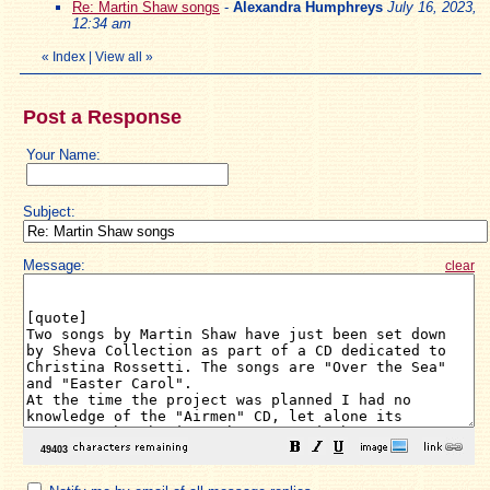
Re: Martin Shaw songs
-
Alexandra Humphreys
July 16, 2023,
12:34 am
«
Index
|
View all
»
Post a Response
Your Name:
Subject:
Message:
clear