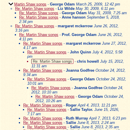
Martin Shaw songs
-
George Odam
March 25, 2009, 12:42 pm
Re: Martin Shaw songs
-
Liz Wilde
May 30, 2009, 6:11 pm
Re: Martin Shaw songs
-
George Odam
May 31, 2009, 7:25 am
Re: Martin Shaw songs
-
Anne hanson
September 5, 2018,
2:34 pm
Re: Martin Shaw songs
-
margaret mckerrow
June 26, 2012,
3:16 pm
Re: Martin Shaw songs
-
Prof. George Odam
June 26, 2012,
4:11 pm
Re: Martin Shaw songs
-
margaret mckerrow
June 27, 2012,
4:17 am
Re: Martin Shaw songs
-
John Quinn
July 4, 2012, 5:58
pm
Re: Martin Shaw songs
-
chris howell
July 15, 2012,
11:31 am
Re: Martin Shaw songs
-
Joanna Godfree
October 24, 2012,
9:34 am
Re: Martin Shaw songs
-
George Odam
October 24, 2012,
10:01 am
Re: Martin Shaw songs
-
Joanna Godfree
October 24,
2012, 10:10 am
Re: Martin Shaw songs
-
George Odam
October 24,
2012, 10:26 am
Re: Martin Shaw songs
-
Roger
April 4, 2013, 11:21 pm
Re: Martin Shaw songs
-
Sallie Taylor.
June 15, 2026,
7:17 am
Re: Martin Shaw songs
-
Ruth Murray
April 7, 2013, 6:23 pm
Re: Martin Shaw songs
-
Sallie
June 8, 2013, 2:24 am
Re: Martin Shaw songs
-
Sallie
June 8, 2013, 2:35 am