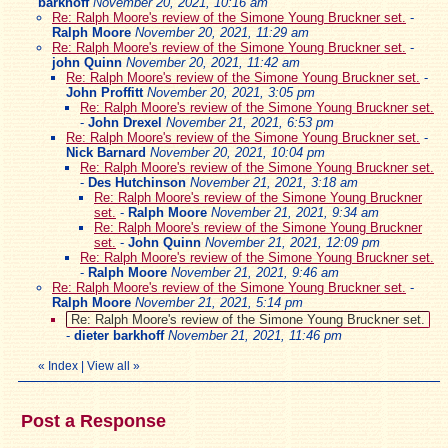
barkhoff
November 20, 2021, 10:16 am
Re: Ralph Moore's review of the Simone Young Bruckner set.
-
Ralph Moore
November 20, 2021, 11:29 am
Re: Ralph Moore's review of the Simone Young Bruckner set.
-
john Quinn
November 20, 2021, 11:42 am
Re: Ralph Moore's review of the Simone Young Bruckner set.
-
John Proffitt
November 20, 2021, 3:05 pm
Re: Ralph Moore's review of the Simone Young Bruckner set.
-
John Drexel
November 21, 2021, 6:53 pm
Re: Ralph Moore's review of the Simone Young Bruckner set.
-
Nick Barnard
November 20, 2021, 10:04 pm
Re: Ralph Moore's review of the Simone Young Bruckner set.
-
Des Hutchinson
November 21, 2021, 3:18 am
Re: Ralph Moore's review of the Simone Young Bruckner
set.
-
Ralph Moore
November 21, 2021, 9:34 am
Re: Ralph Moore's review of the Simone Young Bruckner
set.
-
John Quinn
November 21, 2021, 12:09 pm
Re: Ralph Moore's review of the Simone Young Bruckner set.
-
Ralph Moore
November 21, 2021, 9:46 am
Re: Ralph Moore's review of the Simone Young Bruckner set.
-
Ralph Moore
November 21, 2021, 5:14 pm
Re: Ralph Moore's review of the Simone Young Bruckner set.
-
dieter barkhoff
November 21, 2021, 11:46 pm
«
Index
|
View all
»
Post a Response