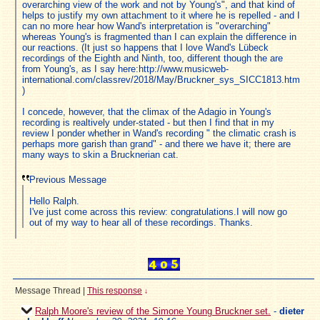
overarching view of the work and not by Young's", and that kind of
helps to justify my own attachment to it where he is repelled - and I
can no more hear how Wand's interpretation is "overarching"
whereas Young's is fragmented than I can explain the difference in
our reactions. (It just so happens that I love Wand's Lübeck
recordings of the Eighth and Ninth, too, different though the are
from Young's, as I say here:http://www.musicweb-
international.com/classrev/2018/May/Bruckner_sys_SICC1813.htm
)
I concede, however, that the climax of the Adagio in Young's
recording is realtively under-stated - but then I find that in my
review I ponder whether in Wand's recording " the climatic crash is
perhaps more garish than grand" - and there we have it; there are
many ways to skin a Brucknerian cat.
Previous Message
Hello Ralph.
I've just come across this review: congratulations.I will now go
out of my way to hear all of these recordings. Thanks.
Message Thread
|
This response
↓
Ralph Moore's review of the Simone Young Bruckner set.
-
dieter