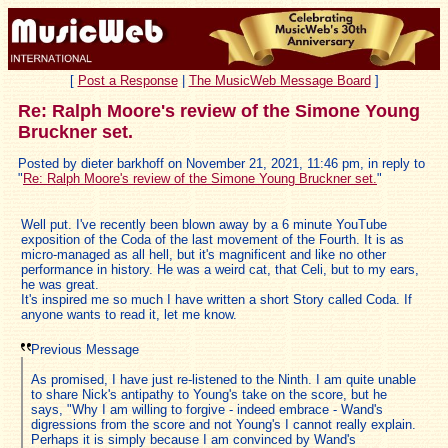
[
Post a Response
|
The MusicWeb Message Board
]
Re: Ralph Moore's review of the Simone Young
Bruckner set.
Posted by dieter barkhoff on November 21, 2021, 11:46 pm, in reply to
"
Re: Ralph Moore's review of the Simone Young Bruckner set.
"
Well put. I've recently been blown away by a 6 minute YouTube
exposition of the Coda of the last movement of the Fourth. It is as
micro-managed as all hell, but it's magnificent and like no other
performance in history. He was a weird cat, that Celi, but to my ears,
he was great.
It's inspired me so much I have written a short Story called Coda. If
anyone wants to read it, let me know.
Previous Message
As promised, I have just re-listened to the Ninth. I am quite unable
to share Nick's antipathy to Young's take on the score, but he
says, "Why I am willing to forgive - indeed embrace - Wand's
digressions from the score and not Young's I cannot really explain.
Perhaps it is simply because I am convinced by Wand's