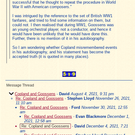
successful that he thought to repeat the procedure in World
War II with American composers."
I was intrigued by the reference to the set of British WW1
fanfares, and tried to find some information on them, but
could not. I then realised that during WW1, Goossens was
an young orchestral player, not a conductor, and hence it
would have been unlikely that he would have done this.
Further, there is no mention of it in his autobiography.
So I am wondering whether Copland misremembered events
in his autobiography, and his statement has become the
accepted truth (it is quoted in many places).
Message Thread
Copland and Goossens
-
David
August 4, 2021, 9:31 pm
Re: Copland and Goossens
-
Stephen Lloyd
November 26, 2021,
11:10 am
Re: Copland and Goossens
-
Ford
November 30, 2021, 12:55
am
Re: Copland and Goossens
-
Evan Blackmore
December 1,
2021, 12:58 am
Re: Copland and Goossens
-
David
December 4, 2021, 7:21
am