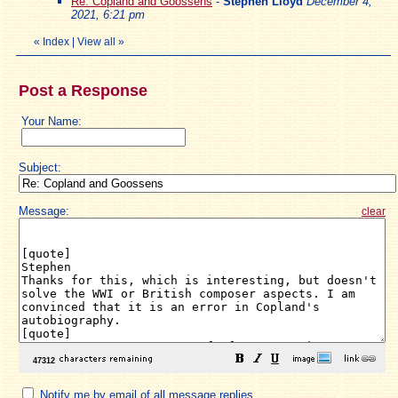
Re: Copland and Goossens
-
Stephen Lloyd
December 4,
2021, 6:21 pm
«
Index
|
View all
»
Post a Response
Your Name:
Subject:
Message:
clear
Notify me by email of all message replies.