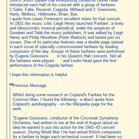
John's Smith Square that enterprising conductor Leslie Head
introduced each half of his concert with a group of fanfares:
1:Satie, Falla, Roussel, Coppola, Milhaud and 2: Goossens,
Harty, Wellesz, Holbrooke, Brian, Bax.
I quote from Lewis Foreman's excellent notes for that concert:
'In 1921 the music critic Leigh Henry launched 'Fanfare', a lively
and idiosyncratic musical periodical, under the auspices of
Goodwin and Tabb the music publishers. It was edited by Leigh
Henry and Philip Heseltine (Peter Warlock) and lasted just six
issues. One of its particular features was a double page spread
in each issue of specially commissioned fanfares by leading
composers of the day. Groups of these fanfares were performed
by Eugene Goossens . . . in his Queen's Hall concerts. Not all
the fanfares were played . . .' and Leslie Head gave the first
performance of the Coppola fanfare.
I hope this information is helpful.
Previous Message
Whilst doing some research on Copland's Fanfare for the
Common Man, I found the following - a direct quote from
Copland's autobiography - on the Wikipedia page for the
work.
"Eugene Goossens, conductor of the Cincinnati Symphony
Orchestra, had written to me at the end of August about an
idea he wanted to put into action for the 1942–43 concert
season. During World War I he had asked British composers
for a fanfare to begin each orchestral concert. It had been so