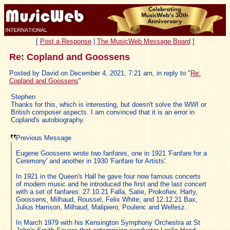
[
Post a Response
|
The MusicWeb Message Board
]
Re: Copland and Goossens
Posted by David on December 4, 2021, 7:21 am, in reply to "
Re:
Copland and Goossens
"
Stephen
Thanks for this, which is interesting, but doesn't solve the WWI or
British composer aspects. I am convinced that it is an error in
Copland's autobiography.
Previous Message
Eugene Goossens wrote two fanfares, one in 1921 'Fanfare for a
Ceremony' and another in 1930 'Fanfare for Artists'.
In 1921 in the Queen's Hall he gave four now famous concerts
of modern music and he introduced the first and the last concert
with a set of fanfares: 27.10.21 Falla, Satie, Prokofiev, Harty,
Goossens, Milhaud, Roussel, Felix White; and 12.12.21 Bax,
Julius Harrison, Milhaud, Malipiero, Poulenc and Wellesz.
In March 1979 with his Kensington Symphony Orchestra at St