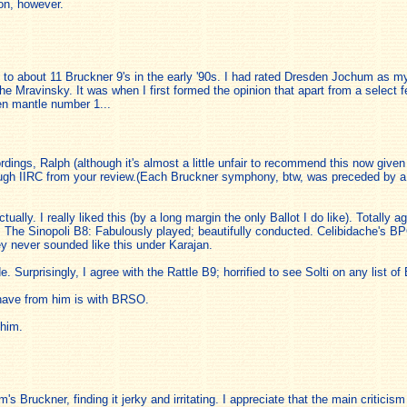
on, however.
sten to about 11 Bruckner 9's in the early '90s. I had rated Dresden Jochum as
he Mravinsky. It was when I first formed the opinion that apart from a select f
en mantle number 1...
dings, Ralph (although it's almost a little unfair to recommend this now given
though IIRC from your review.(Each Bruckner symphony, btw, was preceded by
ually. I really liked this (by a long margin the only Ballot I do like). Totally 
The Sinopoli B8: Fabulously played; beautifully conducted. Celibidache's B
 never sounded like this under Karajan.
. Surprisingly, I agree with the Rattle B9; horrified to see Solti on any list 
have from him is with BRSO.
 him.
 Bruckner, finding it jerky and irritating. I appreciate that the main criticism o