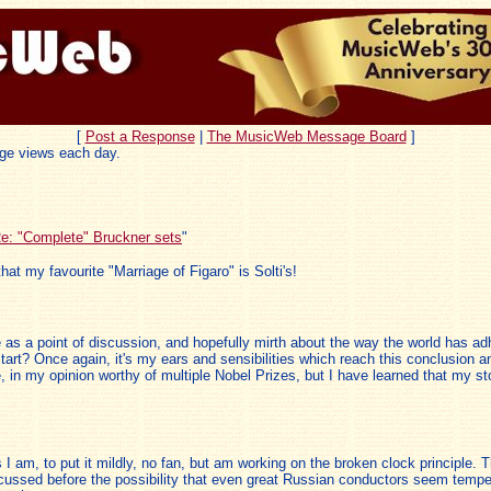
[
Post a Response
|
The MusicWeb Message Board
]
ge views each day.
e: "Complete" Bruckner sets
"
that my favourite "Marriage of Figaro" is Solti's!
as a point of discussion, and hopefully mirth about the way the world has adh
start? Once again, it's my ears and sensibilities which reach this conclusion 
ance, in my opinion worthy of multiple Nobel Prizes, but I have learned that my 
 I am, to put it mildly, no fan, but am working on the broken clock principle. 
cussed before the possibility that even great Russian conductors seem tempere