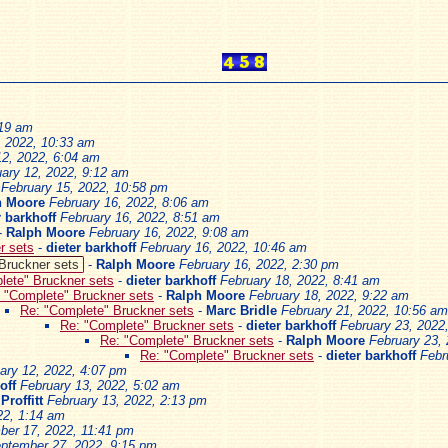
:19 am
, 2022, 10:33 am
12, 2022, 6:04 am
ary 12, 2022, 9:12 am
February 15, 2022, 10:58 pm
h Moore
February 16, 2022, 8:06 am
r barkhoff
February 16, 2022, 8:51 am
-
Ralph Moore
February 16, 2022, 9:08 am
r sets
-
dieter barkhoff
February 16, 2022, 10:46 am
Bruckner sets
-
Ralph Moore
February 16, 2022, 2:30 pm
lete" Bruckner sets
-
dieter barkhoff
February 18, 2022, 8:41 am
 "Complete" Bruckner sets
-
Ralph Moore
February 18, 2022, 9:22 am
Re: "Complete" Bruckner sets
-
Marc Bridle
February 21, 2022, 10:56 am
Re: "Complete" Bruckner sets
-
dieter barkhoff
February 23, 2022
Re: "Complete" Bruckner sets
-
Ralph Moore
February 23,
Re: "Complete" Bruckner sets
-
dieter barkhoff
Febr
ary 12, 2022, 4:07 pm
off
February 13, 2022, 5:02 am
Proffitt
February 13, 2022, 2:13 pm
22, 1:14 am
ber 17, 2022, 11:41 pm
ptember 27, 2022, 9:15 pm