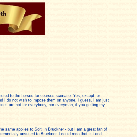
ered to the horses for courses scenario. Yes, except for
and I do not wish to impose them on anyone. I guess, I am just
stories are not for everybody, nor everyman, if you getting my
The same applies to Solti in Bruckner - but I am a great fan of
mentally unsuited to Bruckner. I could redo that list and