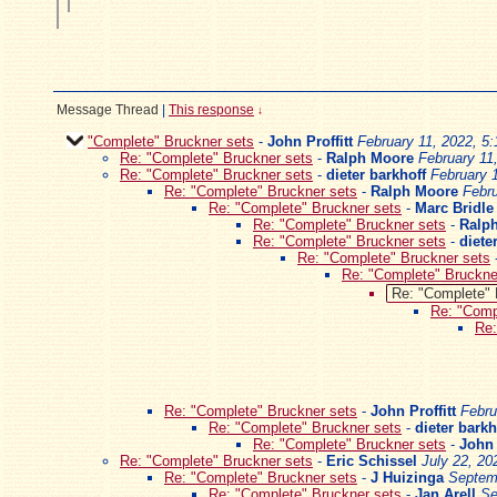
Message Thread
|
This response
↓
"Complete" Bruckner sets
-
John Proffitt
February 11, 2022, 5
Re: "Complete" Bruckner sets
-
Ralph Moore
February 11
Re: "Complete" Bruckner sets
-
dieter barkhoff
February 
Re: "Complete" Bruckner sets
-
Ralph Moore
Febru
Re: "Complete" Bruckner sets
-
Marc Bridle
Re: "Complete" Bruckner sets
-
Ralp
Re: "Complete" Bruckner sets
-
diete
Re: "Complete" Bruckner sets
Re: "Complete" Bruckne
Re: "Complete" 
Re: "Comp
Re:
Re: "Complete" Bruckner sets
-
John Proffitt
Febru
Re: "Complete" Bruckner sets
-
dieter barkh
Re: "Complete" Bruckner sets
-
John 
Re: "Complete" Bruckner sets
-
Eric Schissel
July 22, 20
Re: "Complete" Bruckner sets
-
J Huizinga
Septem
Re: "Complete" Bruckner sets
-
Jan Arell
Se