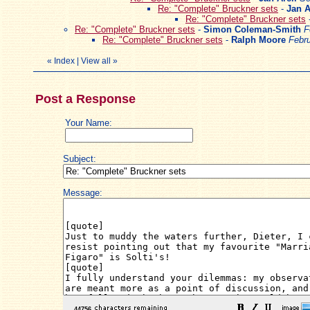
Re: "Complete" Bruckner sets
-
Jan A
Re: "Complete" Bruckner sets
Re: "Complete" Bruckner sets
-
Simon Coleman-Smith
F
Re: "Complete" Bruckner sets
-
Ralph Moore
Febru
«
Index
|
View all
»
Post a Response
Your Name:
Subject:
Message: