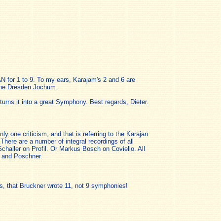
N for 1 to 9. To my ears, Karajam's 2 and 6 are
 the Dresden Jochum.
urns it into a great Symphony. Best regards, Dieter.
 one criticism, and that is referring to the Karajan
here are a number of integral recordings of all
aller on Profil. Or Markus Bosch on Coviello. All
n and Poschner.
ors, that Bruckner wrote 11, not 9 symphonies!