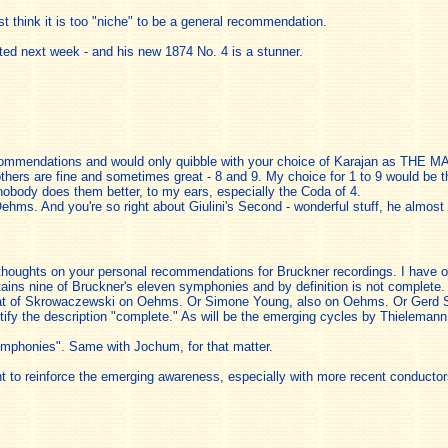
st think it is too "niche" to be a general recommendation.
sted next week - and his new 1874 No. 4 is a stunner.
recommendations and would only quibble with your choice of Karajan as THE MA
others are fine and sometimes great - 8 and 9. My choice for 1 to 9 would be
nobody does them better, to my ears, especially the Coda of 4.
ms. And you're so right about Giulini's Second - wonderful stuff, he almost t
thoughts on your personal recommendations for Bruckner recordings. I have only
ains nine of Bruckner's eleven symphonies and by definition is not complete. T
hat of Skrowaczewski on Oehms. Or Simone Young, also on Oehms. Or Gerd Sch
stify the description "complete." As will be the emerging cycles by Thieleman
ymphonies". Same with Jochum, for that matter.
rtant to reinforce the emerging awareness, especially with more recent conduct