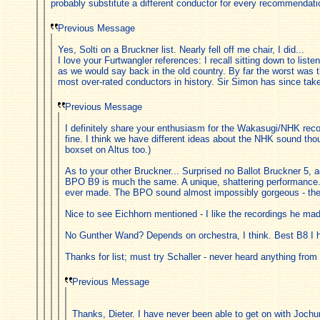
probably substitute a different conductor for every recommendati
Previous Message
Yes, Solti on a Bruckner list. Nearly fell off me chair, I did...
I love your Furtwangler references: I recall sitting down to li
as we would say back in the old country. By far the worst was t
most over-rated conductors in history. Sir Simon has since tak
Previous Message
I definitely share your enthusiasm for the Wakasugi/NHK recor
fine. I think we have different ideas about the NHK sound 
boxset on Altus too.)
As to your other Bruckner... Surprised no Ballot Bruckner 5, act
BPO B9 is much the same. A unique, shattering performance. 
ever made. The BPO sound almost impossibly gorgeous - they
Nice to see Eichhorn mentioned - I like the recordings he made
No Gunther Wand? Depends on orchestra, I think. Best B8 I 
Thanks for list; must try Schaller - never heard anything from
Previous Message
Thanks, Dieter. I have never been able to get on with Jochum's