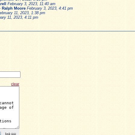
rell
February 3, 2023, 11:40 am
-
Ralph Moore
February 3, 2023, 4:41 pm
ebruary 11, 2023, 1:38 pm
ary 11, 2023, 4:11 pm
clear