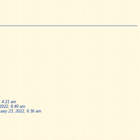
, 4:21 am
 2022, 8:49 am
uary 23, 2022, 9:36 am