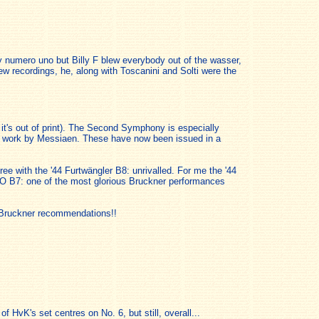
 my numero uno but Billy F blew everybody out of the wasser,
ew recordings, he, along with Toscanini and Solti were the
 it's out of print). The Second Symphony is especially
 a work by Messiaen. These have now been issued in a
agree with the '44 Furtwängler B8: unrivalled. For me the '44
PO B7: one of the most glorious Bruckner performances
of Bruckner recommendations!!
f HvK's set centres on No. 6, but still, overall...