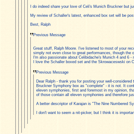
I do indeed share your love of Celi's Munich Bruckner but ju
My review of Schaller's latest, enhanced box set will be po
Best, Ralph
Previous Message
Great stuff, Ralph Moore. I've listened to most of your 
simply not even close to great performances, though the 
I'm also passionate about Celibidache's Munich 4 and 6 - 
I love the Schaller boxed set and the Skrowaceswski on Oeh
Previous Message
Dear Ralph - thank you for posting your well-considered 
Bruckner Symphony box as "complete" - it is not. It cont
eleven symphonies, first and foremost in my opinion, t
of those contain all eleven symphonies and therefore ju
A better descriptor of Karajan is "The Nine Numbered S
I don't want to seem a nit-picker, but I think it is impo