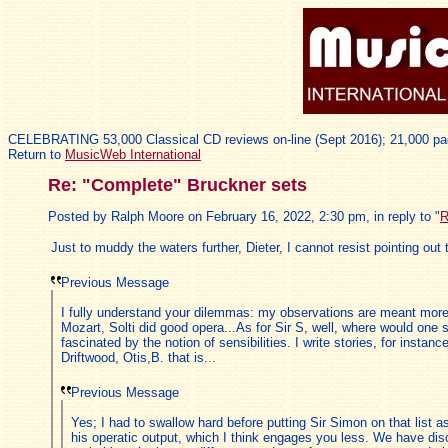
CELEBRATING 53,000 Classical CD reviews on-line (Sept 2016); 21,000 pa
Return to
MusicWeb International
Re: "Complete" Bruckner sets
Posted by Ralph Moore on February 16, 2022, 2:30 pm, in reply to "
R
Just to muddy the waters further, Dieter, I cannot resist pointing out 
Previous Message
I fully understand your dilemmas: my observations are meant more 
Mozart, Solti did good opera...As for Sir S, well, where would one 
fascinated by the notion of sensibilities. I write stories, for inst
Driftwood, Otis,B. that is...
Previous Message
Yes; I had to swallow hard before putting Sir Simon on that list as
his operatic output, which I think engages you less. We have dis