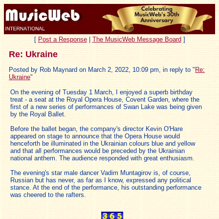
[
Post a Response
|
The MusicWeb Message Board
]
Re: Ukraine
Posted by Rob Maynard on March 2, 2022, 10:09 pm, in reply to "
Re:
Ukraine
"
On the evening of Tuesday 1 March, I enjoyed a superb birthday
treat - a seat at the Royal Opera House, Covent Garden, where the
first of a new series of performances of Swan Lake was being given
by the Royal Ballet.
Before the ballet began, the company's director Kevin O'Hare
appeared on stage to announce that the Opera House would
henceforth be illuminated in the Ukrainian colours blue and yellow
and that all performances would be preceded by the Ukrainian
national anthem. The audience responded with great enthusiasm.
The evening's star male dancer Vadim Muntagirov is, of course,
Russian but has never, as far as I know, expressed any political
stance. At the end of the performance, his outstanding performance
was cheered to the rafters.