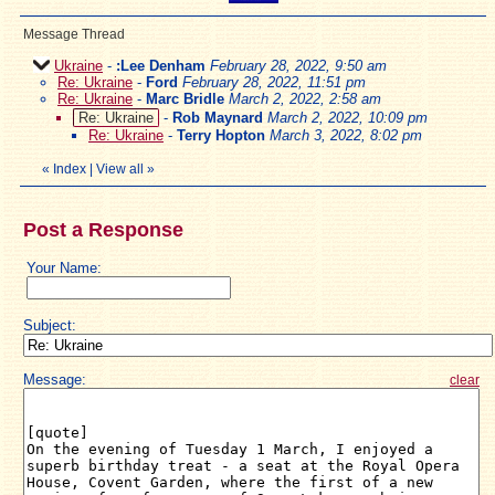
Message Thread
Ukraine
-
:Lee Denham
February 28, 2022, 9:50 am
Re: Ukraine
-
Ford
February 28, 2022, 11:51 pm
Re: Ukraine
-
Marc Bridle
March 2, 2022, 2:58 am
Re: Ukraine
-
Rob Maynard
March 2, 2022, 10:09 pm
Re: Ukraine
-
Terry Hopton
March 3, 2022, 8:02 pm
«
Index
|
View all
»
Post a Response
Your Name:
Subject:
Message:
clear