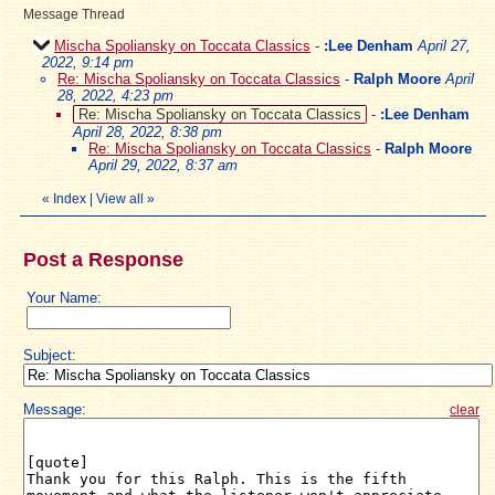
Message Thread
Mischa Spoliansky on Toccata Classics
-
:Lee Denham
April 27,
2022, 9:14 pm
Re: Mischa Spoliansky on Toccata Classics
-
Ralph Moore
April
28, 2022, 4:23 pm
Re: Mischa Spoliansky on Toccata Classics
-
:Lee Denham
April 28, 2022, 8:38 pm
Re: Mischa Spoliansky on Toccata Classics
-
Ralph Moore
April 29, 2022, 8:37 am
«
Index
|
View all
»
Post a Response
Your Name:
Subject:
Message:
clear