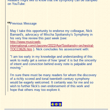
Readers might like to know that the symphony can be sampled
on YouTube:
Previous Message
May I take this opportunity to endorse my colleague, Nick
Barnard's, advocacy of Mischa Spoliansky's Symphony in
his very fine review this past week (see:
http://www.musicweb-
international.com/classrev/2022/Apr/Spoliansky-orchestral-
TOCC0626.htm
). Nick concludes his assessment with:
"I am too early in my knowledge and understanding of this
work to really get a sense of how ‘great’ it is but the sincerity
of intent and conviction behind every note is palpable and
moving."
I'm sure there must be many readers for whom the discovery
of a richly scored and tonal twentieth century symphony
would be eagerly welcomed. It certainly was for me and so
wish to further Nick's own endorsement of this work and
hope that others may too explore it.