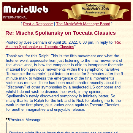
[
Post a Response
|
The MusicWeb Message Board
]
Re: Mischa Spoliansky on Toccata Classics
Posted by :Lee Denham on April 28, 2022, 8:38 pm, in reply to "
Re:
Mischa Spoliansky on Toccata Classics
"
Thank you for this Ralph. This is the fifth movement and what the
listener won't appreciate from just listening to the final movement of
the whole work, is how the composer is able to incorporate thematic
material from previous movements within the symphonic narrative.
To 'sample the sample', just listen to music for 2 minutes after the 9
minute mark to witness the emergence of the final movement's
victorious motive. There has been much chatter recently about the
"discovery" of other symphonies by a neglected US composer and
whilst I do not wish to dismiss their work, in my opinion,
Spoliansky's newly discovered symphony is infinitely better. So
many thanks to Ralph for the link and to Nick for alerting me to the
work in the first place, plus kudos once again to Toccata Classics
for another imaginative and enjoyable release.
Previous Message