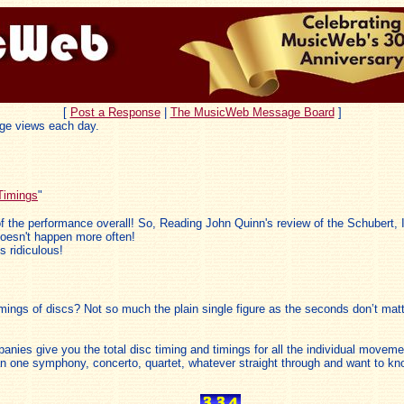
[
Post a Response
|
The MusicWeb Message Board
]
ge views each day.
Timings
"
dea of the performance overall! So, Reading John Quinn's review of the Schubert
 doesn't happen more often!
s ridiculous!
mings of discs? Not so much the plain single figure as the seconds don’t mat
nies give you the total disc timing and timings for all the individual movemen
han one symphony, concerto, quartet, whatever straight through and want to kno