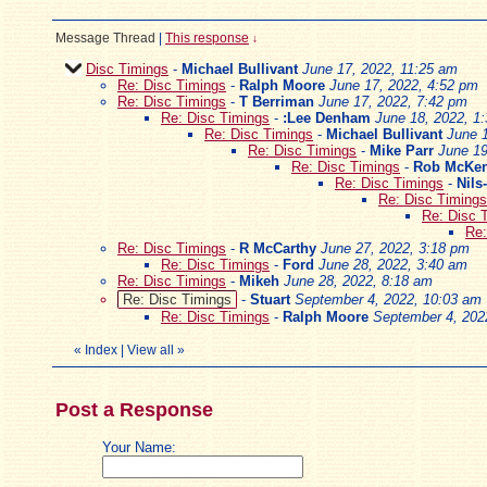
Message Thread
|
This response
↓
Disc Timings
-
Michael Bullivant
June 17, 2022, 11:25 am
Re: Disc Timings
-
Ralph Moore
June 17, 2022, 4:52 pm
Re: Disc Timings
-
T Berriman
June 17, 2022, 7:42 pm
Re: Disc Timings
-
:Lee Denham
June 18, 2022, 1
Re: Disc Timings
-
Michael Bullivant
June 
Re: Disc Timings
-
Mike Parr
June 19
Re: Disc Timings
-
Rob McKen
Re: Disc Timings
-
Nils
Re: Disc Timings
Re: Disc 
Re:
Re: Disc Timings
-
R McCarthy
June 27, 2022, 3:18 pm
Re: Disc Timings
-
Ford
June 28, 2022, 3:40 am
Re: Disc Timings
-
Mikeh
June 28, 2022, 8:18 am
Re: Disc Timings
-
Stuart
September 4, 2022, 10:03 am
Re: Disc Timings
-
Ralph Moore
September 4, 202
«
Index
|
View all
»
Post a Response
Your Name: