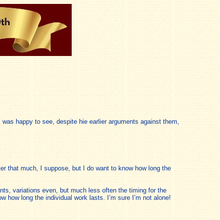
, I was happy to see, despite hie earlier arguments against them,
ter that much, I suppose, but I do want to know how long the
ts, variations even, but much less often the timing for the
w how long the individual work lasts. I’m sure I’m not alone!