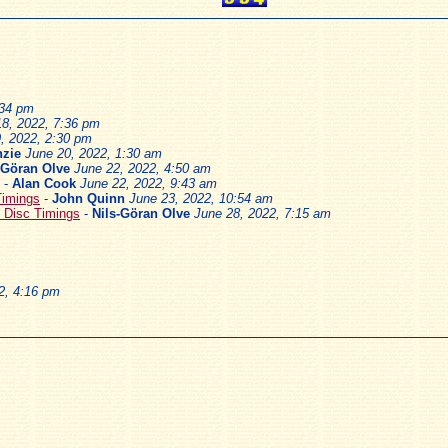
:34 pm
18, 2022, 7:36 pm
, 2022, 2:30 pm
zie
June 20, 2022, 1:30 am
-Göran Olve
June 22, 2022, 4:50 am
-
Alan Cook
June 22, 2022, 9:43 am
Timings
-
John Quinn
June 23, 2022, 10:54 am
 Disc Timings
-
Nils-Göran Olve
June 28, 2022, 7:15 am
2, 4:16 pm