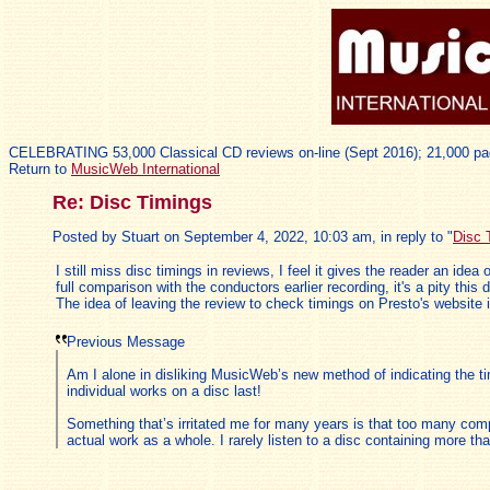
CELEBRATING 53,000 Classical CD reviews on-line (Sept 2016); 21,000 pa
Return to
MusicWeb International
Re: Disc Timings
Posted by Stuart on September 4, 2022, 10:03 am, in reply to "
Disc 
I still miss disc timings in reviews, I feel it gives the reader an i
full comparison with the conductors earlier recording, it's a pity this
The idea of leaving the review to check timings on Presto's website i
Previous Message
Am I alone in disliking MusicWeb’s new method of indicating the ti
individual works on a disc last!
Something that’s irritated me for many years is that too many compa
actual work as a whole. I rarely listen to a disc containing more t