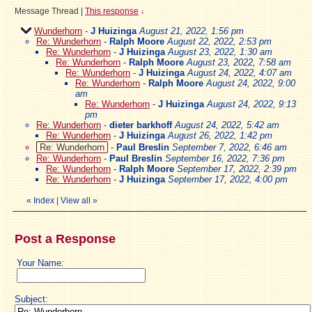
Message Thread
|
This response
↓
Wunderhorn
-
J Huizinga
August 21, 2022, 1:56 pm
Re: Wunderhorn
-
Ralph Moore
August 22, 2022, 2:53 pm
Re: Wunderhorn
-
J Huizinga
August 23, 2022, 1:30 am
Re: Wunderhorn
-
Ralph Moore
August 23, 2022, 7:58 am
Re: Wunderhorn
-
J Huizinga
August 24, 2022, 4:07 am
Re: Wunderhorn
-
Ralph Moore
August 24, 2022, 9:00
am
Re: Wunderhorn
-
J Huizinga
August 24, 2022, 9:13
pm
Re: Wunderhorn
-
dieter barkhoff
August 24, 2022, 5:42 am
Re: Wunderhorn
-
J Huizinga
August 26, 2022, 1:42 pm
Re: Wunderhorn
-
Paul Breslin
September 7, 2022, 6:46 am
Re: Wunderhorn
-
Paul Breslin
September 16, 2022, 7:36 pm
Re: Wunderhorn
-
Ralph Moore
September 17, 2022, 2:39 pm
Re: Wunderhorn
-
J Huizinga
September 17, 2022, 4:00 pm
«
Index
|
View all
»
Post a Response
Your Name:
Subject: