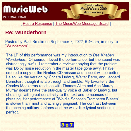
[
Post a Response
|
The MusicWeb Message Board
]
Re: Wunderhorn
Posted by Paul Breslin on September 7, 2022, 6:46 am, in reply to
"
Wunderhorn
"
The LP of this performance was my introduction to
Des Knaben
Wunderhorn
. Of course I loved the performance, but the sound was
distractingly awful. I remember a reviewer saying that the problem
was Dolby noise reduction in the master tape gone awry. I have
ordered a copy of the Nimbus CD reissue and hope it will be better.
I also like the version by Christa Ludwig, Walter Berry, and Leonard
Bernstein, though it is a bit rough and tumble. My favorite is the
Charles Mackerras rendition with Thomas Allen and Ann Murray.
Murray doesn't have the star-quality voice of Baker or Ludwig, but
she sings with great sensitivity to the text and to nuances of
phrasing. Her performance of "Wo die Schönen Trompeten Blasen"
is slower than most and achingly poignant. The contrast between
the opening military fanfares and the waltz-like lyrical sections is
perfect.