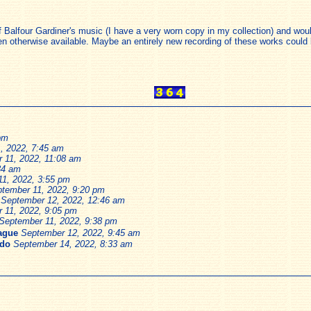
of Balfour Gardiner's music (I have a very worn copy in my collection) and wou
n otherwise available. Maybe an entirely new recording of these works could b
pm
, 2022, 7:45 am
 11, 2022, 11:08 am
34 am
1, 2022, 3:55 pm
tember 11, 2022, 9:20 pm
September 12, 2022, 12:46 am
 11, 2022, 9:05 pm
September 11, 2022, 9:38 pm
Lague
September 12, 2022, 9:45 am
edo
September 14, 2022, 8:33 am