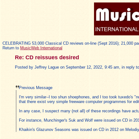
CELEBRATING 53,000 Classical CD reviews on-line (Sept 2016); 21,000 pa
Return to
MusicWeb International
Re: CD reissues desired
Posted by Jeffrey Lague on September 12, 2022, 9:45 am, in reply to
Previous Message
I'm very similar--I too shun shoephones, and I too took tuxedo's "nu
that there exist very simple freeware computer programmes for edit
In any case, I suspect many (not all) of these recordings have ac
For instance, Munchinger's Suk and Wolf were issued on CD in 20
Khaikin's Glazunov Seasons was issued on CD in 2012 on Melodiy