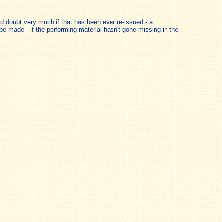
ld doubt very much if that has been ever re-issued - a
e made - if the performing material hasn't gone missing in the