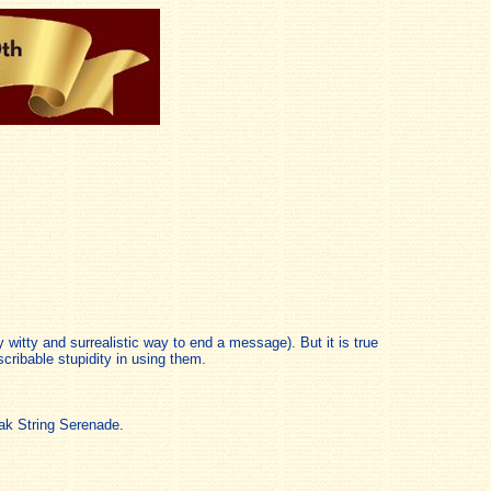
 witty and surrealistic way to end a message). But it is true
cribable stupidity in using them.
ak String Serenade.