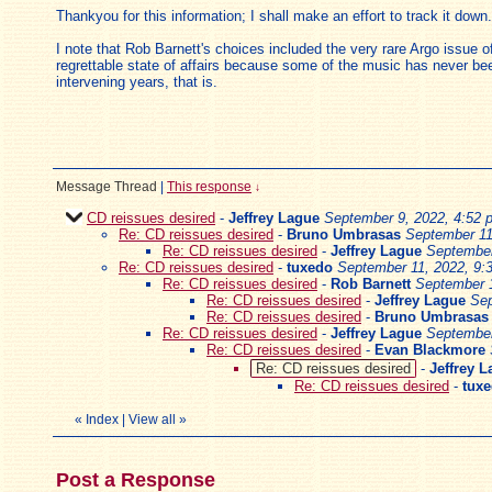
Thankyou for this information; I shall make an effort to track it down.
I note that Rob Barnett's choices included the very rare Argo issue 
regrettable state of affairs because some of the music has never bee
intervening years, that is.
Message Thread
|
This response
↓
CD reissues desired
-
Jeffrey Lague
September 9, 2022, 4:52 
Re: CD reissues desired
-
Bruno Umbrasas
September 11
Re: CD reissues desired
-
Jeffrey Lague
September
Re: CD reissues desired
-
tuxedo
September 11, 2022, 9:
Re: CD reissues desired
-
Rob Barnett
September 1
Re: CD reissues desired
-
Jeffrey Lague
Sep
Re: CD reissues desired
-
Bruno Umbrasas
Re: CD reissues desired
-
Jeffrey Lague
September
Re: CD reissues desired
-
Evan Blackmore
Re: CD reissues desired
-
Jeffrey 
Re: CD reissues desired
-
tux
«
Index
|
View all
»
Post a Response