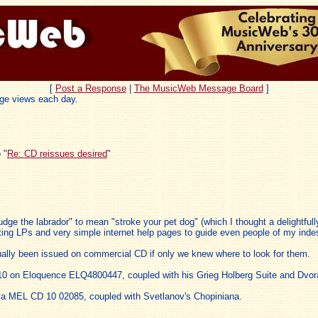
[
Post a Response
|
The MusicWeb Message Board
]
ge views each day.
 "
Re: CD reissues desired
"
dge the labrador" to mean "stroke your pet dog" (which I thought a delightfully
ing LPs and very simple internet help pages to guide even people of my indes
tually been issued on commercial CD if only we knew where to look for them.
10 on Eloquence ELQ4800447, coupled with his Grieg Holberg Suite and Dvor
a MEL CD 10 02085, coupled with Svetlanov's Chopiniana.