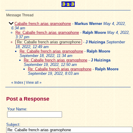
Message Thread
Caballe french arias gramophone
-
Markus Werner
May 4, 2022,
6:34 am
Re: Caballe french arias gramophone
-
Ralph Moore
May 4, 2022,
3:37 pm
Re: Caballe french arias gramophone
-
J Huizinga
September
18, 2022, 12:49 am
Re: Caballe french arias gramophone
-
Ralph Moore
September 18, 2022, 11:34 am
Re: Caballe french arias gramophone
-
J Huizinga
September 19, 2022, 12:50 am
Re: Caballe french arias gramophone
-
Ralph Moore
September 19, 2022, 8:03 am
«
Index
|
View all
»
Post a Response
Your Name:
Subject: