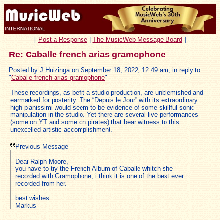
[
Post a Response
|
The MusicWeb Message Board
]
Re: Caballe french arias gramophone
Posted by J Huizinga on September 18, 2022, 12:49 am, in reply to
"
Caballe french arias gramophone
"
These recordings, as befit a studio production, are unblemished and
earmarked for posterity. The “Depuis le Jour” with its extraordinary
high pianissimi would seem to be evidence of some skillful sonic
manipulation in the studio. Yet there are several live performances
(some on YT and some on pirates) that bear witness to this
unexcelled artistic accomplishment.
Previous Message
Dear Ralph Moore,
you have to try the French Album of Caballe whitch she
recorded with Gramophone, i think it is one of the best ever
recorded from her.
best wishes
Markus