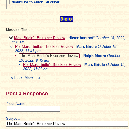
thanks be to Anton Bruckner!!!
Message Thread
Marc Bridle's Bruckner Review
-
dieter barkhoff
October 18, 2022,
7:58 am
Re: Marc Bridle's Bruckner Review
-
Marc Bridle
October 18,
2022, 11:41 pm
Re: Marc Bridle's Bruckner Review
-
Ralph Moore
October
19, 2022, 9:45 am
Re: Marc Bridle's Bruckner Review
-
Marc Bridle
October 19,
2022, 11:03 am
«
Index
|
View all
»
Post a Response
Your Name:
Subject: