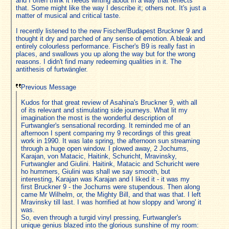
and I often think it needs writing about in a way that reflects
that. Some might like the way I describe it; others not. It's just a
matter of musical and critical taste.
I recently listened to the new Fischer/Budapest Bruckner 9 and
thought it dry and parched of any sense of emotion. A bleak and
entirely colourless performance. Fischer's B9 is really fast in
places, and swallows you up along the way but for the wrong
reasons. I didn't find many redeeming qualities in it. The
antithesis of furtwängler.
Previous Message
Kudos for that great review of Asahina's Bruckner 9, with all
of its relevant and stimulating side journeys. What lit my
imagination the most is the wonderful description of
Furtwangler's sensational recording. It reminded me of an
afternoon I spent comparing my 9 recordings of this great
work in 1990. It was late spring, the afternoon sun streaming
through a huge open window. I plowed away, 2 Jochums,
Karajan, von Matacic, Haitink, Schuricht, Mravinsky,
Furtwangler and Giulini. Haitink, Matacic and Schuricht were
ho hummers, Giulini was shall we say smooth, but
interesting, Karajan was Karajan and I liked it - it was my
first Bruckner 9 - the Jochums were stupendous. Then along
came Mr Wilhelm, or, the Mighty Bill, and that was that. I left
Mravinsky till last. I was horrified at how sloppy and 'wrong' it
was.
So, even through a turgid vinyl pressing, Furtwangler's
unique genius blazed into the glorious sunshine of my room: