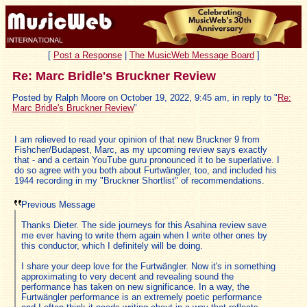
[
Post a Response
|
The MusicWeb Message Board
]
Re: Marc Bridle's Bruckner Review
Posted by Ralph Moore on October 19, 2022, 9:45 am, in reply to "
Re:
Marc Bridle's Bruckner Review
"
I am relieved to read your opinion of that new Bruckner 9 from
Fishcher/Budapest, Marc, as my upcoming review says exactly
that - and a certain YouTube guru pronounced it to be superlative. I
do so agree with you both about Furtwängler, too, and included his
1944 recording in my "Bruckner Shortlist" of recommendations.
Previous Message
Thanks Dieter. The side journeys for this Asahina review save
me ever having to write them again when I write other ones by
this conductor, which I definitely will be doing.
I share your deep love for the Furtwängler. Now it's in something
approximating to very decent and revealing sound the
performance has taken on new significance. In a way, the
Furtwängler performance is an extremely poetic performance