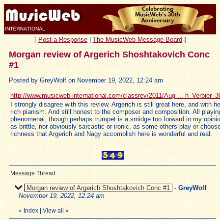
[
Post a Response
|
The MusicWeb Message Board
]
Morgan review of Argerich Shoshtakovich Conc
#1
Posted by GreyWolf on November 19, 2022, 12:24 am
http://www.musicweb-international.com/classrev/2011/Aug ... h_Verbier_
I strongly disagree with this review. Argerich is still great here, and with h
rich pianism. And still honest to the composer and composition. All playin
phenomenal, though perhaps trumpet is a smidge too forward in my opinion
as brittle, nor obviously sarcastic or ironic, as some others play or choos
richness that Argerich and Nagy accomplish here is wonderful and real.
Message Thread
Morgan review of Argerich Shoshtakovich Conc #1
-
GreyWolf
November 19, 2022, 12:24 am
«
Index
|
View all
»