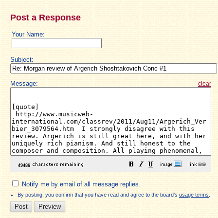
Post a Response
Your Name:
Subject:
Message:
clear
Notify me by email of all message replies.
By posting, you confirm that you have read and agree to the board's
usage terms
.