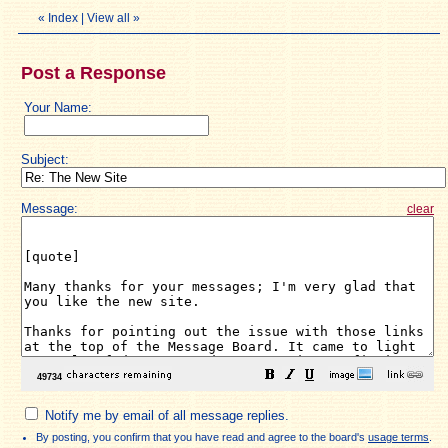
«
Index
|
View all
»
Post a Response
Your Name:
Subject:
Message:
clear
Notify me by email of all message replies.
By posting, you confirm that you have read and agree to the board's
usage terms
.