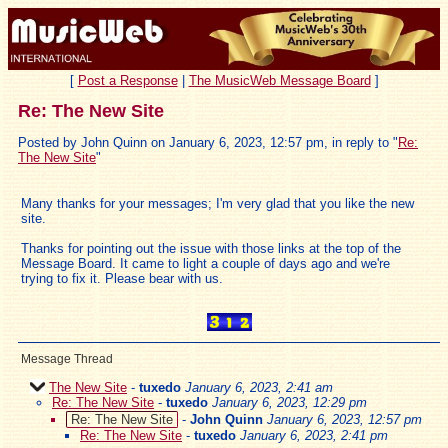
[
Post a Response
|
The MusicWeb Message Board
]
Re: The New Site
Posted by John Quinn on January 6, 2023, 12:57 pm, in reply to "
Re:
The New Site
"
Many thanks for your messages; I'm very glad that you like the new
site.
Thanks for pointing out the issue with those links at the top of the
Message Board. It came to light a couple of days ago and we're
trying to fix it. Please bear with us.
Message Thread
The New Site
-
tuxedo
January 6, 2023, 2:41 am
Re: The New Site
-
tuxedo
January 6, 2023, 12:29 pm
Re: The New Site
-
John Quinn
January 6, 2023, 12:57 pm
Re: The New Site
-
tuxedo
January 6, 2023, 2:41 pm