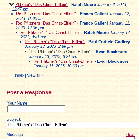
Pfitzner's "Das Christ-Elflein"
-
Ralph Moore
January 8, 2023,
12:47 pm
Re: Pfitzner's "Das Christ-Elflein"
-
Franco Galleni
January 12,
2023, 11:00 am
Re: Pfitzner's "Das Christ-Elflein"
-
Franco Galleni
January 12,
2023, 12:36 pm
Re: Pfitzner's "Das Christ-Elflein"
-
Ralph Moore
January 12,
2023, 4:41 pm
Re: Pfitzner's "Das Christ-Elflein"
-
Paul Corfield Godfrey
January 13, 2023, 2:55 pm
Re: Pfitzner's "Das Christ-Elflein"
-
Evan Blackmore
January 13, 2023, 8:21 pm
Re: Pfitzner's "Das Christ-Elflein"
-
Evan Blackmore
January 13, 2023, 10:33 pm
«
Index
|
View all
»
Post a Response
Your Name:
Subject:
Message:
clear