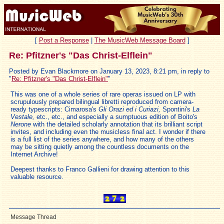
[
Post a Response
|
The MusicWeb Message Board
]
Re: Pfitzner's "Das Christ-Elflein"
Posted by Evan Blackmore on January 13, 2023, 8:21 pm, in reply to
"
Re: Pfitzner's "Das Christ-Elflein"
"
This was one of a whole series of rare operas issued on LP with
scrupulously prepared bilingual libretti reproduced from camera-
ready typescripts: Cimarosa's
Gli Orazi ed i Curiazi,
Spontini's
La
Vestale,
etc., etc., and especially a sumptuous edition of Boito's
Nerone
with the detailed scholarly annotation that its brilliant script
invites, and including even the musicless final act. I wonder if there
is a full list of the series anywhere, and how many of the others
may be sitting quietly among the countless documents on the
Internet Archive!
Deepest thanks to Franco Gallieni for drawing attention to this
valuable resource.
Message Thread