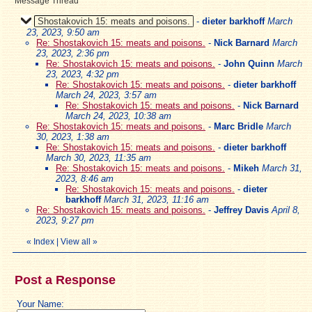
Message Thread
Shostakovich 15: meats and poisons.
-
dieter barkhoff
March
23, 2023, 9:50 am
Re: Shostakovich 15: meats and poisons.
-
Nick Barnard
March
23, 2023, 2:36 pm
Re: Shostakovich 15: meats and poisons.
-
John Quinn
March
23, 2023, 4:32 pm
Re: Shostakovich 15: meats and poisons.
-
dieter barkhoff
March 24, 2023, 3:57 am
Re: Shostakovich 15: meats and poisons.
-
Nick Barnard
March 24, 2023, 10:38 am
Re: Shostakovich 15: meats and poisons.
-
Marc Bridle
March
30, 2023, 1:38 am
Re: Shostakovich 15: meats and poisons.
-
dieter barkhoff
March 30, 2023, 11:35 am
Re: Shostakovich 15: meats and poisons.
-
Mikeh
March 31,
2023, 8:46 am
Re: Shostakovich 15: meats and poisons.
-
dieter
barkhoff
March 31, 2023, 11:16 am
Re: Shostakovich 15: meats and poisons.
-
Jeffrey Davis
April 8,
2023, 9:27 pm
«
Index
|
View all
»
Post a Response
Your Name: