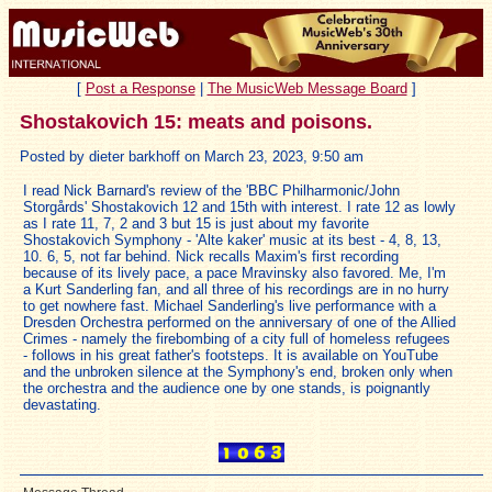
[
Post a Response
|
The MusicWeb Message Board
]
Shostakovich 15: meats and poisons.
Posted by dieter barkhoff on March 23, 2023, 9:50 am
I read Nick Barnard's review of the 'BBC Philharmonic/John
Storgårds' Shostakovich 12 and 15th with interest. I rate 12 as lowly
as I rate 11, 7, 2 and 3 but 15 is just about my favorite
Shostakovich Symphony - 'Alte kaker' music at its best - 4, 8, 13,
10. 6, 5, not far behind. Nick recalls Maxim's first recording
because of its lively pace, a pace Mravinsky also favored. Me, I'm
a Kurt Sanderling fan, and all three of his recordings are in no hurry
to get nowhere fast. Michael Sanderling's live performance with a
Dresden Orchestra performed on the anniversary of one of the Allied
Crimes - namely the firebombing of a city full of homeless refugees
- follows in his great father's footsteps. It is available on YouTube
and the unbroken silence at the Symphony's end, broken only when
the orchestra and the audience one by one stands, is poignantly
devastating.