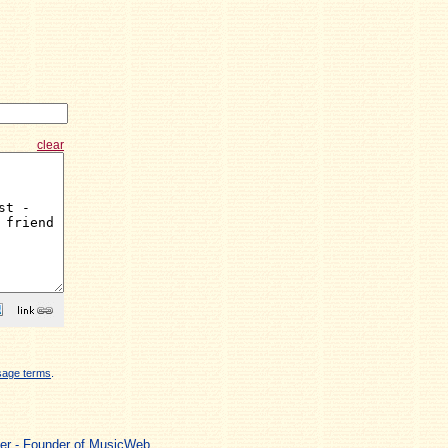
clear
sage terms
.
ger - Founder of MusicWeb