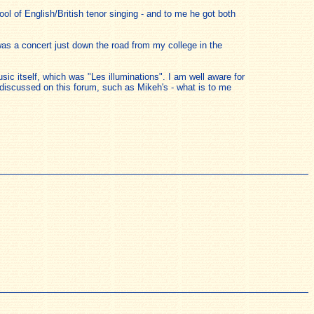
ol of English/British tenor singing - and to me he got both
 was a concert just down the road from my college in the
ic itself, which was "Les illuminations". I am well aware for
discussed on this forum, such as Mikeh's - what is to me