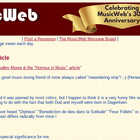
[
Post a Response
|
The MusicWeb Message Board
]
ge views each day.
icle
udley Moore & the "Humour in Music" article
"
t a good music-loving friend of mine always called "meandering slop"! ;-) (Honestl
it was panned by most critics, but I happen to think it is a very funny film
ing to do with the fact that both Dud and myself were born in Dagenham.
ever heard "Orpheus" "Benediction de dieu dans la Solitude" "Feux Follets" or
t differs radically from mine !
 special significance for me.