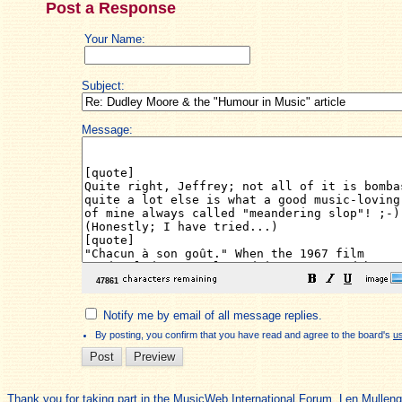
Post a Response
Your Name:
Subject:
Message:
Notify me by email of all message replies.
By posting, you confirm that you have read and agree to the board's
u
Thank you for taking part in the MusicWeb International Forum. Len Mullen