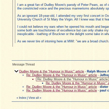
I am a great fan of Dudley Moore's parody of Peter Pears, as of c
the constricted voice and the precious mannerisms absolutely sp
As an ignorant 18-year-old, I attended my very first concert in O
University Church of St Mary the Virgin. All I knew was that it fe
I could not believe my ears when he opened his mouth and began w
some both are touchstones of excellence but can only shake my h
inexplicable - loathing of Bruckner or the delight some take in wh
As we never tire of intoning here at MWI: "we are a broad church
Message Thread
Dudley Moore & the "Humour in Music" article
-
Ralph Moore
A
Re: Dudley Moore & the "Humour in Music" article
-
Jeffr
Re: Dudley Moore & the "Humour in Music" article
Re: Dudley Moore & the "Humour in Music" ar
Re: Dudley Moore & the "Humour in Music" article
-
dieter
Re: Dudley Moore & the "Humour in Music" article
-
paul c
«
Index
|
View all
»