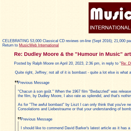
CELEBRATING 53,000 Classical CD reviews on-line (Sept 2016); 21,000 pa
Return to
MusicWeb International
Re: Dudley Moore & the "Humour in Music" art
Posted by Ralph Moore on April 20, 2023, 2:36 pm, in reply to "
Re: D
Quite right, Jeffrey; not all of it is bombast - quite a lot else is wha
Previous Message
"Chacun à son goût." When the 1967 film "Bedazzled" was released 
the film, by Dudley Moore, I also rate as splendid, and that's noth
As for "The awful bombast" by Liszt I can only think that you've n
Consolations and Liebestraume or that your understanding of bombas
Previous Message
I should like to commend David Barker's latest article as it has a