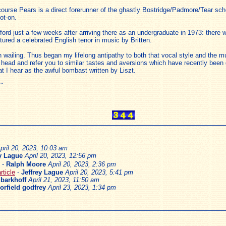
ourse Pears is a direct forerunner of the ghastly Bostridge/Padmore/Tear scho
ot-on.
xford just a few weeks after arriving there as an undergraduate in 1973: there
atured a celebrated English tenor in music by Britten.
ailing. Thus began my lifelong antipathy to both that vocal style and the mus
ead and refer you to similar tastes and aversions which have recently been 
at I hear as the awful bombast written by Liszt.
."
pril 20, 2023, 10:03 am
ey Lague
April 20, 2023, 12:56 pm
-
Ralph Moore
April 20, 2023, 2:36 pm
ticle
-
Jeffrey Lague
April 20, 2023, 5:41 pm
 barkhoff
April 21, 2023, 11:50 am
orfield godfrey
April 23, 2023, 1:34 pm