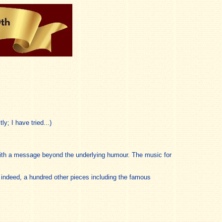
y; I have tried...)
 with a message beyond the underlying humour. The music for
, indeed, a hundred other pieces including the famous