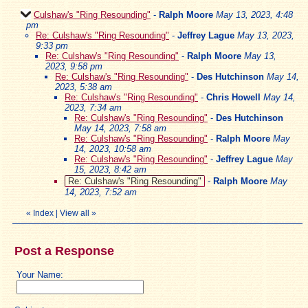
Culshaw's "Ring Resounding"
-
Ralph Moore
May 13, 2023, 4:48
pm
Re: Culshaw's "Ring Resounding"
-
Jeffrey Lague
May 13, 2023,
9:33 pm
Re: Culshaw's "Ring Resounding"
-
Ralph Moore
May 13,
2023, 9:58 pm
Re: Culshaw's "Ring Resounding"
-
Des Hutchinson
May 14,
2023, 5:38 am
Re: Culshaw's "Ring Resounding"
-
Chris Howell
May 14,
2023, 7:34 am
Re: Culshaw's "Ring Resounding"
-
Des Hutchinson
May 14, 2023, 7:58 am
Re: Culshaw's "Ring Resounding"
-
Ralph Moore
May
14, 2023, 10:58 am
Re: Culshaw's "Ring Resounding"
-
Jeffrey Lague
May
15, 2023, 8:42 am
Re: Culshaw's "Ring Resounding"
-
Ralph Moore
May
14, 2023, 7:52 am
«
Index
|
View all
»
Post a Response
Your Name: