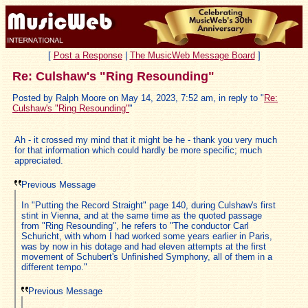
[
Post a Response
|
The MusicWeb Message Board
]
Re: Culshaw's "Ring Resounding"
Posted by Ralph Moore on May 14, 2023, 7:52 am, in reply to "
Re:
Culshaw's "Ring Resounding"
"
Ah - it crossed my mind that it might be he - thank you very much
for that information which could hardly be more specific; much
appreciated.
Previous Message
In "Putting the Record Straight" page 140, during Culshaw's first
stint in Vienna, and at the same time as the quoted passage
from "Ring Resounding", he refers to "The conductor Carl
Schuricht, with whom I had worked some years earlier in Paris,
was by now in his dotage and had eleven attempts at the first
movement of Schubert's Unfinished Symphony, all of them in a
different tempo."
Previous Message