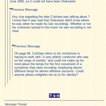
June 1956, so it could not have been Stokowski.
Previous Message
Any clue regarding the date Culshaw was talking about ?
I know that it was said that Stokowski didn't know where
he was when he made his last recordings. Whether or not
his confusion spread to the music he was recording is not
clear.
Previous Message
On page 66, Culshaw refers to his misfortune in
having to work with "a very elderly conductor who was
on the verge of senility" and could not make up his
mind about the tempo for the first movement of a
symphony they were recording, employing eleven
different tempi for eleven different sessions. Could
anyone please enlighten me as to his identity?
Message Thread