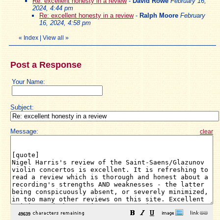
Re: excellent honesty in a review
-
David Rowe
February 16,
2024, 4:44 pm
Re: excellent honesty in a review
-
Ralph Moore
February
16, 2024, 4:58 pm
«
Index
|
View all
»
Post a Response
Your Name:
Subject:
Message:
clear