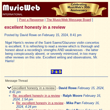
[
Post a Response
|
The MusicWeb Message Board
]
excellent honesty in a review
Posted by David Rowe on February 15, 2024, 8:41 pm
Nigel Harris's review of the Saint-Saens/Glazunov violin concertos
is excellent. It is refreshing to read a review which is thorough and
honest about a recording's strengths AND weaknesses - the latter
being conspicuously absent, or severely minimized, in too many
other reviews on this site. Excellent writing and observations, Mr.
Harris!
Message Thread
excellent honesty in a review
-
David Rowe
February 15, 2024,
8:41 pm
Re: excellent honesty in a review
-
Ralph Moore
February 16,
2024, 1:54 pm
Re: excellent honesty in a review
-
Mike Parr
February 16,
2024, 4:24 pm