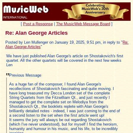
[
Post a Response
|
The MusicWeb Message Board
]
Re: Alan George Articles
Posted by Len Mullenger on January 19, 2025, 9:51 pm, in reply to "
Re:
Alan George Articles
"
We have just published Alan George's article on Shostakovich's first
quartet. All the other quartets will be covered in the next few weeks
Len
Previous Message
As a huge fan of the composer, I found Alan George's
recollections of Shostakovich fascinating and quite moving. I
have long treasured my Decca London set of the complete
String Quartets from the Fitzwilliam Qt., and just recently I
managed to get the complete set on Melodiya from the
Shostakovich Qt., the booklets replete with Alan George's
brilliantly detailed notes - indeed, I was just coming to the end of
a second listen to the set when the first article went up!
It seems the jury will always be out regarding Shostakovich
(which I've never understood), but for myself I find the heroism,
humanity and humour in his music, and his life, to be incredibly