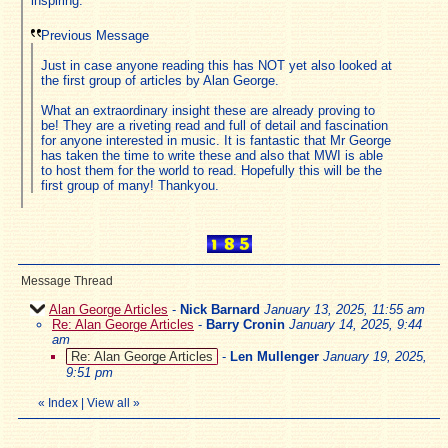
inspiring.
Previous Message
Just in case anyone reading this has NOT yet also looked at
the first group of articles by Alan George.
What an extraordinary insight these are already proving to
be! They are a riveting read and full of detail and fascination
for anyone interested in music. It is fantastic that Mr George
has taken the time to write these and also that MWI is able
to host them for the world to read. Hopefully this will be the
first group of many! Thankyou.
Message Thread
Alan George Articles
-
Nick Barnard
January 13, 2025, 11:55 am
Re: Alan George Articles
-
Barry Cronin
January 14, 2025, 9:44
am
Re: Alan George Articles
-
Len Mullenger
January 19, 2025,
9:51 pm
«
Index
|
View all
»