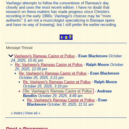
Vashegyi attempts to follow the conventions of Rameau's day
closely and uses the most recent edition. I have no doubt that
research on these matters has made progress since Christie's
recording in the early 1990s; Vashegyi's choices may be "more
authentic" (I am not a musicologist specializing in Baroque opera
and have no way of knowing), but I still prefer the earlier recording.
Message Thread
Vashegyi's Rameau Castor et Pollux
-
Evan Blackmore
October
24, 2025, 10:41 pm
Re: Vashegyi's Rameau Castor et Pollux
-
Ralph Moore
October
25, 2025, 12:09 pm
Re: Vashegyi's Rameau Castor et Pollux
-
Evan Blackmore
October 25, 2025, 2:21 pm
Re: Vashegyi's Rameau Castor et Pollux
-
Ralph Moore
October 25, 2025, 3:19 pm
Re: Vashegyi's Rameau Castor et Pollux
-
Andreas
Bendlin
October 29, 2025, 4:49 am
Re: Vashegyi's Rameau Castor et Pollux
-
Evan
Blackmore
October 30, 2025, 11:51 am
«
Index
|
View all
»
Post a Response