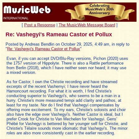
[
Post a Response
|
The MusicWeb Message Board
]
Re: Vashegyi's Rameau Castor et Pollux
Posted by Andreas Bendlin on October 29, 2025, 4:49 am, in reply to
"
Re: Vashegyi's Rameau Castor et Pollux
"
Evan, if you can accept DVD/Blu-Ray versions, Pichon (2020) uses
the 1757 version of Hippolyte. There is also a Rattle performance
from Berlin (2018), which I have neither seen nor heard; it may use
a mixed version.
As for Castor, I own the Christie recording and have streamed
excerpts of the recent Vashemyi; I have never heard the
Harnoncourt recording. For what it is worth, I find Christie's
conducting superior to Vashegyi's, who seems to be a man in a
hurry. Christie's more measured tempi add clarity and pathos, at
least for my taste. Nor do I find that Vashegyi compensates by
offering more excitement. To my ears, Christie's soloists and choir
also have the edge over Vashegyi's. Neither Castor is ideal, but I
prefer Crook for Christie to Van Mechelen for Vashegyi. Gens'
Phébé for Vashegyi is bettered by her younger self for Christie, and
Christie's Télaïre sounds more idiomatic that Vashegyi's. The minor
roles are also more consistently cast in the earlier recording.