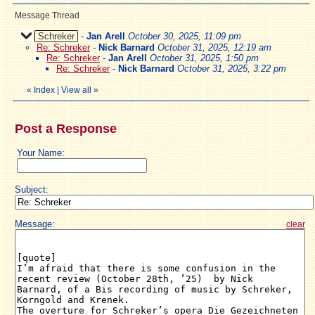
Message Thread
Schreker
-
Jan Arell
October 30, 2025, 11:09 pm
Re: Schreker
-
Nick Barnard
October 31, 2025, 12:19 am
Re: Schreker
-
Jan Arell
October 31, 2025, 1:50 pm
Re: Schreker
-
Nick Barnard
October 31, 2025, 3:22 pm
«
Index
|
View all
»
Post a Response
Your Name:
Subject:
Message:
clear