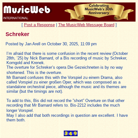
[
Post a Response
|
The MusicWeb Message Board
]
Schreker
Posted by Jan Arell on October 30, 2025, 11:09 pm
I’m afraid that there is some confusion in the recent review (October
28th, ’25) by Nick Barnard, of a Bis recording of music by Schreker,
Korngold and Krenek.
The overture for Schreker’s opera Die Gezeichneten is by no way
shortened. This is the overture.
Mr Barnard confuses this with the Vorspiel zu einem Drama, also
called Vorspiel zu einer großen Oper, which was composed as a
standalone orchestral piece, although the music and its themes are
similar (but the timings are not).
To add to this, Bis did not record the ”short” Overture on that other
recording that Mr Barnard refers to. Bis-2212 includes the much
longer Vorspiel.
May I also add that both recordings in question are excellent. I have
them both.