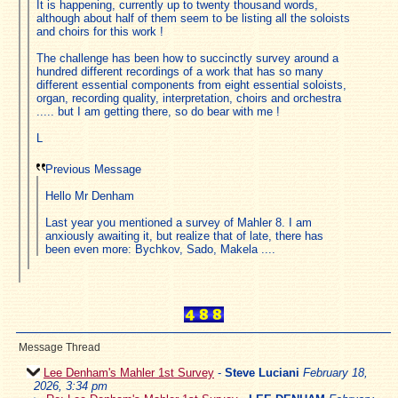
It is happening, currently up to twenty thousand words,
although about half of them seem to be listing all the soloists
and choirs for this work !
The challenge has been how to succinctly survey around a
hundred different recordings of a work that has so many
different essential components from eight essential soloists,
organ, recording quality, interpretation, choirs and orchestra
..... but I am getting there, so do bear with me !
L
Previous Message
Hello Mr Denham
Last year you mentioned a survey of Mahler 8. I am
anxiously awaiting it, but realize that of late, there has
been even more: Bychkov, Sado, Makela ....
Message Thread
Lee Denham's Mahler 1st Survey
-
Steve Luciani
February 18,
2026, 3:34 pm