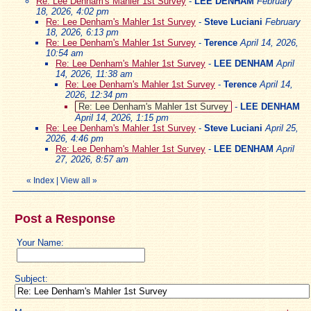
Re: Lee Denham's Mahler 1st Survey
-
LEE DENHAM
February
18, 2026, 4:02 pm
Re: Lee Denham's Mahler 1st Survey
-
Steve Luciani
February
18, 2026, 6:13 pm
Re: Lee Denham's Mahler 1st Survey
-
Terence
April 14, 2026,
10:54 am
Re: Lee Denham's Mahler 1st Survey
-
LEE DENHAM
April
14, 2026, 11:38 am
Re: Lee Denham's Mahler 1st Survey
-
Terence
April 14,
2026, 12:34 pm
Re: Lee Denham's Mahler 1st Survey
-
LEE DENHAM
April 14, 2026, 1:15 pm
Re: Lee Denham's Mahler 1st Survey
-
Steve Luciani
April 25,
2026, 4:46 pm
Re: Lee Denham's Mahler 1st Survey
-
LEE DENHAM
April
27, 2026, 8:57 am
«
Index
|
View all
»
Post a Response
Your Name:
Subject: