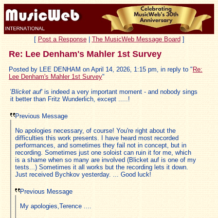
[
Post a Response
|
The MusicWeb Message Board
]
Re: Lee Denham's Mahler 1st Survey
Posted by LEE DENHAM on April 14, 2026, 1:15 pm, in reply to "
Re:
Lee Denham's Mahler 1st Survey
"
'
Blicket auf
' is indeed a very important moment - and nobody sings
it better than Fritz Wunderlich, except .....!
Previous Message
No apologies necessary, of course! You're right about the
difficulties this work presents. I have heard most recorded
performances, and sometimes they fail not in concept, but in
recording. Sometimes just one soloist can ruin it for me, which
is a shame when so many are involved (Blicket auf is one of my
tests...) Sometimes it all works but the recording lets it down.
Just received Bychkov yesterday. ... Good luck!
Previous Message
My apologies,Terence ....