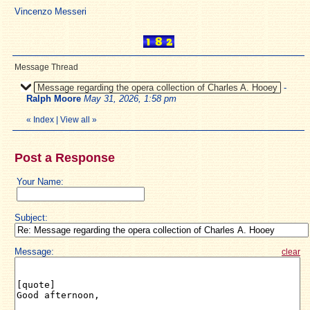
Vincenzo Messeri
Message Thread
Message regarding the opera collection of Charles A. Hooey
-
Ralph Moore
May 31, 2026, 1:58 pm
«
Index
|
View all
»
Post a Response
Your Name:
Subject:
Message:
clear