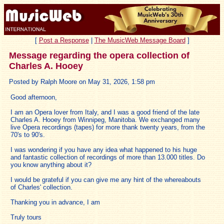
[
Post a Response
|
The MusicWeb Message Board
]
Message regarding the opera collection of
Charles A. Hooey
Posted by Ralph Moore on May 31, 2026, 1:58 pm
Good afternoon,
I am an Opera lover from Italy, and I was a good friend of the late
Charles A. Hooey from Winnipeg, Manitoba. We exchanged many
live Opera recordings (tapes) for more thank twenty years, from the
70's to 90's.
I was wondering if you have any idea what happened to his huge
and fantastic collection of recordings of more than 13.000 titles. Do
you know anything about it?
I would be grateful if you can give me any hint of the whereabouts
of Charles' collection.
Thanking you in advance, I am
Truly tours