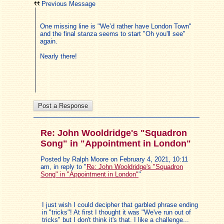
Previous Message
One missing line is "We’d rather have London Town"
and the final stanza seems to start "Oh you'll see"
again.
Nearly there!
Re: John Wooldridge's "Squadron
Song" in "Appointment in London"
Posted by Ralph Moore on February 4, 2021, 10:11
am, in reply to "
Re: John Wooldridge's "Squadron
Song" in "Appointment in London"
"
I just wish I could decipher that garbled phrase ending
in "tricks"! At first I thought it was "We've run out of
tricks" but I don't think it's that. I like a challenge...