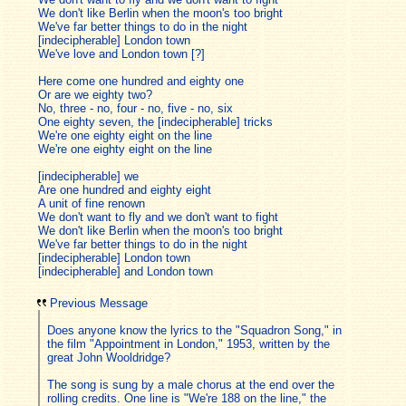
We don't like Berlin when the moon's too bright
We've far better things to do in the night
[indecipherable] London town
We've love and London town [?]
Here come one hundred and eighty one
Or are we eighty two?
No, three - no, four - no, five - no, six
One eighty seven, the [indecipherable] tricks
We're one eighty eight on the line
We're one eighty eight on the line
[indecipherable] we
Are one hundred and eighty eight
A unit of fine renown
We don't want to fly and we don't want to fight
We don't like Berlin when the moon's too bright
We've far better things to do in the night
[indecipherable] London town
[indecipherable] and London town
Previous Message
Does anyone know the lyrics to the "Squadron Song," in
the film "Appointment in London," 1953, written by the
great John Wooldridge?
The song is sung by a male chorus at the end over the
rolling credits. One line is "We're 188 on the line," the