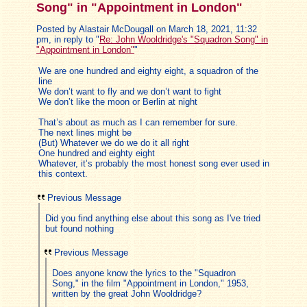
Song" in "Appointment in London"
Posted by Alastair McDougall on March 18, 2021, 11:32
pm, in reply to "
Re: John Wooldridge's "Squadron Song" in
"Appointment in London"
"
We are one hundred and eighty eight, a squadron of the
line
We don’t want to fly and we don’t want to fight
We don’t like the moon or Berlin at night
That’s about as much as I can remember for sure.
The next lines might be
(But) Whatever we do we do it all right
One hundred and eighty eight
Whatever, it’s probably the most honest song ever used in
this context.
Previous Message
Did you find anything else about this song as I've tried
but found nothing
Previous Message
Does anyone know the lyrics to the "Squadron
Song," in the film "Appointment in London," 1953,
written by the great John Wooldridge?