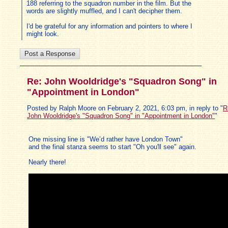
188 referring to the squadron number in the film. But the
words are slightly muffled, and I can't decipher them.
I'd be grateful for any information and pointers to where I
might look.
Re: John Wooldridge's "Squadron Song" in
"Appointment in London"
Posted by Ralph Moore on February 2, 2021, 6:03 pm, in reply to "
R
John Wooldridge's "Squadron Song" in "Appointment in London"
"
One missing line is "We’d rather have London Town"
and the final stanza seems to start "Oh you'll see" again.
Nearly there!