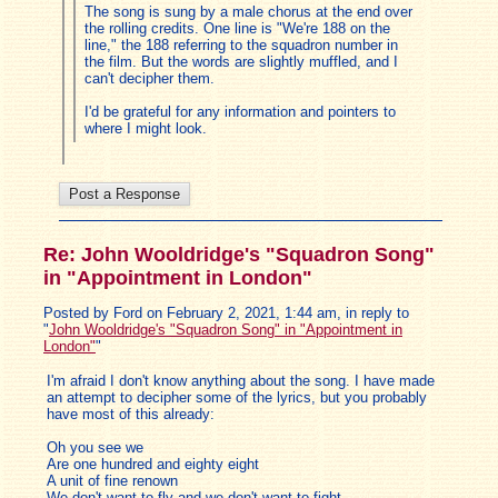
The song is sung by a male chorus at the end over
the rolling credits. One line is "We're 188 on the
line," the 188 referring to the squadron number in
the film. But the words are slightly muffled, and I
can't decipher them.
I'd be grateful for any information and pointers to
where I might look.
Re: John Wooldridge's "Squadron Song"
in "Appointment in London"
Posted by Ford on February 2, 2021, 1:44 am, in reply to
"
John Wooldridge's "Squadron Song" in "Appointment in
London"
"
I'm afraid I don't know anything about the song. I have made
an attempt to decipher some of the lyrics, but you probably
have most of this already:
Oh you see we
Are one hundred and eighty eight
A unit of fine renown
We don't want to fly and we don't want to fight