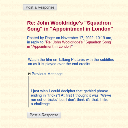
Re: John Wooldridge's "Squadron
Song" in "Appointment in London"
Posted by Roger on November 17, 2022, 10:19 am,
in reply to "
Re: John Wooldridge's "Squadron Song"
in "Appointment in London"
"
Watch the film on Talking Pictures with the subtitles
on as it is played over the end credits.
Previous Message
I just wish I could decipher that garbled phrase
ending in "tricks"! At first I thought it was "We've
run out of tricks" but I don't think it's that. I like
a challenge...