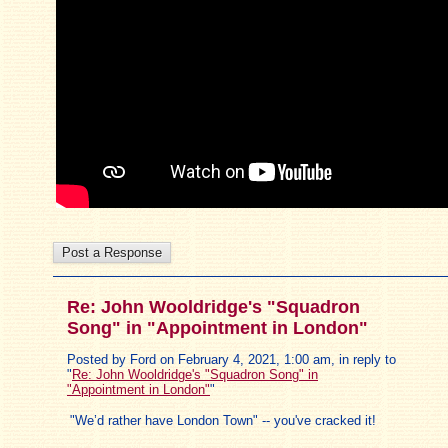
Re: John Wooldridge's "Squadron
Song" in "Appointment in London"
Posted by Ford on February 4, 2021, 1:00 am, in reply to
"
Re: John Wooldridge's "Squadron Song" in
"Appointment in London"
"
"We’d rather have London Town" -- you've cracked it!