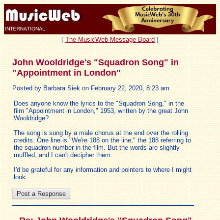
[
The MusicWeb Message Board
]
John Wooldridge's "Squadron Song" in
"Appointment in London"
Posted by Barbara Siek on February 22, 2020, 8:23 am
Does anyone know the lyrics to the "Squadron Song," in the
film "Appointment in London," 1953, written by the great John
Wooldridge?
The song is sung by a male chorus at the end over the rolling
credits. One line is "We're 188 on the line," the 188 referring to
the squadron number in the film. But the words are slightly
muffled, and I can't decipher them.
I'd be grateful for any information and pointers to where I might
look.