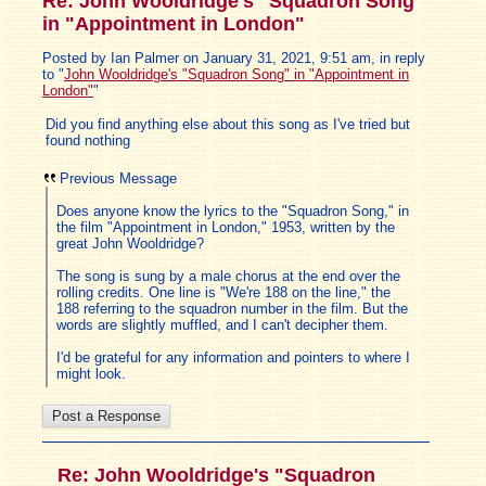
Re: John Wooldridge's "Squadron Song"
in "Appointment in London"
Posted by Ian Palmer on January 31, 2021, 9:51 am, in reply
to "
John Wooldridge's "Squadron Song" in "Appointment in
London"
"
Did you find anything else about this song as I've tried but
found nothing
Previous Message
Does anyone know the lyrics to the "Squadron Song," in
the film "Appointment in London," 1953, written by the
great John Wooldridge?
The song is sung by a male chorus at the end over the
rolling credits. One line is "We're 188 on the line," the
188 referring to the squadron number in the film. But the
words are slightly muffled, and I can't decipher them.
I'd be grateful for any information and pointers to where I
might look.
Re: John Wooldridge's "Squadron