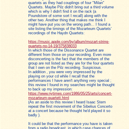
quartets as they had couplings of four "Milan"
Quartets. Maybe Pilz didn't bring out a third volume
which is why I didn't find it on the rack (a
Poundstore of some sort I recall) along with the
other two. Another thing that makes me think I
might have put you on the wrong path... I found a
site listing the timings of the Mozarteum Quartets'
recordings of the Haydn Quartets:
https://music.apple.com/by/album/mozart-string-
quartets-no-14-19/375838033
In which those of the Dissonance Quartet are
different from those on your recording. Even more
disconcerting is the fact that the members of the
group are not listed as they are for the four quartets
that I own on the Pilz recording. Suspicious.
In addition , you were very impressed by the
playing on your cd while I recall that the
performances I have aren't anything very special ;
this review I found in my searches might be thought
to back up my impression:
https://www.nytimes.com/1986/05/25/arts/concert-
mozarteum-quartett.html
(As an aside to this review I heard Isaac Stern
repeat the first movement of the Sibelius Concerto
at a concert because he thought he'd played it so
badly ).
It could be that the performance you have is taken
from a radio broadcast, in which case chances of