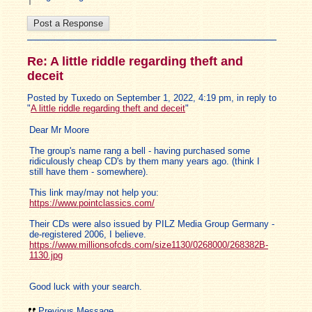
Re: A little riddle regarding theft and
deceit
Posted by Tuxedo on September 1, 2022, 4:19 pm, in reply to
"
A little riddle regarding theft and deceit
"
Dear Mr Moore
The group's name rang a bell - having purchased some
ridiculously cheap CD's by them many years ago. (think I
still have them - somewhere).
This link may/may not help you:
https://www.pointclassics.com/
Their CDs were also issued by PILZ Media Group Germany -
de-registered 2006, I believe.
https://www.millionsofcds.com/size1130/0268000/268382B-
1130.jpg
Good luck with your search.
Previous Message