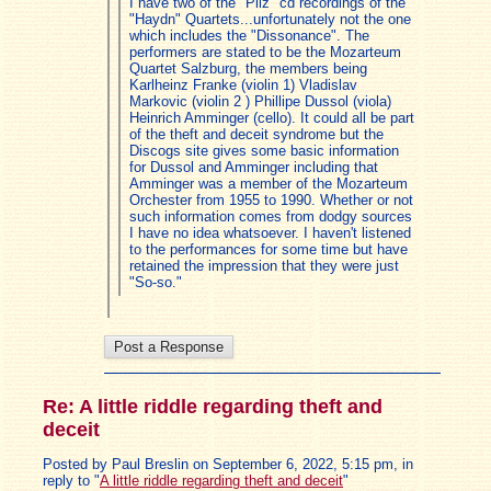
I have two of the "Pilz" cd recordings of the
"Haydn" Quartets...unfortunately not the one
which includes the "Dissonance". The
performers are stated to be the Mozarteum
Quartet Salzburg, the members being
Karlheinz Franke (violin 1) Vladislav
Markovic (violin 2 ) Phillipe Dussol (viola)
Heinrich Amminger (cello). It could all be part
of the theft and deceit syndrome but the
Discogs site gives some basic information
for Dussol and Amminger including that
Amminger was a member of the Mozarteum
Orchester from 1955 to 1990. Whether or not
such information comes from dodgy sources
I have no idea whatsoever. I haven't listened
to the performances for some time but have
retained the impression that they were just
"So-so."
Re: A little riddle regarding theft and
deceit
Posted by Paul Breslin on September 6, 2022, 5:15 pm, in
reply to "
A little riddle regarding theft and deceit
"