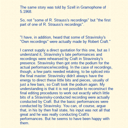
The same story was told by Szell in Gramophone of
5.1968.
So, not "some of R. Strauss's recordings" but "the first
part of one of R. Strauss's recordings".
"I have, in addition, heard that some of Stravinsky's
"Own recordings" were actually made by Robert Craft."
I cannot supply a direct quotation for this one, but as I
understand it, Stravinsky's late performances and
recordings were rehearsed by Craft in Stravinsky's
presence. Stravinsky then got onto the podium for the
actual performance/recording. In the case of recordings,
though, a few parts needed retaking, to be spliced into
the final master. Stravinsky didn't always have the
energy to direct these little bits and pieces, usually of
just a few bars, so Craft took the podium again. My
understanding is that it is not possible to reconstruct the
final editing procedures to work out exactly which little
bits of a Stravinsky-conducted recording were actually
conducted by Craft. But the basic performances were
conducted by Stravinsky. You can, of course, argue
that, in his by then frail state, his input was not all that
great and he was really conducting Craft's
performances. But he seems to have been happy with
them.