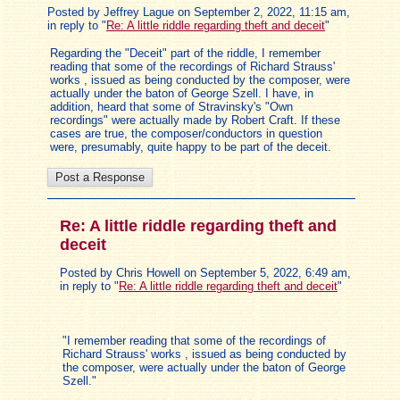
Posted by Jeffrey Lague on September 2, 2022, 11:15 am,
in reply to "
Re: A little riddle regarding theft and deceit
"
Regarding the "Deceit" part of the riddle, I remember
reading that some of the recordings of Richard Strauss'
works , issued as being conducted by the composer, were
actually under the baton of George Szell. I have, in
addition, heard that some of Stravinsky's "Own
recordings" were actually made by Robert Craft. If these
cases are true, the composer/conductors in question
were, presumably, quite happy to be part of the deceit.
Re: A little riddle regarding theft and
deceit
Posted by Chris Howell on September 5, 2022, 6:49 am,
in reply to "
Re: A little riddle regarding theft and deceit
"
"I remember reading that some of the recordings of
Richard Strauss' works , issued as being conducted by
the composer, were actually under the baton of George
Szell."