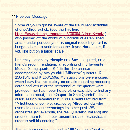
Previous Message
Some of you might be aware of the fraudulent activities
of one Alfred Scholz (see the link here:
https://www.discogs.com/artist/730304-Alfred-Scholz
)
who passed off the works of hundreds of established
artists under pseudonyms as original recordings for his
budget labels - a variation on the Joyce Hatto case, if
you like but on a larger scale.
I recently - and very cheaply on eBay - acquired, on a
friend's recommendation, a recording of my favourite
Mozart String quartet, K 465 the Dissonance
accompanied by two youthful 'Milanese' quartets, K
156/134b and K 160/159a. My suspicions were aroused
when I saw that absolutely no details regarding recording
dates and venue or the personnel of the quartet were
provided - nor had I ever heard of, or was able to find any
information about, the "Caspar Da Salo Quartet" - but a
quick search revealed that it was a manufactured front:
"A fictitious ensemble, created by Alfred Scholz who
used old analogue recordings by other post-WWII
orchestras (for example, the real Quartetto Italiano) and
credited them to fictitious ensembles and orchestras in
order to sell his catalog."
This is the recording, issued in 1987 on the "Cavalier"