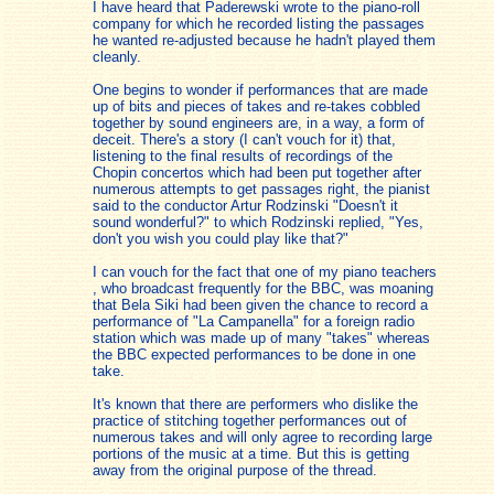
I have heard that Paderewski wrote to the piano-roll
company for which he recorded listing the passages
he wanted re-adjusted because he hadn't played them
cleanly.
One begins to wonder if performances that are made
up of bits and pieces of takes and re-takes cobbled
together by sound engineers are, in a way, a form of
deceit. There's a story (I can't vouch for it) that,
listening to the final results of recordings of the
Chopin concertos which had been put together after
numerous attempts to get passages right, the pianist
said to the conductor Artur Rodzinski "Doesn't it
sound wonderful?" to which Rodzinski replied, "Yes,
don't you wish you could play like that?"
I can vouch for the fact that one of my piano teachers
, who broadcast frequently for the BBC, was moaning
that Bela Siki had been given the chance to record a
performance of "La Campanella" for a foreign radio
station which was made up of many "takes" whereas
the BBC expected performances to be done in one
take.
It's known that there are performers who dislike the
practice of stitching together performances out of
numerous takes and will only agree to recording large
portions of the music at a time. But this is getting
away from the original purpose of the thread.