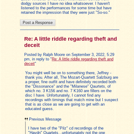
dodgy sources I have no idea whatsoever. I haven't
listened to the performances for some time but have
retained the impression that they were just "So-so."
Re: A little riddle regarding theft and
deceit
Posted by Ralph Moore on September 3, 2022, 5:29
pm, in reply to "
Re: A little riddle regarding theft and
deceit
"
You might well be on to something there, Jeffrey -
thank you. After all, The Mozart-Quartett Salzburg are
a proper, fine outfit and have definitely recorded both
the "Dissonance" and the "Milanese" Qaurtets, of
which no. 3 K156 and no. 7 K160 are fillers on the
disc I have. Unfortunately, I cannot find any
recordings with timings that match mine but I suspect
that is as close as we are going to get with an
educated guess.
Previous Message
I have two of the "Pilz" cd recordings of the
"Haydn" Quartets...unfortunately not the one