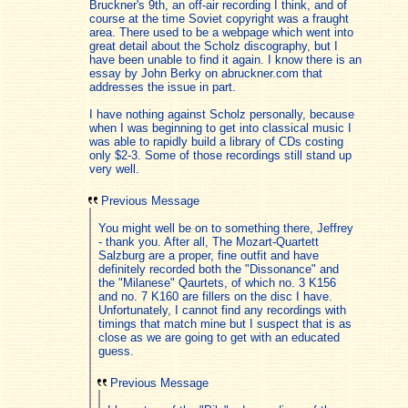
Bruckner's 9th, an off-air recording I think, and of
course at the time Soviet copyright was a fraught
area. There used to be a webpage which went into
great detail about the Scholz discography, but I
have been unable to find it again. I know there is an
essay by John Berky on abruckner.com that
addresses the issue in part.
I have nothing against Scholz personally, because
when I was beginning to get into classical music I
was able to rapidly build a library of CDs costing
only $2-3. Some of those recordings still stand up
very well.
Previous Message
You might well be on to something there, Jeffrey
- thank you. After all, The Mozart-Quartett
Salzburg are a proper, fine outfit and have
definitely recorded both the "Dissonance" and
the "Milanese" Qaurtets, of which no. 3 K156
and no. 7 K160 are fillers on the disc I have.
Unfortunately, I cannot find any recordings with
timings that match mine but I suspect that is as
close as we are going to get with an educated
guess.
Previous Message