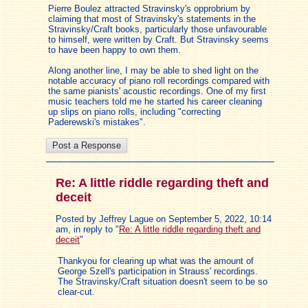
Pierre Boulez attracted Stravinsky's opprobrium by
claiming that most of Stravinsky's statements in the
Stravinsky/Craft books, particularly those unfavourable
to himself, were written by Craft. But Stravinsky seems
to have been happy to own them.
Along another line, I may be able to shed light on the
notable accuracy of piano roll recordings compared with
the same pianists' acoustic recordings. One of my first
music teachers told me he started his career cleaning
up slips on piano rolls, including "correcting
Paderewski's mistakes".
Re: A little riddle regarding theft and
deceit
Posted by Jeffrey Lague on September 5, 2022, 10:14
am, in reply to "
Re: A little riddle regarding theft and
deceit
"
Thankyou for clearing up what was the amount of
George Szell's participation in Strauss' recordings.
The Stravinsky/Craft situation doesn't seem to be so
clear-cut.