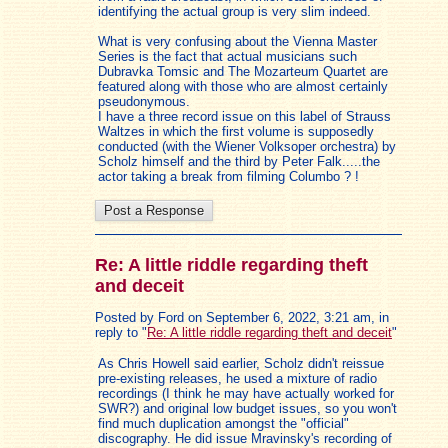
identifying the actual group is very slim indeed.
What is very confusing about the Vienna Master
Series is the fact that actual musicians such
Dubravka Tomsic and The Mozarteum Quartet are
featured along with those who are almost certainly
pseudonymous.
I have a three record issue on this label of Strauss
Waltzes in which the first volume is supposedly
conducted (with the Wiener Volksoper orchestra) by
Scholz himself and the third by Peter Falk.....the
actor taking a break from filming Columbo ? !
Re: A little riddle regarding theft
and deceit
Posted by Ford on September 6, 2022, 3:21 am, in
reply to "
Re: A little riddle regarding theft and deceit
"
As Chris Howell said earlier, Scholz didn't reissue
pre-existing releases, he used a mixture of radio
recordings (I think he may have actually worked for
SWR?) and original low budget issues, so you won't
find much duplication amongst the "official"
discography. He did issue Mravinsky's recording of