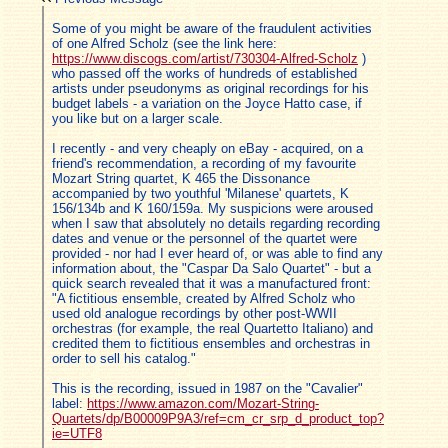
Some of you might be aware of the fraudulent activities
of one Alfred Scholz (see the link here:
https://www.discogs.com/artist/730304-Alfred-Scholz
)
who passed off the works of hundreds of established
artists under pseudonyms as original recordings for his
budget labels - a variation on the Joyce Hatto case, if
you like but on a larger scale.
I recently - and very cheaply on eBay - acquired, on a
friend's recommendation, a recording of my favourite
Mozart String quartet, K 465 the Dissonance
accompanied by two youthful 'Milanese' quartets, K
156/134b and K 160/159a. My suspicions were aroused
when I saw that absolutely no details regarding recording
dates and venue or the personnel of the quartet were
provided - nor had I ever heard of, or was able to find any
information about, the "Caspar Da Salo Quartet" - but a
quick search revealed that it was a manufactured front:
"A fictitious ensemble, created by Alfred Scholz who
used old analogue recordings by other post-WWII
orchestras (for example, the real Quartetto Italiano) and
credited them to fictitious ensembles and orchestras in
order to sell his catalog."
This is the recording, issued in 1987 on the "Cavalier"
label:
https://www.amazon.com/Mozart-String-
Quartets/dp/B00009P9A3/ref=cm_cr_srp_d_product_top?
ie=UTF8