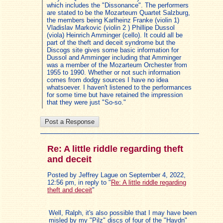
which includes the "Dissonance". The performers
are stated to be the Mozarteum Quartet Salzburg,
the members being Karlheinz Franke (violin 1)
Vladislav Markovic (violin 2 ) Phillipe Dussol
(viola) Heinrich Amminger (cello). It could all be
part of the theft and deceit syndrome but the
Discogs site gives some basic information for
Dussol and Amminger including that Amminger
was a member of the Mozarteum Orchester from
1955 to 1990. Whether or not such information
comes from dodgy sources I have no idea
whatsoever. I haven't listened to the performances
for some time but have retained the impression
that they were just "So-so."
Re: A little riddle regarding theft
and deceit
Posted by Jeffrey Lague on September 4, 2022,
12:56 pm, in reply to "
Re: A little riddle regarding
theft and deceit
"
Well, Ralph, it's also possible that I may have been
misled by my "Pilz" discs of four of the "Haydn"