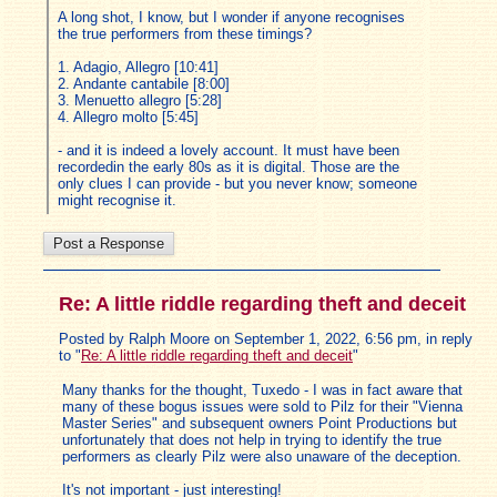
A long shot, I know, but I wonder if anyone recognises
the true performers from these timings?
1. Adagio, Allegro [10:41]
2. Andante cantabile [8:00]
3. Menuetto allegro [5:28]
4. Allegro molto [5:45]
- and it is indeed a lovely account. It must have been
recordedin the early 80s as it is digital. Those are the
only clues I can provide - but you never know; someone
might recognise it.
Re: A little riddle regarding theft and deceit
Posted by Ralph Moore on September 1, 2022, 6:56 pm, in reply
to "
Re: A little riddle regarding theft and deceit
"
Many thanks for the thought, Tuxedo - I was in fact aware that
many of these bogus issues were sold to Pilz for their "Vienna
Master Series" and subsequent owners Point Productions but
unfortunately that does not help in trying to identify the true
performers as clearly Pilz were also unaware of the deception.
It's not important - just interesting!