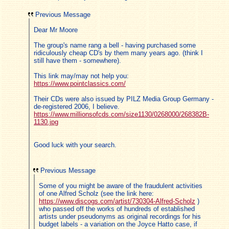
Previous Message
Dear Mr Moore
The group's name rang a bell - having purchased some
ridiculously cheap CD's by them many years ago. (think I
still have them - somewhere).
This link may/may not help you:
https://www.pointclassics.com/
Their CDs were also issued by PILZ Media Group Germany -
de-registered 2006, I believe.
https://www.millionsofcds.com/size1130/0268000/268382B-
1130.jpg
Good luck with your search.
Previous Message
Some of you might be aware of the fraudulent activities
of one Alfred Scholz (see the link here:
https://www.discogs.com/artist/730304-Alfred-Scholz
)
who passed off the works of hundreds of established
artists under pseudonyms as original recordings for his
budget labels - a variation on the Joyce Hatto case, if