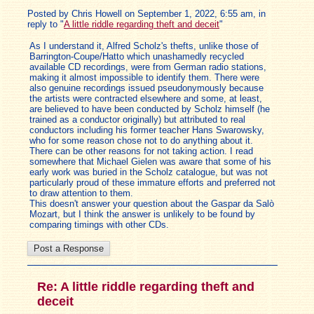
Posted by Chris Howell on September 1, 2022, 6:55 am, in
reply to "
A little riddle regarding theft and deceit
"
As I understand it, Alfred Scholz's thefts, unlike those of
Barrington-Coupe/Hatto which unashamedly recycled
available CD recordings, were from German radio stations,
making it almost impossible to identify them. There were
also genuine recordings issued pseudonymously because
the artists were contracted elsewhere and some, at least,
are believed to have been conducted by Scholz himself (he
trained as a conductor originally) but attributed to real
conductors including his former teacher Hans Swarowsky,
who for some reason chose not to do anything about it.
There can be other reasons for not taking action. I read
somewhere that Michael Gielen was aware that some of his
early work was buried in the Scholz catalogue, but was not
particularly proud of these immature efforts and preferred not
to draw attention to them.
This doesn't answer your question about the Gaspar da Salò
Mozart, but I think the answer is unlikely to be found by
comparing timings with other CDs.
Re: A little riddle regarding theft and
deceit