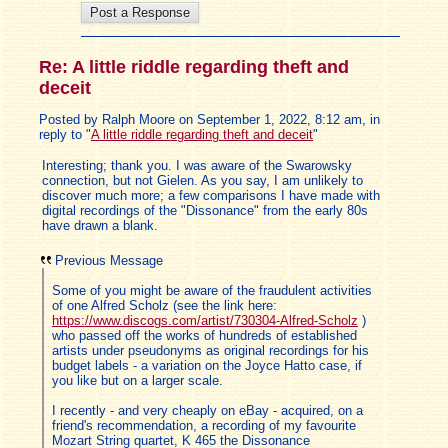
Re: A little riddle regarding theft and
deceit
Posted by Ralph Moore on September 1, 2022, 8:12 am, in
reply to "
A little riddle regarding theft and deceit
"
Interesting; thank you. I was aware of the Swarowsky
connection, but not Gielen. As you say, I am unlikely to
discover much more; a few comparisons I have made with
digital recordings of the "Dissonance" from the early 80s
have drawn a blank.
Previous Message
Some of you might be aware of the fraudulent activities
of one Alfred Scholz (see the link here:
https://www.discogs.com/artist/730304-Alfred-Scholz
)
who passed off the works of hundreds of established
artists under pseudonyms as original recordings for his
budget labels - a variation on the Joyce Hatto case, if
you like but on a larger scale.
I recently - and very cheaply on eBay - acquired, on a
friend's recommendation, a recording of my favourite
Mozart String quartet, K 465 the Dissonance