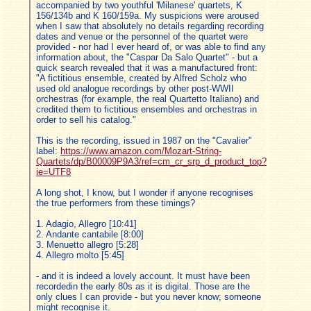
accompanied by two youthful 'Milanese' quartets, K
156/134b and K 160/159a. My suspicions were aroused
when I saw that absolutely no details regarding recording
dates and venue or the personnel of the quartet were
provided - nor had I ever heard of, or was able to find any
information about, the "Caspar Da Salo Quartet" - but a
quick search revealed that it was a manufactured front:
"A fictitious ensemble, created by Alfred Scholz who
used old analogue recordings by other post-WWII
orchestras (for example, the real Quartetto Italiano) and
credited them to fictitious ensembles and orchestras in
order to sell his catalog."
This is the recording, issued in 1987 on the "Cavalier"
label:
https://www.amazon.com/Mozart-String-
Quartets/dp/B00009P9A3/ref=cm_cr_srp_d_product_top?
ie=UTF8
A long shot, I know, but I wonder if anyone recognises
the true performers from these timings?
1. Adagio, Allegro [10:41]
2. Andante cantabile [8:00]
3. Menuetto allegro [5:28]
4. Allegro molto [5:45]
- and it is indeed a lovely account. It must have been
recordedin the early 80s as it is digital. Those are the
only clues I can provide - but you never know; someone
might recognise it.