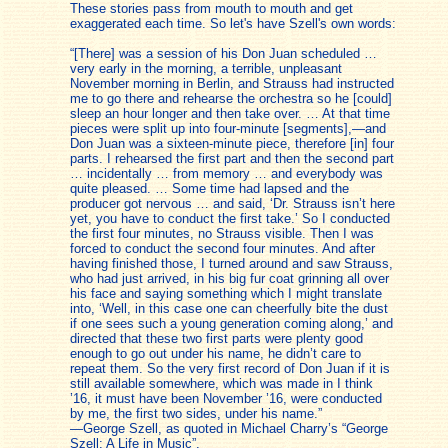
These stories pass from mouth to mouth and get
exaggerated each time. So let's have Szell's own words:
“[There] was a session of his Don Juan scheduled …
very early in the morning, a terrible, unpleasant
November morning in Berlin, and Strauss had instructed
me to go there and rehearse the orchestra so he [could]
sleep an hour longer and then take over. … At that time
pieces were split up into four-minute [segments],—and
Don Juan was a sixteen-minute piece, therefore [in] four
parts. I rehearsed the first part and then the second part
… incidentally … from memory … and everybody was
quite pleased. … Some time had lapsed and the
producer got nervous … and said, ‘Dr. Strauss isn’t here
yet, you have to conduct the first take.’ So I conducted
the first four minutes, no Strauss visible. Then I was
forced to conduct the second four minutes. And after
having finished those, I turned around and saw Strauss,
who had just arrived, in his big fur coat grinning all over
his face and saying something which I might translate
into, ‘Well, in this case one can cheerfully bite the dust
if one sees such a young generation coming along,’ and
directed that these two first parts were plenty good
enough to go out under his name, he didn’t care to
repeat them. So the very first record of Don Juan if it is
still available somewhere, which was made in I think
’16, it must have been November ’16, were conducted
by me, the first two sides, under his name.”
—George Szell, as quoted in Michael Charry’s “George
Szell: A Life in Music”.