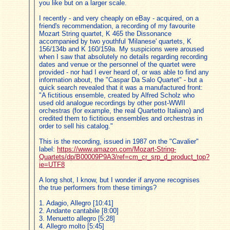
you like but on a larger scale.
I recently - and very cheaply on eBay - acquired, on a
friend's recommendation, a recording of my favourite
Mozart String quartet, K 465 the Dissonance
accompanied by two youthful 'Milanese' quartets, K
156/134b and K 160/159a. My suspicions were aroused
when I saw that absolutely no details regarding recording
dates and venue or the personnel of the quartet were
provided - nor had I ever heard of, or was able to find any
information about, the "Caspar Da Salo Quartet" - but a
quick search revealed that it was a manufactured front:
"A fictitious ensemble, created by Alfred Scholz who
used old analogue recordings by other post-WWII
orchestras (for example, the real Quartetto Italiano) and
credited them to fictitious ensembles and orchestras in
order to sell his catalog."
This is the recording, issued in 1987 on the "Cavalier"
label:
https://www.amazon.com/Mozart-String-
Quartets/dp/B00009P9A3/ref=cm_cr_srp_d_product_top?
ie=UTF8
A long shot, I know, but I wonder if anyone recognises
the true performers from these timings?
1. Adagio, Allegro [10:41]
2. Andante cantabile [8:00]
3. Menuetto allegro [5:28]
4. Allegro molto [5:45]