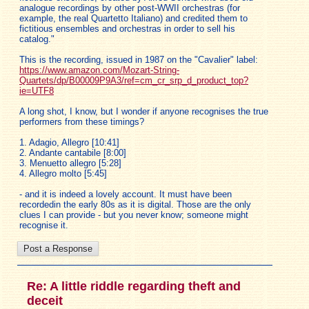
analogue recordings by other post-WWII orchestras (for
example, the real Quartetto Italiano) and credited them to
fictitious ensembles and orchestras in order to sell his
catalog."
This is the recording, issued in 1987 on the "Cavalier" label:
https://www.amazon.com/Mozart-String-
Quartets/dp/B00009P9A3/ref=cm_cr_srp_d_product_top?
ie=UTF8
A long shot, I know, but I wonder if anyone recognises the true
performers from these timings?
1. Adagio, Allegro [10:41]
2. Andante cantabile [8:00]
3. Menuetto allegro [5:28]
4. Allegro molto [5:45]
- and it is indeed a lovely account. It must have been
recordedin the early 80s as it is digital. Those are the only
clues I can provide - but you never know; someone might
recognise it.
Re: A little riddle regarding theft and
deceit