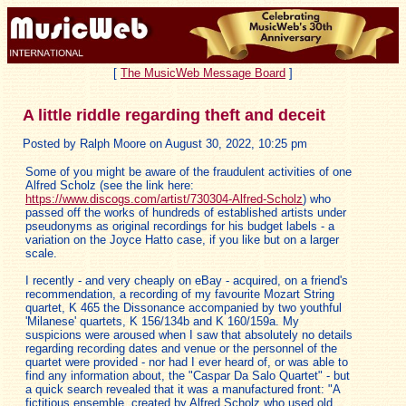
[
The MusicWeb Message Board
]
A little riddle regarding theft and deceit
Posted by Ralph Moore on August 30, 2022, 10:25 pm
Some of you might be aware of the fraudulent activities of one
Alfred Scholz (see the link here:
https://www.discogs.com/artist/730304-Alfred-Scholz
) who
passed off the works of hundreds of established artists under
pseudonyms as original recordings for his budget labels - a
variation on the Joyce Hatto case, if you like but on a larger
scale.
I recently - and very cheaply on eBay - acquired, on a friend's
recommendation, a recording of my favourite Mozart String
quartet, K 465 the Dissonance accompanied by two youthful
'Milanese' quartets, K 156/134b and K 160/159a. My
suspicions were aroused when I saw that absolutely no details
regarding recording dates and venue or the personnel of the
quartet were provided - nor had I ever heard of, or was able to
find any information about, the "Caspar Da Salo Quartet" - but
a quick search revealed that it was a manufactured front: "A
fictitious ensemble, created by Alfred Scholz who used old