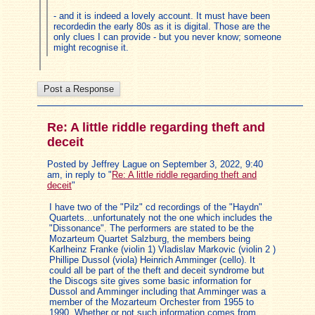
- and it is indeed a lovely account. It must have been
recordedin the early 80s as it is digital. Those are the
only clues I can provide - but you never know; someone
might recognise it.
Re: A little riddle regarding theft and
deceit
Posted by Jeffrey Lague on September 3, 2022, 9:40
am, in reply to "
Re: A little riddle regarding theft and
deceit
"
I have two of the "Pilz" cd recordings of the "Haydn"
Quartets...unfortunately not the one which includes the
"Dissonance". The performers are stated to be the
Mozarteum Quartet Salzburg, the members being
Karlheinz Franke (violin 1) Vladislav Markovic (violin 2 )
Phillipe Dussol (viola) Heinrich Amminger (cello). It
could all be part of the theft and deceit syndrome but
the Discogs site gives some basic information for
Dussol and Amminger including that Amminger was a
member of the Mozarteum Orchester from 1955 to
1990. Whether or not such information comes from