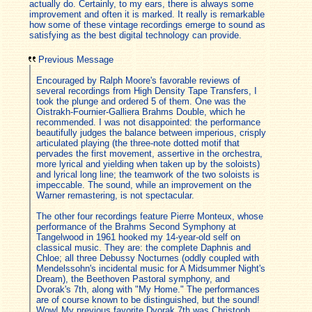
actually do. Certainly, to my ears, there is always some
improvement and often it is marked. It really is remarkable
how some of these vintage recordings emerge to sound as
satisfying as the best digital technology can provide.
Previous Message
Encouraged by Ralph Moore's favorable reviews of
several recordings from High Density Tape Transfers, I
took the plunge and ordered 5 of them. One was the
Oistrakh-Fournier-Galliera Brahms Double, which he
recommended. I was not disappointed: the performance
beautifully judges the balance between imperious, crisply
articulated playing (the three-note dotted motif that
pervades the first movement, assertive in the orchestra,
more lyrical and yielding when taken up by the soloists)
and lyrical long line; the teamwork of the two soloists is
impeccable. The sound, while an improvement on the
Warner remastering, is not spectacular.
The other four recordings feature Pierre Monteux, whose
performance of the Brahms Second Symphony at
Tangelwood in 1961 hooked my 14-year-old self on
classical music. They are: the complete Daphnis and
Chloe; all three Debussy Nocturnes (oddly coupled with
Mendelssohn's incidental music for A Midsummer Night's
Dream), the Beethoven Pastoral symphony, and
Dvorak's 7th, along with "My Home." The performances
are of course known to be distinguished, but the sound!
Wow! My previous favorite Dvorak 7th was Christoph