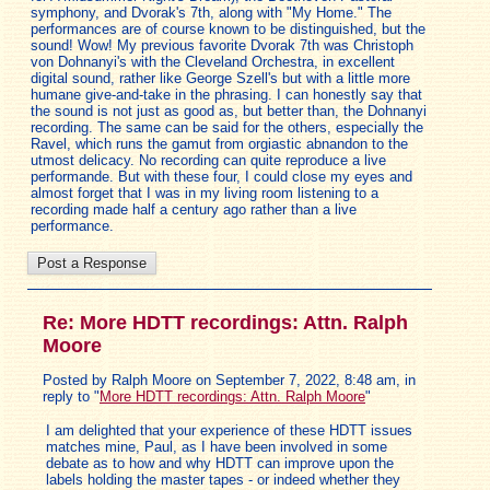
symphony, and Dvorak's 7th, along with "My Home." The
performances are of course known to be distinguished, but the
sound! Wow! My previous favorite Dvorak 7th was Christoph
von Dohnanyi's with the Cleveland Orchestra, in excellent
digital sound, rather like George Szell's but with a little more
humane give-and-take in the phrasing. I can honestly say that
the sound is not just as good as, but better than, the Dohnanyi
recording. The same can be said for the others, especially the
Ravel, which runs the gamut from orgiastic abnandon to the
utmost delicacy. No recording can quite reproduce a live
performande. But with these four, I could close my eyes and
almost forget that I was in my living room listening to a
recording made half a century ago rather than a live
performance.
Re: More HDTT recordings: Attn. Ralph
Moore
Posted by Ralph Moore on September 7, 2022, 8:48 am, in
reply to "
More HDTT recordings: Attn. Ralph Moore
"
I am delighted that your experience of these HDTT issues
matches mine, Paul, as I have been involved in some
debate as to how and why HDTT can improve upon the
labels holding the master tapes - or indeed whether they