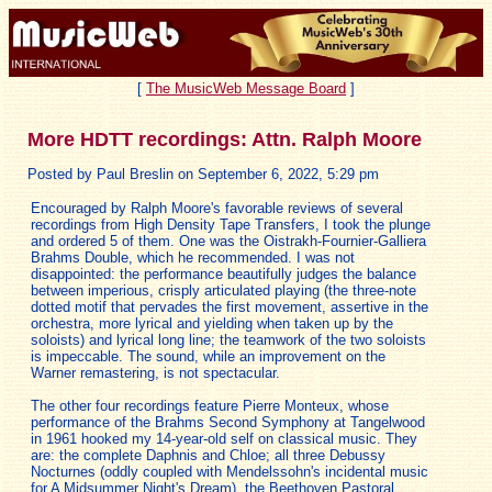
[
The MusicWeb Message Board
]
More HDTT recordings: Attn. Ralph Moore
Posted by Paul Breslin on September 6, 2022, 5:29 pm
Encouraged by Ralph Moore's favorable reviews of several
recordings from High Density Tape Transfers, I took the plunge
and ordered 5 of them. One was the Oistrakh-Fournier-Galliera
Brahms Double, which he recommended. I was not
disappointed: the performance beautifully judges the balance
between imperious, crisply articulated playing (the three-note
dotted motif that pervades the first movement, assertive in the
orchestra, more lyrical and yielding when taken up by the
soloists) and lyrical long line; the teamwork of the two soloists
is impeccable. The sound, while an improvement on the
Warner remastering, is not spectacular.
The other four recordings feature Pierre Monteux, whose
performance of the Brahms Second Symphony at Tangelwood
in 1961 hooked my 14-year-old self on classical music. They
are: the complete Daphnis and Chloe; all three Debussy
Nocturnes (oddly coupled with Mendelssohn's incidental music
for A Midsummer Night's Dream), the Beethoven Pastoral