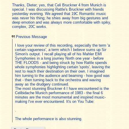
Thanks, Dieter; yes, that Celi Bruckner 4 from Munich is
special. I was discussing Rattle's Bruckner with friends
yesterday evening. We agreed that 19C Romantic music
was never his thing; he shies away from big gestures and
deep emotion and was always more comfortable with spiky,
complex, 20C works.
Previous Message
I love your review of this recording, especially the term 'a
certain vagueness', a term which I believe sums up Sir
Simon's output. I recall playing all of his Mahler EMI
Symphonies in a long journey North one year - before
THE FLOODS - and being struck by how Rattle spends
whole symphonies highlighting certain 'spots', leaving the
rest to reach their destination on their own. I imagined
him turning to the audience and beaming - how good was
that - then turning back to the orchestra and waving
away as the drudgery continued.
The most stunning Bruckner 4 I have encountered is the
Celibidache Munich performance of 1983 - the final 6
minutes are the most monumental and inspired music-
making I've ever encountered. It's on You Tube:
.
The whole performance is also stunning.