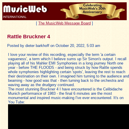
[
The MusicWeb Message Board
]
Rattle Bruckner 4
Posted by dieter barkhoff on October 20, 2022, 5:03 am
I love your review of this recording, especially the term 'a certain
vagueness', a term which I believe sums up Sir Simon's output. I recall
playing all of his Mahler EMI Symphonies in a long journey North one
year - before THE FLOODS - and being struck by how Rattle spends
whole symphonies highlighting certain 'spots', leaving the rest to reach
their destination on their own. I imagined him turning to the audience and
beaming - how good was that - then turning back to the orchestra and
waving away as the drudgery continued.
The most stunning Bruckner 4 I have encountered is the Celibidache
Munich performance of 1983 - the final 6 minutes are the most
monumental and inspired music-making I've ever encountered. It's on
You Tube: