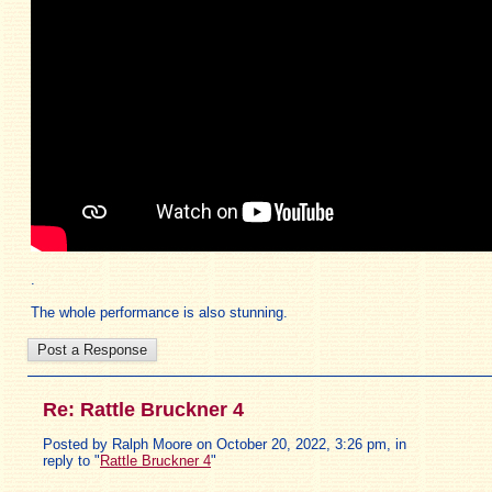
.
The whole performance is also stunning.
Re: Rattle Bruckner 4
Posted by Ralph Moore on October 20, 2022, 3:26 pm, in
reply to "
Rattle Bruckner 4
"